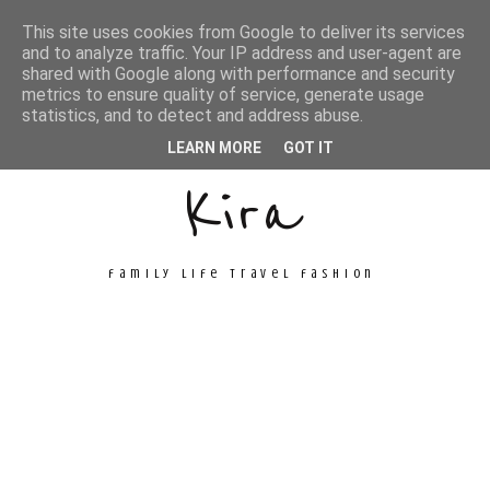
This site uses cookies from Google to deliver its services
and to analyze traffic. Your IP address and user-agent are
shared with Google along with performance and security
metrics to ensure quality of service, generate usage
Unconventional
statistics, and to detect and address abuse.
LEARN MORE
GOT IT
Kira
family life travel fashion