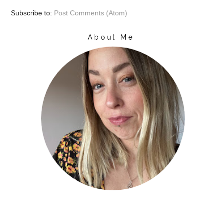
Subscribe to:
Post Comments (Atom)
About Me