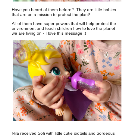
Have you heard of them before?. They are little babies
that are on a mission to protect the plant!.
All of them have super powers that will help protect the
environment and teach children how to love the planet
we are living on - I love this message :)
Nila received Sofi with little cutie pigtails and gorgeous