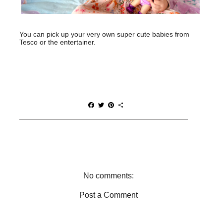
You can pick up your very own super cute babies from
Tesco or the entertainer.
F
T
P
S
a
w
i
h
c
i
n
a
e
t
t
r
b
t
e
e
o
e
r
o
r
e
k
s
t
No comments:
Post a Comment