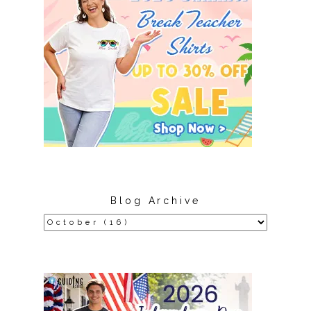
Blog Archive