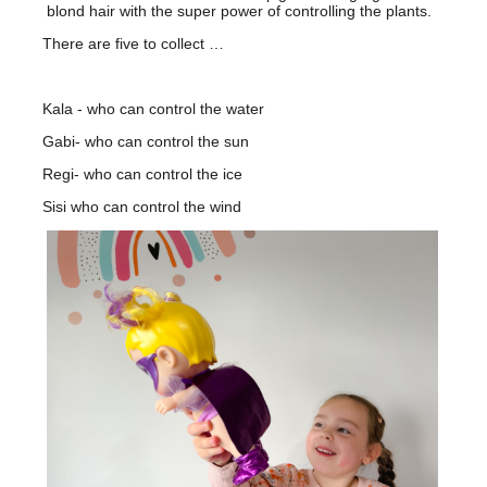
blond hair with the super power of controlling the plants.
There are five to collect …
Kala - who can control the water
Gabi- who can control the sun
Regi- who can control the ice
Sisi who can control the wind