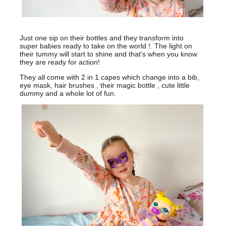
Just one sip on their bottles and they transform into
super babies ready to take on the world !. The light on
their tummy will start to shine and that’s when you know
they are ready for action!
They all come with 2 in 1 capes which change into a bib,
eye mask, hair brushes , their magic bottle , cute little
dummy and a whole lot of fun.