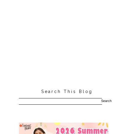
Search This Blog