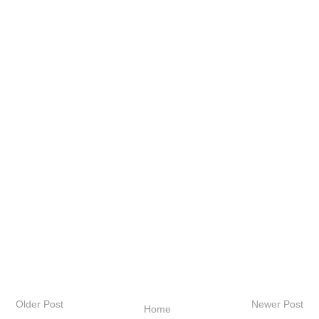
Older Post
Newer Post
Home