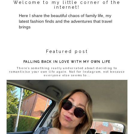
Welcome to my little corner of the
internet!
Here I share the beautiful chaos of family life, my
latest fashion finds and the adventures that travel
brings
Featured post
FALLING BACK IN LOVE WITH MY OWN LIFE
There’s something really underrated about deciding to
romanticise your own life again. Not for Instagram, not because
everyone else seems to...