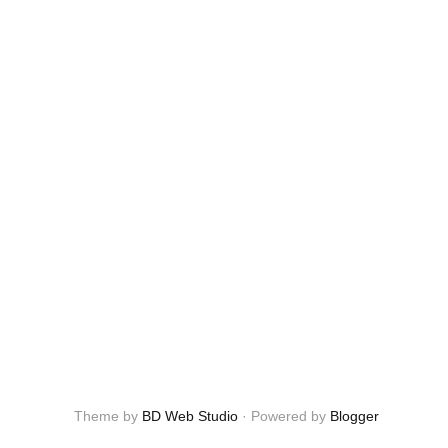
Theme by
BD Web Studio
·
Powered by
Blogger