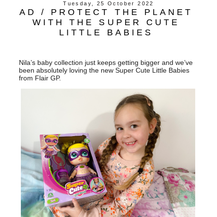
Tuesday, 25 October 2022
AD / PROTECT THE PLANET
WITH THE SUPER CUTE
LITTLE BABIES
Nila’s baby collection just keeps getting bigger and we’ve
been absolutely loving the new Super Cute Little Babies
from Flair GP.