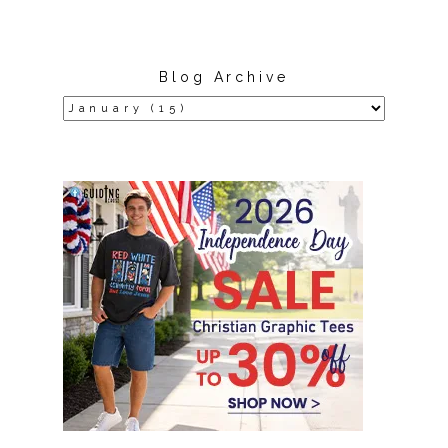
Blog Archive