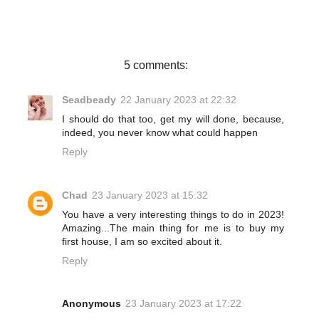
b
t
e
e
o
e
r
o
r
e
k
s
t
5 comments:
Seadbeady
22 January 2023 at 22:32
I should do that too, get my will done, because,
indeed, you never know what could happen
Reply
Chad
23 January 2023 at 15:32
You have a very interesting things to do in 2023!
Amazing...The main thing for me is to buy my
first house, I am so excited about it.
Reply
Anonymous
23 January 2023 at 17:22