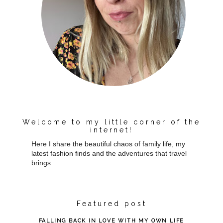
Welcome to my little corner of the
internet!
Here I share the beautiful chaos of family life, my
latest fashion finds and the adventures that travel
brings
Featured post
FALLING BACK IN LOVE WITH MY OWN LIFE