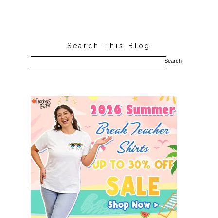
Search This Blog