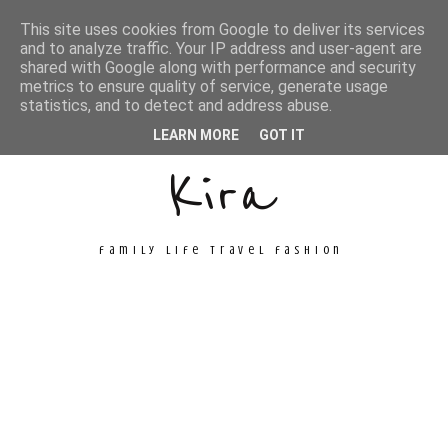
This site uses cookies from Google to deliver its services
and to analyze traffic. Your IP address and user-agent are
shared with Google along with performance and security
metrics to ensure quality of service, generate usage
Unconventional
statistics, and to detect and address abuse.
LEARN MORE
GOT IT
Kira
family life travel fashion