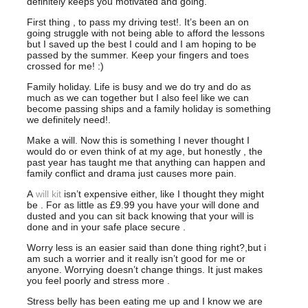
definitely keeps you motivated and going.
First thing , to pass my driving test!. It’s been an on
going struggle with not being able to afford the lessons
but I saved up the best I could and I am hoping to be
passed by the summer. Keep your fingers and toes
crossed for me! :)
Family holiday. Life is busy and we do try and do as
much as we can together but I also feel like we can
become passing ships and a family holiday is something
we definitely need!.
Make a will. Now this is something I never thought I
would do or even think of at my age, but honestly , the
past year has taught me that anything can happen and
family conflict and drama just causes more pain.
A
will kit
isn’t expensive either, like I thought they might
be . For as little as £9.99 you have your will done and
dusted and you can sit back knowing that your will is
done and in your safe place secure .
Worry less is an easier said than done thing right?,but i
am such a worrier and it really isn’t good for me or
anyone. Worrying doesn’t change things. It just makes
you feel poorly and stress more .
Stress belly has been eating me up and I know we are