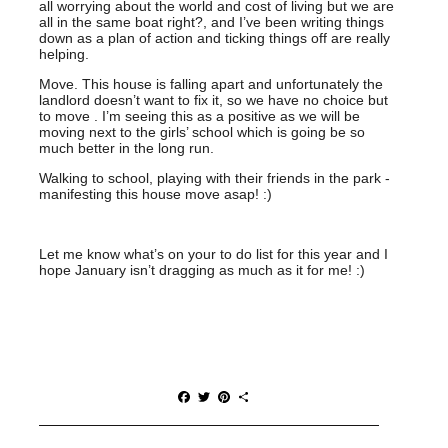
all worrying about the world and cost of living but we are
all in the same boat right?, and I’ve been writing things
down as a plan of action and ticking things off are really
helping.
Move. This house is falling apart and unfortunately the
landlord doesn’t want to fix it, so we have no choice but
to move . I’m seeing this as a positive as we will be
moving next to the girls’ school which is going be so
much better in the long run.
Walking to school, playing with their friends in the park -
manifesting this house move asap! :)
Let me know what’s on your to do list for this year and I
hope January isn’t dragging as much as it for me! :)
F
T
P
S
a
w
i
h
c
i
n
a
e
t
t
r