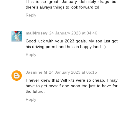
This is so great! January definitely drags but
there's always things to look forward to!
Reply
mail4rosey
24 January 2023 at 04:46
Good luck with your 2023 goals. My son just got
his driving permit and he's in happy land. :)
Reply
Jasmine M
24 January 2023 at 05:15
I never knew that Will kits were so cheap. I may
have to get myself one soon too just to have for
the future.
Reply