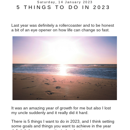
Saturday, 14 January 2023
5 THINGS TO DO IN 2023
Last year was definitely a rollercoaster and to be honest
a bit of an eye opener on how life can change so fast.
It was an amazing year of growth for me but also I lost
my uncle suddenly and it really did it hard.
There is 5 things I want to do in 2023, and I think setting
some goals and things you want to achieve in the year