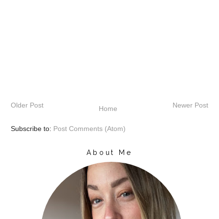
Older Post
Newer Post
Home
Subscribe to:
Post Comments (Atom)
About Me