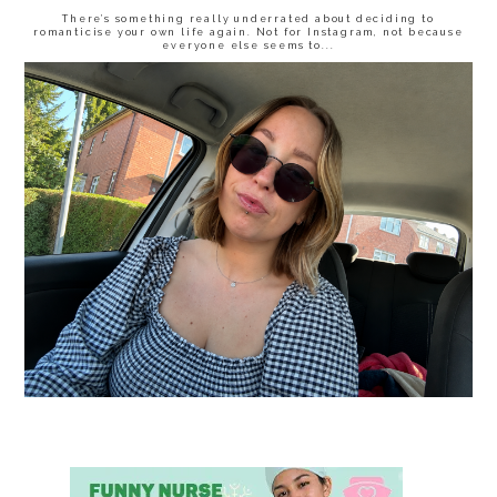
There’s something really underrated about deciding to
romanticise your own life again. Not for Instagram, not because
everyone else seems to...