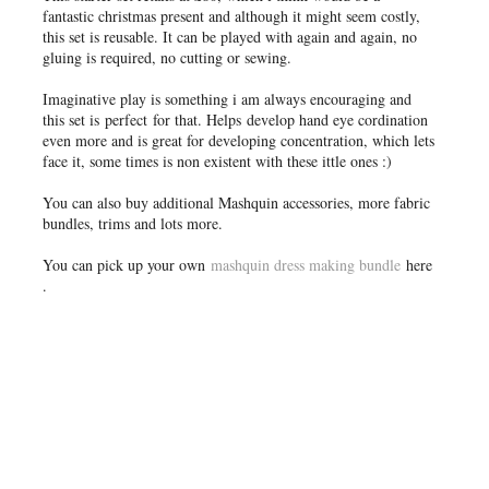
fantastic christmas present and although it might seem costly,
this set is reusable. It can be played with again and again, no
gluing is required, no cutting or sewing.
Imaginative play is something i am always encouraging and
this set is perfect for that. Helps develop hand eye cordination
even more and is great for developing concentration, which lets
face it, some times is non existent with these ittle ones :)
You can also buy additional Mashquin accessories, more fabric
bundles, trims and lots more.
You can pick up your own
mashquin dress making bundle
here
.