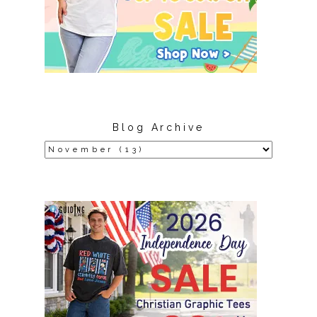
Blog Archive