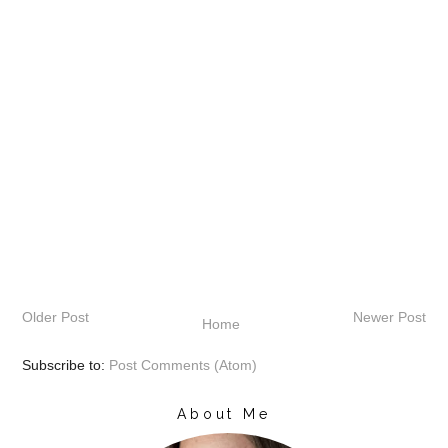
Older Post
Newer Post
Home
Subscribe to:
Post Comments (Atom)
About Me