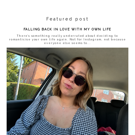
Featured post
FALLING BACK IN LOVE WITH MY OWN LIFE
There’s something really underrated about deciding to
romanticise your own life again. Not for Instagram, not because
everyone else seems to...