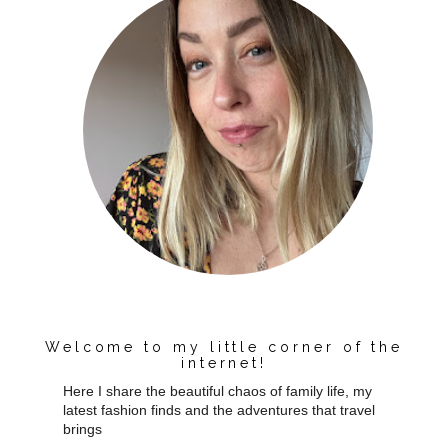
Welcome to my little corner of the
internet!
Here I share the beautiful chaos of family life, my
latest fashion finds and the adventures that travel
brings