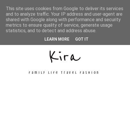
This site uses cookies from Google to deliver its services
and to analyze traffic. Your IP address and user-agent are
shared with Google along with performance and security
metrics to ensure quality of service, generate usage
Unconventional
statistics, and to detect and address abuse.
LEARN MORE
GOT IT
Kira
family life travel fashion