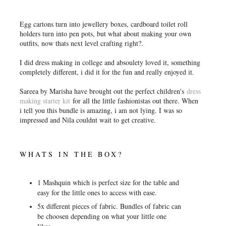
Egg cartons turn into jewellery boxes, cardboard toilet roll
holders turn into pen pots, but what about making your own
outfits, now thats next level crafting right?.
I did dress making in college and absoulety loved it, something
completely different, i did it for the fun and really enjoyed it.
Sareea by Marisha have brought out the perfect children's
dress
making starter kit
for all the little fashionistas out there. When
i tell you this bundle is amazing, i am not lying. I was so
impressed and Nila couldnt wait to get creative.
WHATS IN THE BOX?
1 Mashquin which is perfect size for the table and
easy for the little ones to access with ease.
5x different pieces of fabric. Bundles of fabric can
be choosen depending on what your little one