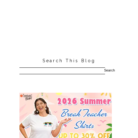
Search This Blog