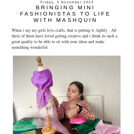
Friday, 3 November 2023
BRINGING MINI
FASHIONISTAS TO LIFE
WITH MASHQUIN
When i say my girls love crafts, that is putting it ,lightly . All
three of them have loved getting creative and i think its such a
great quality to be able to sit with your ideas and make
something wonderful.