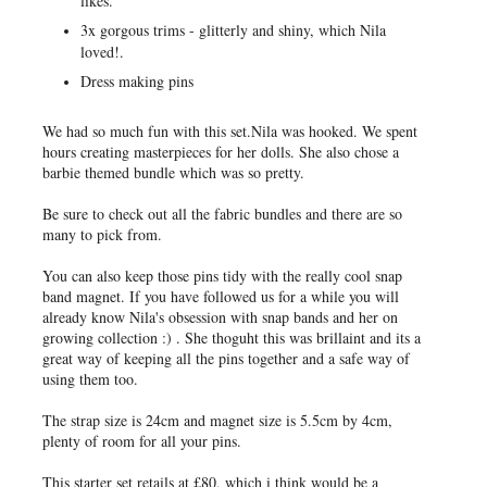
likes.
3x gorgous trims - glitterly and shiny, which Nila
loved!.
Dress making pins
We had so much fun with this set.Nila was hooked. We spent
hours creating masterpieces for her dolls. She also chose a
barbie themed bundle which was so pretty.
Be sure to check out all the fabric bundles and there are so
many to pick from.
You can also keep those pins tidy with the really cool snap
band magnet. If you have followed us for a while you will
already know Nila's obsession with snap bands and her on
growing collection :) . She thoguht this was brillaint and its a
great way of keeping all the pins together and a safe way of
using them too.
The strap size is 24cm and magnet size is 5.5cm by 4cm,
plenty of room for all your pins.
This starter set retails at £80, which i think would be a