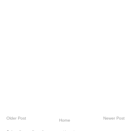
Older Post
Newer Post
Home