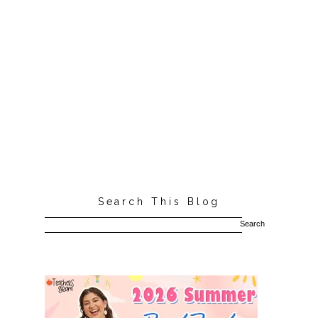
Search This Blog