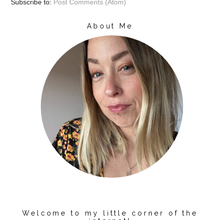
Subscribe to:
Post Comments (Atom)
About Me
Welcome to my little corner of the