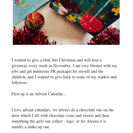
I wanted to give a little this Christmas and will host a
giveaway every week in November. I am very blessed with my
jobs and get numerous PR packages for myself and the
children, and I wanted to give back to some of my readers and
followers.
First up is an Advent Calendar...
I love advent calendars, we always do a chocolate one on the
door which I fill with chocolate coins and sweets and then
something the girls can collect - lego, or for Alessia it is
usually a make-up one.