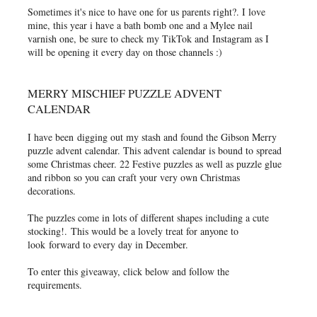
Sometimes it's nice to have one for us parents right?. I love
mine, this year i have a bath bomb one and a Mylee nail
varnish one, be sure to check my TikTok and
Instagram as I
will be opening it every day on those channels :)
MERRY MISCHIEF PUZZLE ADVENT
CALENDAR
I have been
digging out my stash and found the Gibson Merry
puzzle advent calendar. This advent calendar is bound to spread
some Christmas cheer. 22 Festive puzzles as well as puzzle glue
and ribbon so you can craft your very own Christmas
decorations.
The puzzles come in lots of different shapes including a cute
stocking!.
This would be a lovely treat for anyone to
look forward to every day in December.
To enter this giveaway, click below and follow the
requirements.