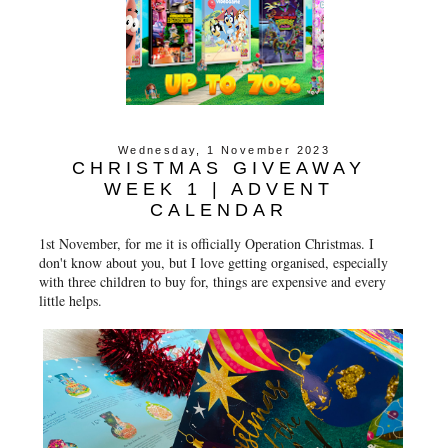
Wednesday, 1 November 2023
CHRISTMAS GIVEAWAY
WEEK 1 | ADVENT
CALENDAR
1st November, for me it is officially Operation Christmas. I
don't know about you, but I love getting organised, especially
with three children to buy for, things are expensive and every
little helps.