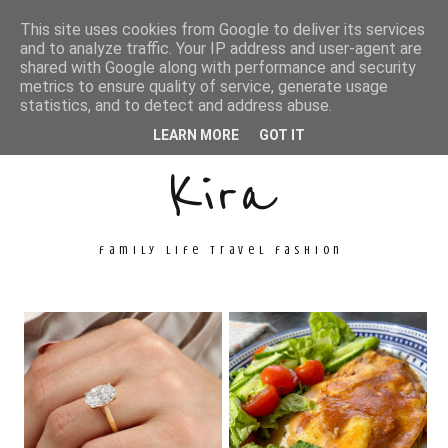
This site uses cookies from Google to deliver its services
and to analyze traffic. Your IP address and user-agent are
shared with Google along with performance and security
metrics to ensure quality of service, generate usage
Unconventional
statistics, and to detect and address abuse.
LEARN MORE
GOT IT
Kira
family life travel fashion