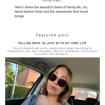
internet!
Here I share the beautiful chaos of family life, my
latest fashion finds and the adventures that travel
brings
Featured post
FALLING BACK IN LOVE WITH MY OWN LIFE
There’s something really underrated about deciding to
romanticise your own life again. Not for Instagram, not because
everyone else seems to...