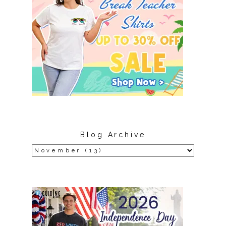
Blog Archive