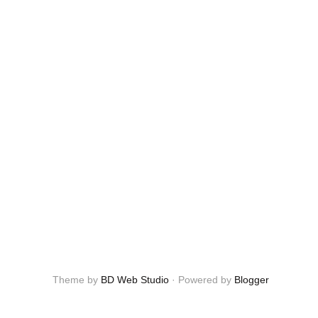
Theme by
BD Web Studio
·
Powered by
Blogger