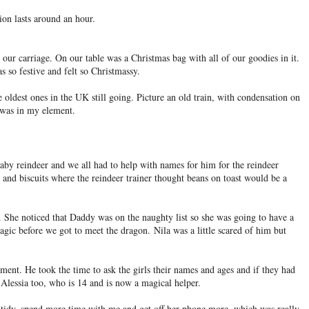
ion lasts around an hour.
our carriage. On our table was a Christmas bag with all of our goodies in it.
s so festive and felt so Christmassy.
e oldest ones in the UK still going. Picture an old train, with condensation on
I was in my element.
baby reindeer and we all had to help with names for him for the reindeer
 and biscuits where the reindeer trainer thought beans on toast would be a
 She noticed that Daddy was on the naughty list so she was going to have a
magic before we got to meet the dragon.
Nila was a little scared of him but
ent. He took the time to ask the girls their names and ages and if they had
Alessia too, who is 14 and is now a magical helper.
tidy, spend more time with me and get off her phone more, which was really