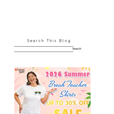
Search This Blog