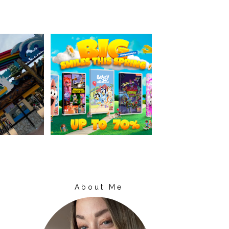
About Me