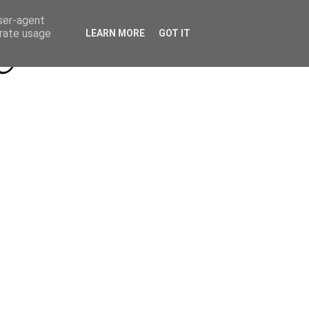
Beyond Socials PR
Privacy Policy
user-agent
erate usage
LEARN MORE
GOT IT
a