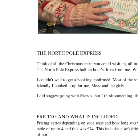
THE NORTH POLE EXPRESS
Think of all the Christmas spirit you could wish up, all 
The North Pole Express half an hour's drive from me. Whe
I couldn't wait to get a booking confirmed. Most of the se
friendly I booked it up for me, Mezz and the girls.
I did suggest going with friends, but I think something l
PRICING AND WHAT IS INCLUDED
Pricing varies depending on your seats and how long you w
table of up to 4 and this was £74. This includes a soft dri
of port.