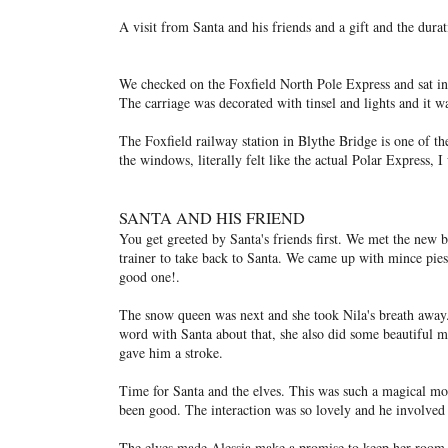
A visit from Santa and his friends and a gift and the durat
We checked on the Foxfield North Pole Express and sat in 
The carriage was decorated with tinsel and lights and it wa
The Foxfield railway station in Blythe Bridge is one of th
the windows, literally felt like the actual Polar Express, 
SANTA AND HIS FRIEND
You get greeted by Santa's friends first. We met the new 
trainer to take back to Santa. We came up with mince pies
good one!.
The snow queen was next and she took Nila's breath away.
word with Santa about that, she also did some beautiful 
gave him a stroke.
Time for Santa and the elves. This was such a magical mom
been good. The interaction was so lovely and he involved 
The elves made Alessia make a promise to keep her room 