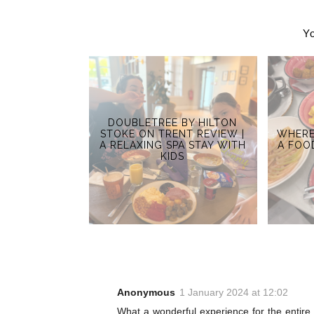
Yo
DOUBLETREE BY HILTON
STOKE ON TRENT REVIEW |
WHERE
A RELAXING SPA STAY WITH
A FOO
KIDS
Anonymous
1 January 2024 at 12:02
What a wonderful experience for the entire 