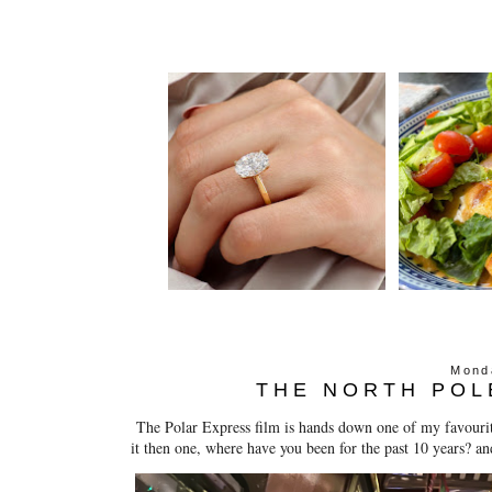
Mond
THE NORTH POL
The Polar Express film is hands down one of my favourite 
it then one, where have you been for the past 10 years? an