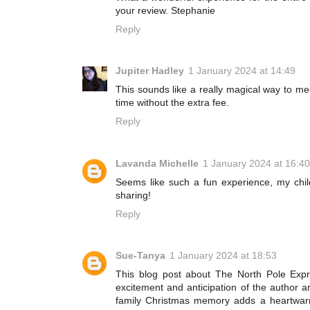
your review. Stephanie
Reply
Jupiter Hadley
1 January 2024 at 14:49
This sounds like a really magical way to m
time without the extra fee.
Reply
Lavanda Michelle
1 January 2024 at 16:40
Seems like such a fun experience, my chi
sharing!
Reply
Sue-Tanya
1 January 2024 at 18:53
This blog post about The North Pole Exp
excitement and anticipation of the author a
family Christmas memory adds a heartwarmi