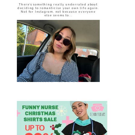
There’s something really underrated about
deciding to romanticise your own life again.
Not for Instagram, not because everyone
else seems to...