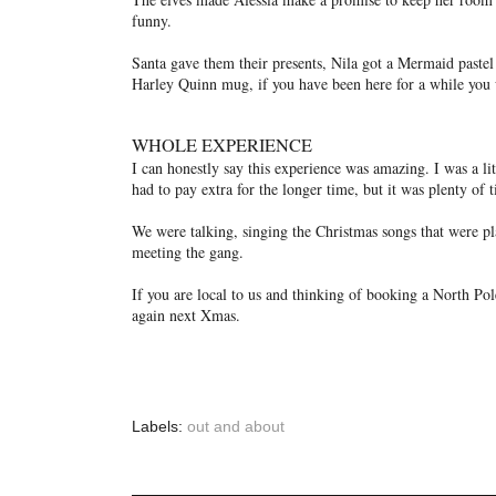
funny.
Santa gave them their presents, Nila got a Mermaid pastel 
Harley Quinn mug, if you have been here for a while you w
WHOLE EXPERIENCE
I can honestly say this experience was amazing. I was a l
had to pay extra for the longer time, but it was plenty of 
We were talking, singing the Christmas songs that were pl
meeting the gang.
If you are local to us and thinking of booking a North Pol
again next Xmas.
Labels:
out and about