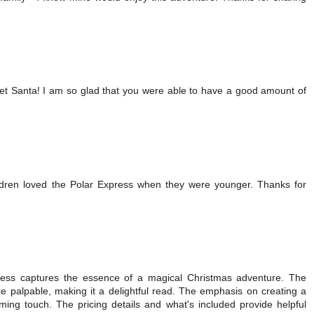
eet Santa! I am so glad that you were able to have a good amount of
ldren loved the Polar Express when they were younger. Thanks for
ress captures the essence of a magical Christmas adventure. The
re palpable, making it a delightful read. The emphasis on creating a
ng touch. The pricing details and what's included provide helpful