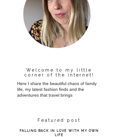
Welcome to my little
corner of the internet!
Here I share the beautiful chaos of family
life, my latest fashion finds and the
adventures that travel brings
Featured post
FALLING BACK IN LOVE WITH MY OWN
LIFE