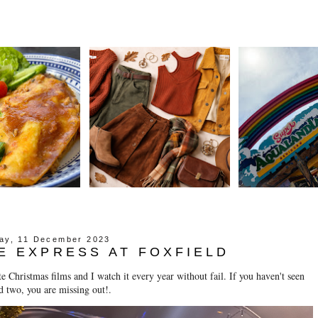
ay, 11 December 2023
E EXPRESS AT FOXFIELD
Christmas films and I watch it every year without fail. If you haven't seen
d two, you are missing out!.