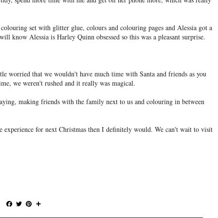
colouring set with glitter glue, colours and colouring pages and Alessia got a
ill know Alessia is Harley Quinn obsessed so this was a pleasant surprise.
ittle worried that we wouldn't have much time with Santa and friends as you
time, we weren't rushed and it really was magical.
aying, making friends with the family next to us and colouring in between
e experience for next Christmas then I definitely would. We can't wait to visit
F
T
P
S
a
w
i
h