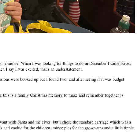
in one movie. When I was looking for things to do in December,I came across
n I say I was excited, that's an understatement.
ssions were booked up but I found two, and after seeing if it was budget
ike this is a family Christmas memory to make and remember together :)
ant with Santa and the elves, but i chose the standard carriage which was a
nk and cookie for the children, mince pies for the grown-ups and a little tipple