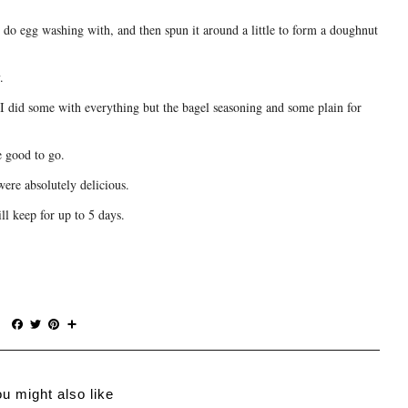
I do egg washing with, and then spun it around a little to form a doughnut
.
I did some with everything but the bagel seasoning and some plain for
e good to go.
were absolutely delicious.
ll keep for up to 5 days.
F
T
P
S
a
w
i
h
c
i
n
a
e
t
t
r
b
t
e
e
u might also like
o
e
r