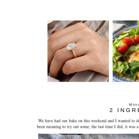
Mond
2 INGR
We have had our bake on this weekend and I wanted to do
been meaning to try out some, the last time I did, it was a