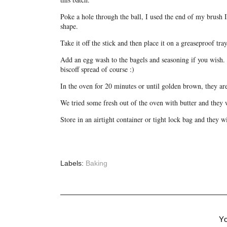
Poke a hole through the ball, I used the end of my brush 
shape.
Take it off the stick and then place it on a greaseproof tray
Add an egg wash to the bagels and seasoning if you wish. 
biscoff spread of course :)
In the oven for 20 minutes or until golden brown, they ar
We tried some fresh out of the oven with butter and they 
Store in an airtight container or tight lock bag and they wi
Labels:
Baking
Yo