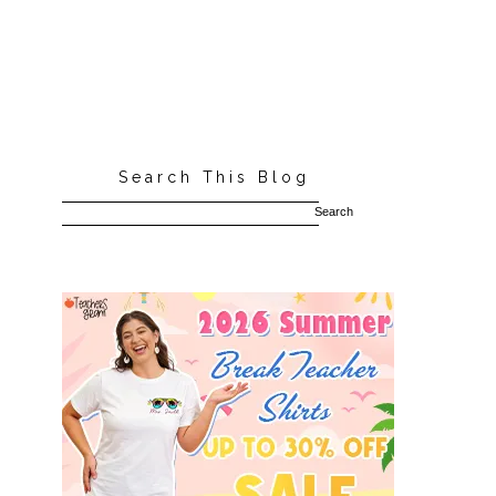
Search This Blog