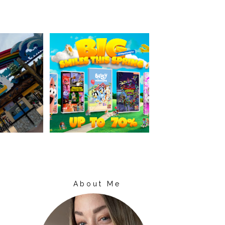
About Me