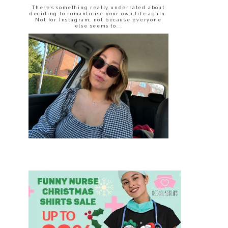
There’s something really underrated about
deciding to romanticise your own life again.
Not for Instagram, not because everyone
else seems to...