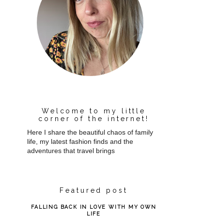
Welcome to my little
corner of the internet!
Here I share the beautiful chaos of family
life, my latest fashion finds and the
adventures that travel brings
Featured post
FALLING BACK IN LOVE WITH MY OWN
LIFE