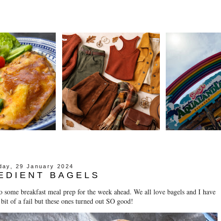
ay, 29 January 2024
EDIENT BAGELS
 some breakfast meal prep for the week ahead. We all love bagels and I have
 bit of a fail but these ones turned out SO good!