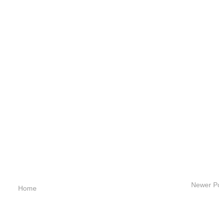
Newer P
Home