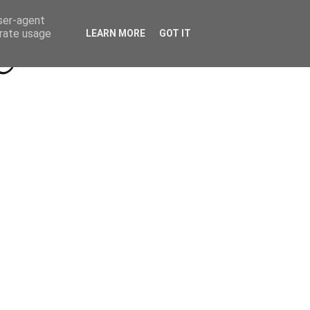
Beyond Socials PR
Privacy Policy
user-agent
erate usage
LEARN MORE
GOT IT
a