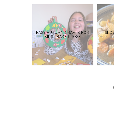
EASY AUTUMN CRAFTS FOR
SLO
KIDS | BAKER ROSS