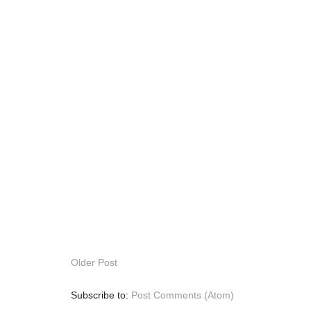
Older Post
Subscribe to:
Post Comments (Atom)