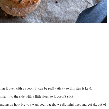
ng it over with a spoon. It can be really sticky so this step is key!.
fer it to the side with a little flour so it doesn’t stick.
epending on how big you want your bagels, we did mini ones and got six out of