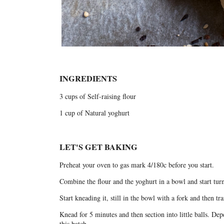
INGREDIENTS
3 cups of Self-raising flour
1 cup of Natural yoghurt
LET'S GET BAKING
Preheat your oven to gas mark 4/180c before you start.
Combine the flour and the yoghurt in a bowl and start turni
Start kneading it, still in the bowl with a fork and then trans
Knead for 5 minutes and then section into little balls. D
this batch.