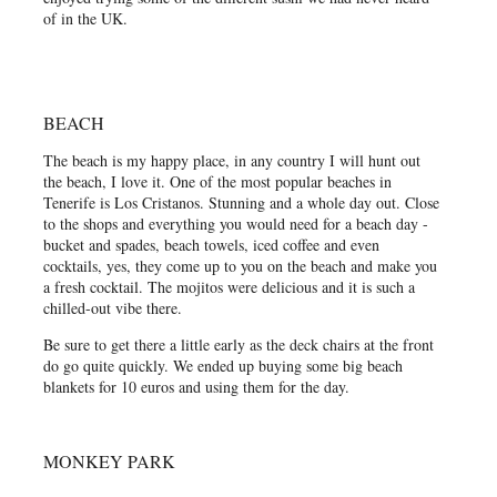
of in the UK.
BEACH
The beach is my happy place, in any country I will hunt out
the beach, I love it. One of the most popular beaches in
Tenerife is Los Cristanos. Stunning and a whole day out. Close
to the shops and everything you would need for a beach day -
bucket and spades, beach towels, iced coffee and even
cocktails, yes, they come up to you on the beach and make you
a fresh cocktail. The mojitos were delicious and it is such a
chilled-out vibe there.
Be sure to get there a little early as the deck chairs at the front
do go quite quickly. We ended up buying some big beach
blankets for 10 euros and using them for the day.
MONKEY PARK