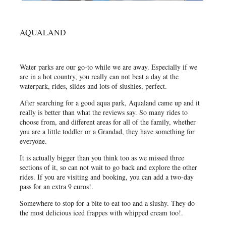
AQUALAND
Water parks are our go-to while we are away. Especially if we
are in a hot country, you really can not beat a day at the
waterpark, rides, slides and lots of slushies, perfect.
After searching for a good aqua park, Aqualand came up and it
really is better than what the reviews say. So many rides to
choose from, and different areas for all of the family, whether
you are a little toddler or a Grandad, they have something for
everyone.
It is actually bigger than you think too as we missed three
sections of it, so can not wait to go back and explore the other
rides. If you are visiting and booking, you can add a two-day
pass for an extra 9 euros!.
Somewhere to stop for a bite to eat too and a slushy. They do
the most delicious iced frappes with whipped cream too!.