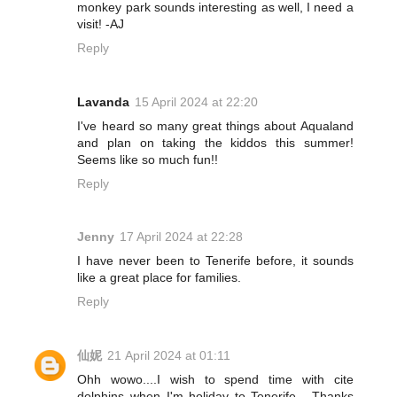
monkey park sounds interesting as well, I need a
visit! -AJ
Reply
Lavanda
15 April 2024 at 22:20
I've heard so many great things about Aqualand
and plan on taking the kiddos this summer!
Seems like so much fun!!
Reply
Jenny
17 April 2024 at 22:28
I have never been to Tenerife before, it sounds
like a great place for families.
Reply
仙妮
21 April 2024 at 01:11
Ohh wowo....I wish to spend time with cite
dolphins when I'm holiday to Tenerife . Thanks