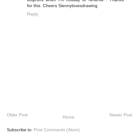
for this. Cheers Siennylovesdrawing
Reply
Older Post
Newer Post
Home
Subscribe to:
Post Comments (Atom)