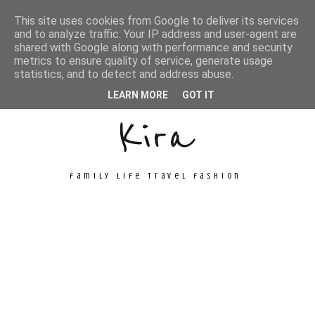
This site uses cookies from Google to deliver its services
and to analyze traffic. Your IP address and user-agent are
shared with Google along with performance and security
metrics to ensure quality of service, generate usage
Unconventional
statistics, and to detect and address abuse.
LEARN MORE
GOT IT
Kira
family life travel fashion