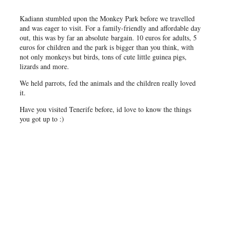
Kadiann stumbled upon the Monkey Park before we travelled
and was eager to visit. For a family-friendly and affordable day
out, this was by far an absolute bargain. 10 euros for adults, 5
euros for children and the park is bigger than you think, with
not only monkeys but birds, tons of cute little guinea pigs,
lizards and more.
We held parrots, fed the animals and the children really loved
it.
Have you visited Tenerife before, id love to know the things
you got up to :)