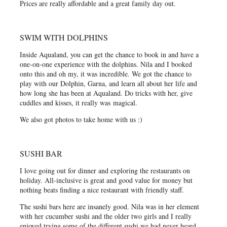
Prices are really affordable and a great family day out.
SWIM WITH DOLPHINS
Inside Aqualand, you can get the chance to book in and have a
one-on-one experience with the dolphins. Nila and I booked
onto this and oh my, it was incredible. We got the chance to
play with our Dolphin, Garna, and learn all about her life and
how long she has been at Aqualand. Do tricks with her, give
cuddles and kisses, it really was magical.
We also got photos to take home with us :)
SUSHI BAR
I love going out for dinner and exploring the restaurants on
holiday. All-inclusive is great and good value for money but
nothing beats finding a nice restaurant with friendly staff.
The sushi bars here are insanely good. Nila was in her element
with her cucumber sushi and the older two girls and I really
enjoyed trying some of the different sushi we had never heard