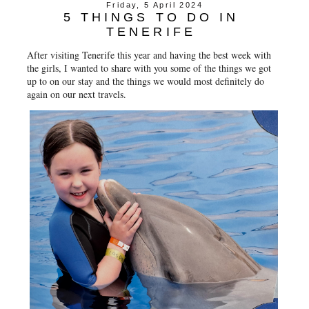
Friday, 5 April 2024
5 THINGS TO DO IN
TENERIFE
After visiting Tenerife this year and having the best week with
the girls, I wanted to share with you some of the things we got
up to on our stay and the things we would most definitely do
again on our next travels.