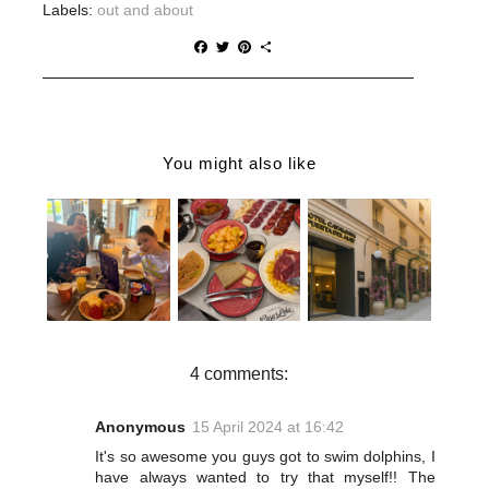
Labels:
out and about
F
T
P
S
a
w
i
h
c
i
n
a
e
t
t
r
b
t
e
e
o
e
r
o
r
e
You might also like
k
s
t
DOUBLETRE
HOTEL
WHERE TO
E BY
CATALONIA
EAT IN
HILTON
PUERTA DEL
MÁLAGA | A
STOKE ON
MAR
FOOD
TRENT
REVIEW |
LOVER'S
REVIEW | A
JET2HOLIDA
ITINERARY
RELAXING
YS CITY
SPA STAY
BREAK IN
WITH KIDS
MÁLAGA
4 comments:
Anonymous
15 April 2024 at 16:42
It's so awesome you guys got to swim dolphins, I
have always wanted to try that myself!! The