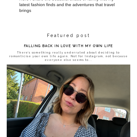
latest fashion finds and the adventures that travel
brings
Featured post
FALLING BACK IN LOVE WITH MY OWN LIFE
There’s something really underrated about deciding to
romanticise your own life again. Not for Instagram, not because
everyone else seems to...