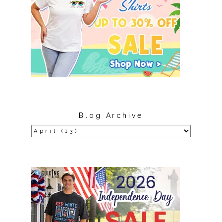
Blog Archive