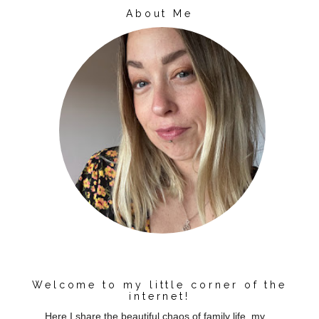
About Me
Welcome to my little corner of the
internet!
Here I share the beautiful chaos of family life, my