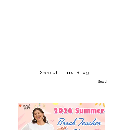
Search This Blog