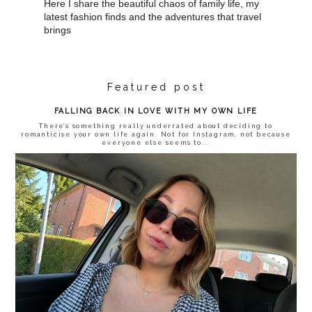
Here I share the beautiful chaos of family life, my
latest fashion finds and the adventures that travel
brings
Featured post
FALLING BACK IN LOVE WITH MY OWN LIFE
There’s something really underrated about deciding to
romanticise your own life again. Not for Instagram, not because
everyone else seems to...