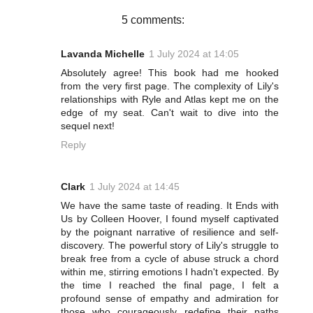
t
5 comments:
Lavanda Michelle
1 July 2024 at 14:05
Absolutely agree! This book had me hooked
from the very first page. The complexity of Lily's
relationships with Ryle and Atlas kept me on the
edge of my seat. Can't wait to dive into the
sequel next!
Reply
Clark
1 July 2024 at 14:45
We have the same taste of reading. It Ends with
Us by Colleen Hoover, I found myself captivated
by the poignant narrative of resilience and self-
discovery. The powerful story of Lily's struggle to
break free from a cycle of abuse struck a chord
within me, stirring emotions I hadn't expected. By
the time I reached the final page, I felt a
profound sense of empathy and admiration for
those who courageously redefine their paths