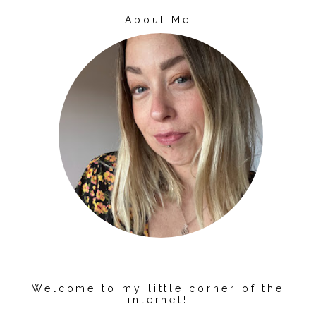
About Me
Welcome to my little corner of the
internet!