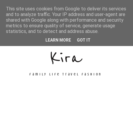
This site uses cookies from Google to deliver its services
and to analyze traffic. Your IP address and user-agent are
shared with Google along with performance and security
metrics to ensure quality of service, generate usage
Unconventional
statistics, and to detect and address abuse.
LEARN MORE
GOT IT
Kira
family life travel fashion