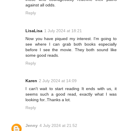
against all odds.
Reply
LisaLisa
1 July 2024 at 18:21
Now you have piqued my interest. I'm going to
see where I can grab both books especially
before I see the movie. They both sound like
some good reads.
Reply
Karen
2 July 2024 at 14:09
I can't wait to start reading It ends with us, it
seems such a good read, exactly what I was
looking for..Thanks a lot.
Reply
Jenny
4 July 2024 at 21:52