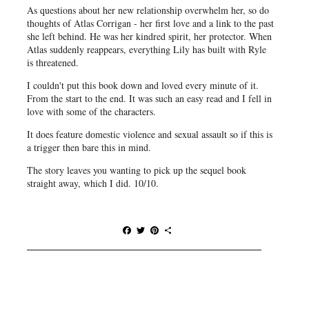
As questions about her new relationship overwhelm her, so do
thoughts of Atlas Corrigan - her first love and a link to the past
she left behind. He was her kindred spirit, her protector. When
Atlas suddenly reappears, everything Lily has built with Ryle
is threatened.
I couldn't put this book down and loved every minute of it.
From the start to the end. It was such an easy read and I fell in
love with some of the characters.
It does feature domestic violence and sexual assault so if this is
a trigger then bare this in mind.
The story leaves you wanting to pick up the sequel book
straight away, which I did. 10/10.
F
T
P
S
a
w
i
h
c
i
n
a
e
t
t
r
b
t
e
e
o
e
r
o
r
e
k
s