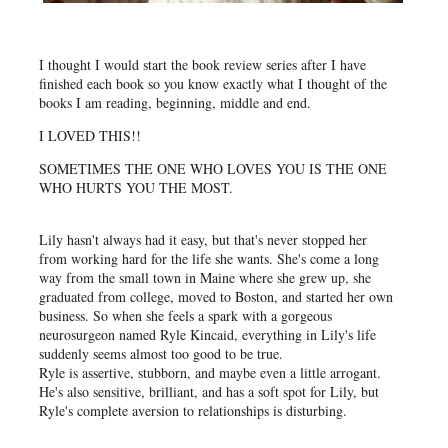
I thought I would start the book review series after I have
finished each book so you know exactly what I thought of the
books I am reading, beginning, middle and end.
I LOVED THIS!!
SOMETIMES THE ONE WHO LOVES YOU IS THE ONE
WHO HURTS YOU THE MOST.
Lily hasn't always had it easy, but that's never stopped her
from working hard for the life she wants. She's come a long
way from the small town in Maine where she grew up, she
graduated from college, moved to Boston, and started her own
business. So when she feels a spark with a gorgeous
neurosurgeon named Ryle Kincaid, everything in Lily's life
suddenly seems almost too good to be true.
Ryle is assertive, stubborn, and maybe even a little arrogant.
He's also sensitive, brilliant, and has a soft spot for Lily, but
Ryle's complete aversion to relationships is disturbing.