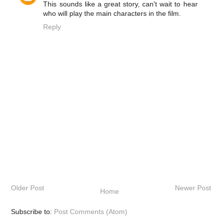
This sounds like a great story, can't wait to hear
who will play the main characters in the film.
Reply
Older Post
Newer Post
Home
Subscribe to:
Post Comments (Atom)