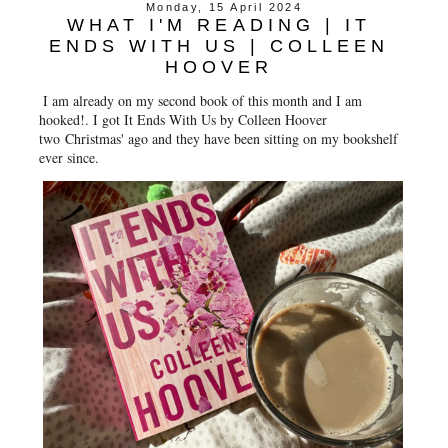
Monday, 15 April 2024
WHAT I'M READING | IT
ENDS WITH US | COLLEEN
HOOVER
I am already on my second book of this month and I am
hooked!. I got It Ends With Us by Colleen Hoover
two Christmas' ago and they have been sitting on my bookshelf
ever since.