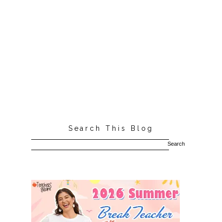
Search This Blog