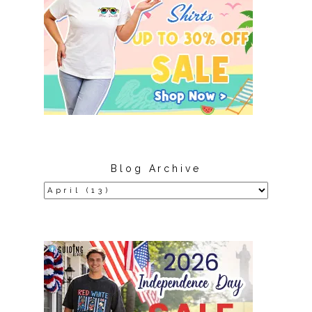
Blog Archive