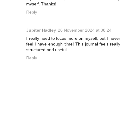
myself. Thanks!
Reply
Jupiter Hadley
26 November 2024 at 08:24
I really need to focus more on myself, but I never
feel I have enough time! This journal feels really
structured and useful.
Reply