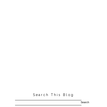
Search This Blog