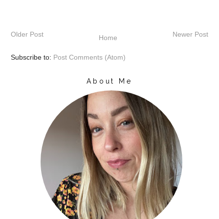
Older Post
Newer Post
Home
Subscribe to:
Post Comments (Atom)
About Me