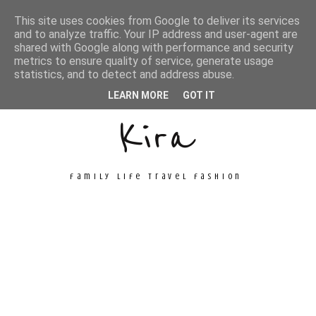
This site uses cookies from Google to deliver its services
and to analyze traffic. Your IP address and user-agent are
shared with Google along with performance and security
metrics to ensure quality of service, generate usage
Unconventional
statistics, and to detect and address abuse.
LEARN MORE
GOT IT
Kira
family life travel fashion