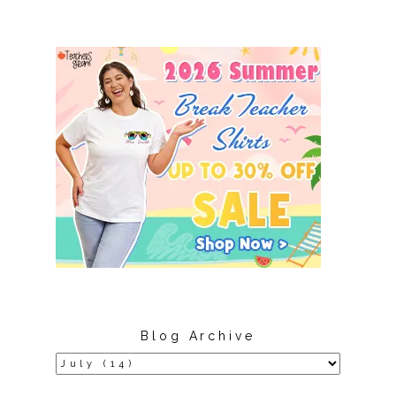
Blog Archive