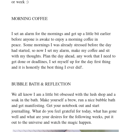
or week :)
MORNING COFFEE
I set an alarm for the mornings and get up a little bit earlier
before anyone is awake to enjoy a morning coffee in
peace.
Some mornings I was already stressed before the day
had started, so now I set my alarm, make my coffee and sit
with my thoughts. Plan the day ahead, any work that I need to
get done or deadlines, I set myself up for the day first thing
and it is honestly the best thing I ever did!.
BUBBLE BATH & REFLECTION
We all know I am a little bit obsessed with the lush shop and a
soak in the bath. Make yourself a brew, run a nice bubble bath
and get manifesting. Get your notebook out and start
journalling. What do you feel grateful for today, what has gone
well and what are your desires for the following weeks, put it
out to the universe and watch the magic happen.