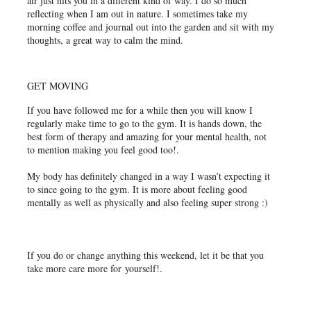
air just hits you in a different kind of way. I do so much
reflecting when I am out in nature. I sometimes take my
morning coffee and journal out into the garden and sit with my
thoughts, a great way to calm the mind.
GET MOVING
If you have followed me for a while then you will know I
regularly make time to go to the gym. It is hands down, the
best form of therapy and amazing for your mental health, not
to mention making you feel good too!.
My body has definitely changed in a way I wasn’t expecting it
to since going to the gym. It is more about feeling good
mentally as well as physically and also feeling super strong :)
If you do or change anything this weekend, let it be that you
take more care more for yourself!.