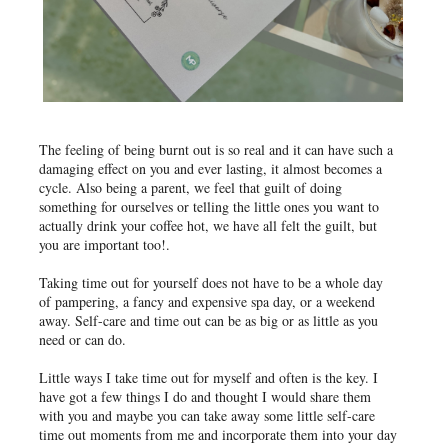
The feeling of being burnt out is so real and it can have such a
damaging effect on you and ever lasting, it almost becomes a
cycle. Also being a parent, we feel that guilt of doing
something for ourselves or telling the little ones you want to
actually drink your coffee hot, we have all felt the guilt, but
you are important too!.
Taking time out for yourself does not have to be a whole day
of pampering, a fancy and expensive spa day, or a weekend
away. Self-care and time out can be as big or as little as you
need or can do.
Little ways I take time out for myself and often is the key. I
have got a few things I do and thought I would share them
with you and maybe you can take away some little self-care
time out moments from me and incorporate them into your day