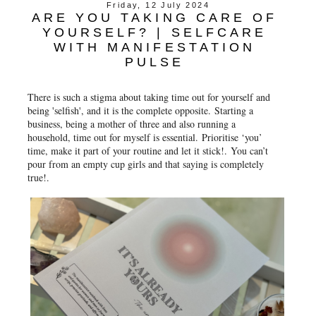
Friday, 12 July 2024
ARE YOU TAKING CARE OF
YOURSELF? | SELFCARE
WITH MANIFESTATION
PULSE
There is such a stigma about taking time out for yourself and
being 'selfish', and it is the complete opposite.
Starting a
business, being a mother of three and also running a
household, time out for myself is essential.
Prioritise ‘you’
time, make it part of your routine and let it stick!.
You can’t
pour from an empty cup girls and that saying is completely
true!.