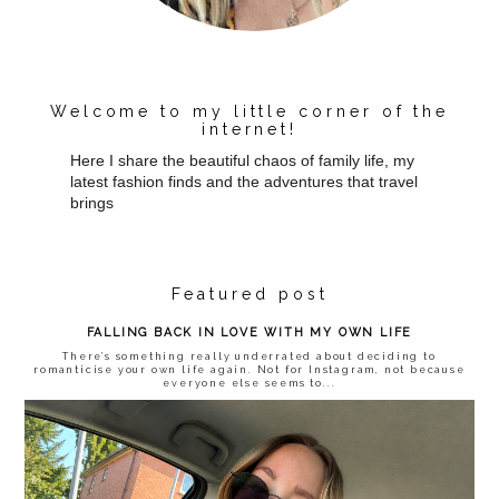
Welcome to my little corner of the
internet!
Here I share the beautiful chaos of family life, my
latest fashion finds and the adventures that travel
brings
Featured post
FALLING BACK IN LOVE WITH MY OWN LIFE
There’s something really underrated about deciding to
romanticise your own life again. Not for Instagram, not because
everyone else seems to...