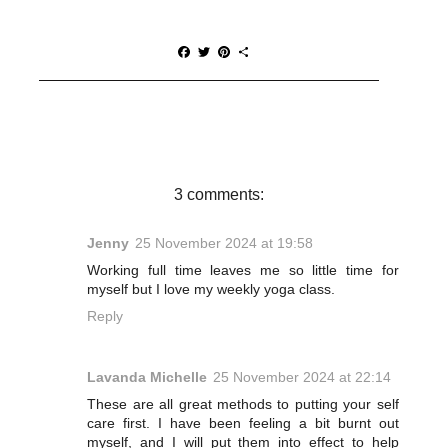
F
T
P
S
a
w
i
h
c
i
n
a
e
t
t
r
b
t
e
e
o
e
r
o
r
e
k
s
t
3 comments:
Jenny
25 November 2024 at 19:58
Working full time leaves me so little time for
myself but I love my weekly yoga class.
Reply
Lavanda Michelle
25 November 2024 at 22:14
These are all great methods to putting your self
care first. I have been feeling a bit burnt out
myself, and I will put them into effect to help