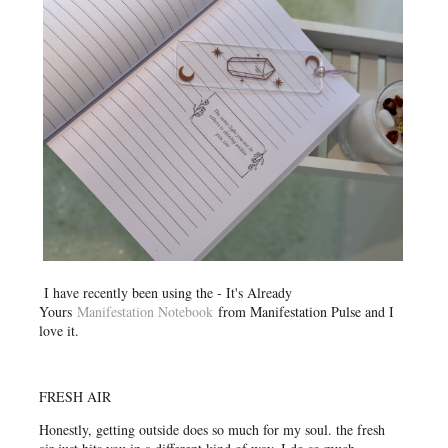
I have recently been using the - It's Already
Yours
Manifestation Notebook
from Manifestation Pulse and I
love it.
FRESH AIR
Honestly, getting outside does so much for my soul. the fresh