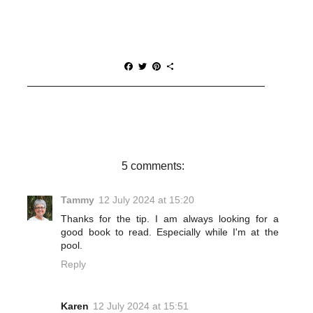
F
T
P
S
a
w
i
h
c
i
n
a
e
t
t
r
b
t
e
e
o
e
r
o
r
e
k
s
t
5 comments:
Tammy
12 July 2024 at 15:20
Thanks for the tip. I am always looking for a
good book to read. Especially while I'm at the
pool.
Reply
Karen
12 July 2024 at 15:51