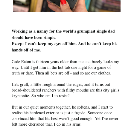
Working as a nanny for the world's grumpiest single dad
should have been simple.
Except I can't keep my eyes off him. And he can't keep his
hands off of me.
Cade Eaton is thirteen years older than me and barely looks my
way. Until I get him in the hot tub one night for a game of
truth or dare. Then all bets are off - and so are our clothes.
He's gruff, a little rough around the edges, and it turns out
broad-shouldered ranchers with filthy mouths are this city girl's
kryptonite. So who am I to resist?
But in our quiet moments together, he softens, and I start to
realise his hardened exterior is just a façade. Someone once
convinced him that his best wasn't good enough. Yet I've never
felt more cherished than I do in his arms.