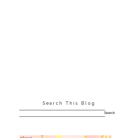
Search This Blog