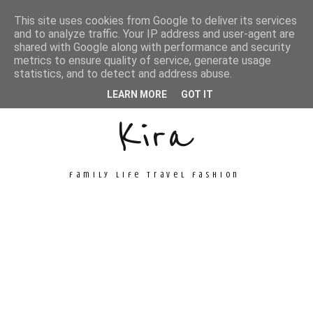
This site uses cookies from Google to deliver its services
and to analyze traffic. Your IP address and user-agent are
shared with Google along with performance and security
metrics to ensure quality of service, generate usage
Unconventional
statistics, and to detect and address abuse.
LEARN MORE
GOT IT
Kira
family life travel fashion