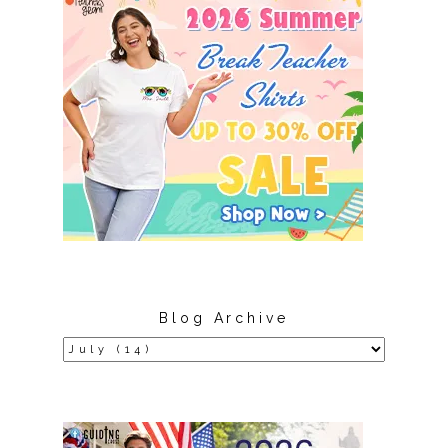
Blog Archive