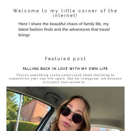
Welcome to my little corner of the
internet!
Here I share the beautiful chaos of family life, my
latest fashion finds and the adventures that travel
brings
Featured post
FALLING BACK IN LOVE WITH MY OWN LIFE
There’s something really underrated about deciding to
romanticise your own life again. Not for Instagram, not because
everyone else seems to...