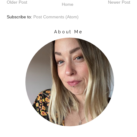
Older Post
Newer Post
Home
Subscribe to:
Post Comments (Atom)
About Me