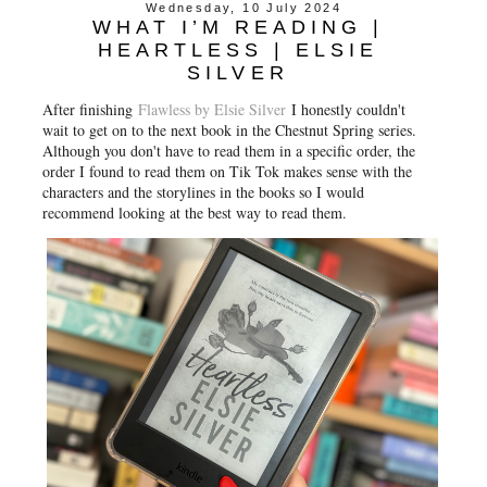
Wednesday, 10 July 2024
WHAT I’M READING |
HEARTLESS | ELSIE
SILVER
After finishing
Flawless by Elsie Silver
I honestly couldn't
wait to get on to the next book in the Chestnut Spring series.
Although you don't have to read them in a specific order, the
order I found to read them on Tik Tok makes sense with the
characters and the storylines in the books so I would
recommend looking at the best way to read them.