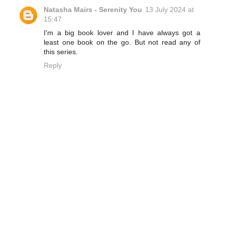
Natasha Mairs - Serenity You
13 July 2024 at
15:47
I'm a big book lover and I have always got a
least one book on the go. But not read any of
this series.
Reply