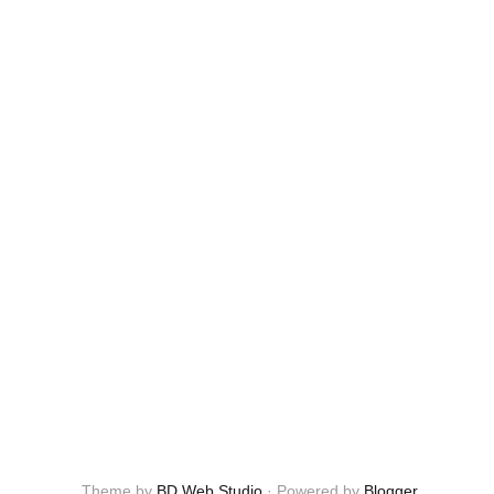
Theme by
BD Web Studio
·
Powered by
Blogger