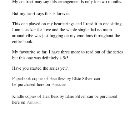
My contract may say this arrangement is only for two months.
But my heart says this is forever.
This one played on my heartstrings and I read it in one sitting.
I am a sucker for love and the whole single dad no mum-
around vibe was just tugging on my emotions throughout the
entire book.
My favourite so far, I have three more to read out of the series
but this one was definitely a 5/5.
Have you started the series yet?.
Paperbook copies of Heartless by Elsie Silver can
be purchased here on
Amazon
Kindle copies of Heartless by Elsie Silver can be purchased
here on
Amazon