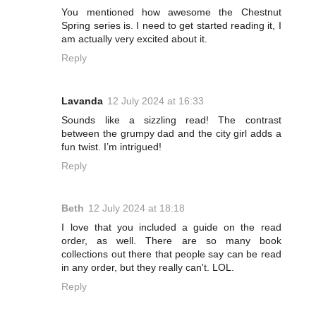
You mentioned how awesome the Chestnut
Spring series is. I need to get started reading it, I
am actually very excited about it.
Reply
Lavanda
12 July 2024 at 16:33
Sounds like a sizzling read! The contrast
between the grumpy dad and the city girl adds a
fun twist. I’m intrigued!
Reply
Beth
12 July 2024 at 18:18
I love that you included a guide on the read
order, as well. There are so many book
collections out there that people say can be read
in any order, but they really can't. LOL.
Reply