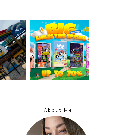
About Me