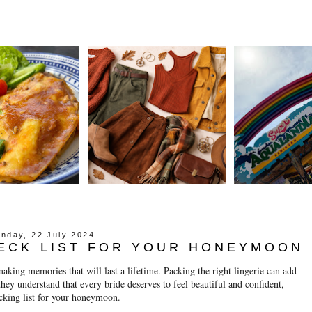
nday, 22 July 2024
HECK LIST FOR YOUR HONEYMOON
king memories that will last a lifetime. Packing the right lingerie can add
ey understand that every bride deserves to feel beautiful and confident,
acking list for your honeymoon.