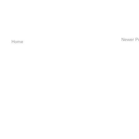
Newer P
Home