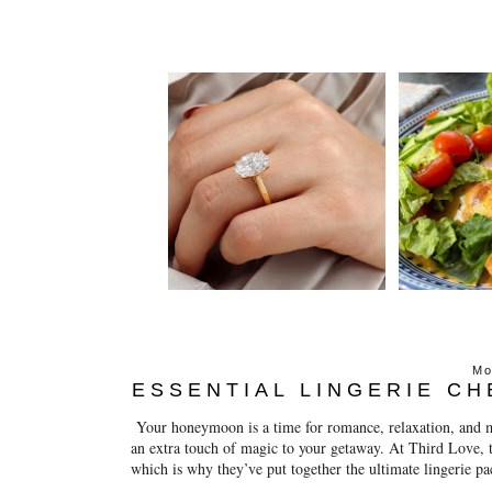
Mo
ESSENTIAL LINGERIE C
Your honeymoon is a time for romance, relaxation, and ma
an extra touch of magic to your getaway. At Third Love, th
which is why they’ve put together the ultimate lingerie p