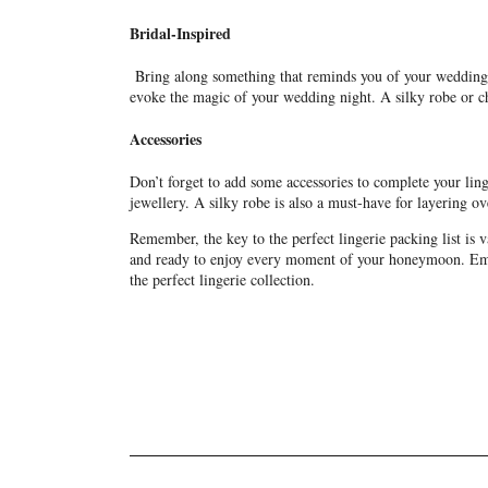
Bridal-Inspired
Bring along something that reminds you of your wedding d
evoke the magic of your wedding night. A silky robe or che
Accessories
Don’t forget to add some accessories to complete your ling
jewellery. A silky robe is also a must-have for layering o
Remember, the key to the perfect lingerie packing list is 
and ready to enjoy every moment of your honeymoon. Embr
the perfect lingerie collection.