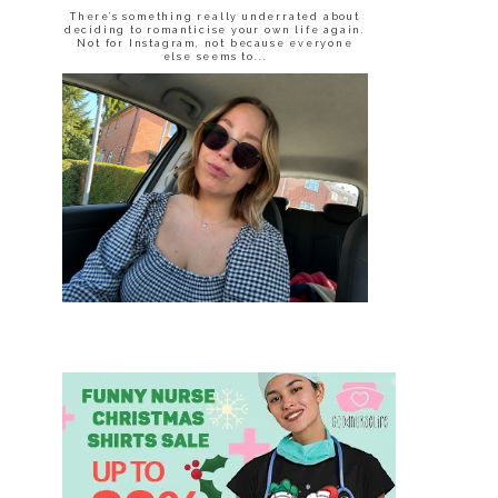
There’s something really underrated about
deciding to romanticise your own life again.
Not for Instagram, not because everyone
else seems to...