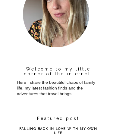
Welcome to my little
corner of the internet!
Here I share the beautiful chaos of family
life, my latest fashion finds and the
adventures that travel brings
Featured post
FALLING BACK IN LOVE WITH MY OWN
LIFE