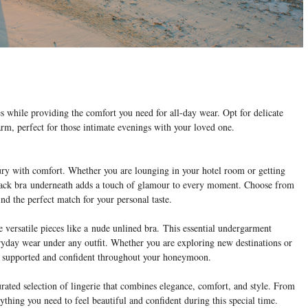
es while providing the comfort you need for all-day wear. Opt for delicate
rm, perfect for those intimate evenings with your loved one.
ury with comfort. Whether you are lounging in your hotel room or getting
lack bra
underneath adds a touch of glamour to every moment. Choose from
find the perfect match for your personal taste.
 versatile pieces like a nude unlined bra.
This essential undergarment
eryday wear under any outfit. Whether you are exploring new destinations or
el supported and confident throughout your honeymoon.
ted selection of lingerie that combines elegance, comfort, and style. From
ything you need to feel beautiful and confident during this special time.