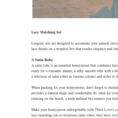
Lacy Matching Set
L
ingerie sets are designed to accentuate your natural curv
lace details on a strapless bra
that exudes elegance and cha
A Satin Robe
A satin robe is an essential honeymoon that combines lux
ready for a romantic dinner, a silky smooth robe with a b
a selection of satin robes in various colours and styles to 
When packing for your honeymoon, don't forget to include
provides a natural shape and comfortable fit, ideal for ev
relaxing on the beach, a nude unlined bra ensures you fe
Make your honeymoon unforgettable with Third Love's cura
lacy matching sets to luxurious satin robes, they have ever