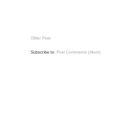
Older Post
Subscribe to:
Post Comments (Atom)