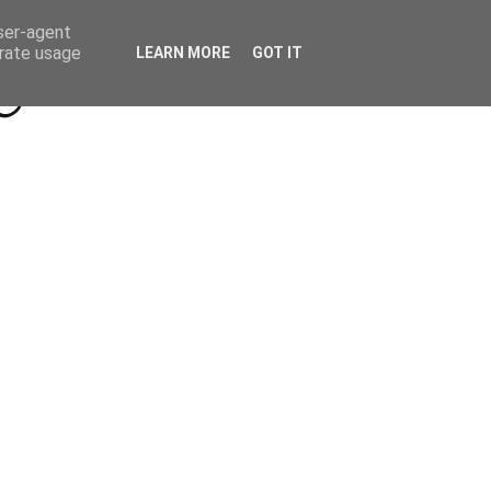
Beyond Socials PR
Privacy Policy
user-agent
erate usage
LEARN MORE
GOT IT
a