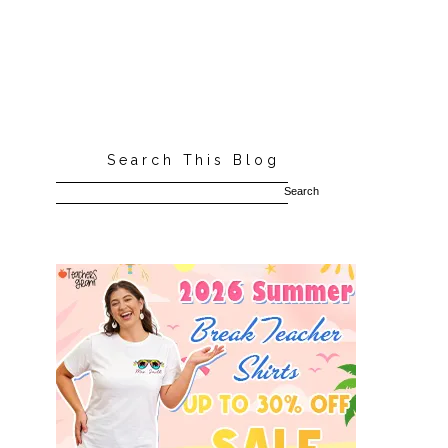
Search This Blog