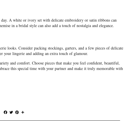
ay. A white or ivory set with delicate embroidery or satin ribbons can
mise in a bridal style can also add a touch of nostalgia and elegance.
erie looks. Consider packing stockings, garters, and a few pieces of delicate
ver your lingerie and adding an extra touch of glamour.
variety and comfort. Choose pieces that make you feel confident, beautiful,
ace this special time with your partner and make it truly memorable with
F
T
P
S
a
w
i
h
c
i
n
a
e
t
t
r