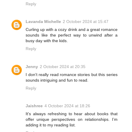
Reply
Lavanda Michelle
2 October 2024 at 15:47
Curling up with a cozy drink and a great romance
sounds like the perfect way to unwind after a
busy day with the kids.
Reply
Jenny
2 October 2024 at 20:35
I don't really read romance stories but this series
sounds intriguing and fun to read.
Reply
Jaishree
4 October 2024 at 18:26
It's always refreshing to hear about books that
offer unique perspectives on relationships. I’m
adding it to my reading list.