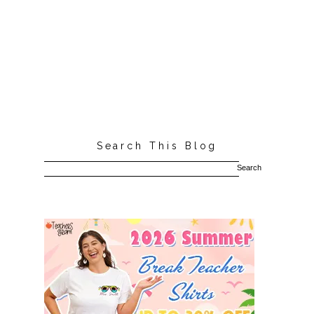
Search This Blog