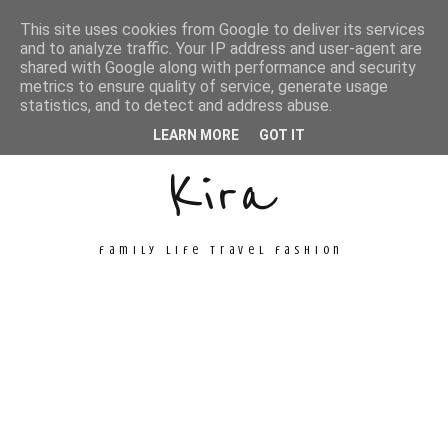
This site uses cookies from Google to deliver its services
and to analyze traffic. Your IP address and user-agent are
shared with Google along with performance and security
metrics to ensure quality of service, generate usage
Unconventional
statistics, and to detect and address abuse.
LEARN MORE
GOT IT
Kira
family life travel fashion