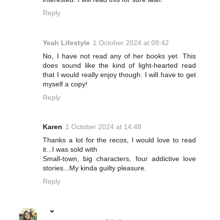
Reply
Yeah Lifestyle
1 October 2024 at 09:42
No, I have not read any of her books yet. This
does sound like the kind of light-hearted read
that I would really enjoy though. I will have to get
myself a copy!
Reply
Karen
1 October 2024 at 14:48
Thanks a lot for the recos, I would love to read
it...I was sold with
Small-town, big characters, four addictive love
stories...My kinda guilty pleasure.
Reply