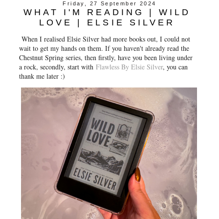
Friday, 27 September 2024
WHAT I'M READING | WILD
LOVE | ELSIE SILVER
When I realised Elsie Silver had more books out, I could not
wait to get my hands on them. If you haven't already read the
Chestnut Spring series, then firstly, have you been living under
a rock, secondly, start with
Flawless By Elsie Silver
, you can
thank me later :)