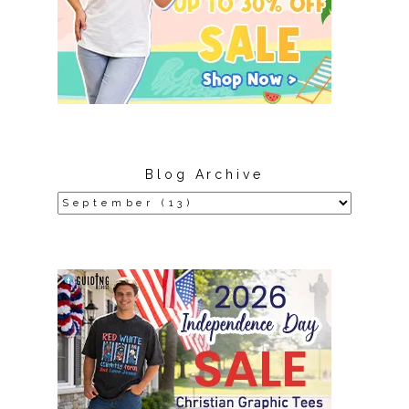
Blog Archive