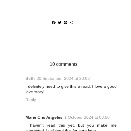
F
T
P
S
a
w
i
h
c
i
n
a
e
t
t
r
b
t
e
e
o
e
r
o
r
e
k
s
t
10 comments:
Beth
30 September 2024 at 23:03
I definitely need to give this a read. I love a good
love story!
Reply
Marie Cris Angeles
1 October 2024 at 08:50
I haven't read this yet, but you make me
interested. I will read this for sure later.