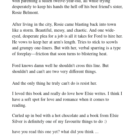
with parenting a sullen twelve-year-old, all while trying
desperately to keep his hands the hell off his best friend's sister,
Rosie Belmont.
After living in the city, Rosie came blasting back into town
like a storm. Beautiful, messy, and chaotic. And one wide-
eyed, desperate plea for a job is all it takes for Ford to hire her.
He vows to keep her at arm's length. Tries to stick to scowls
and grumpy one-liners. But with her, verbal sparring is a type
of foreplay―friction that soon turns to blistering heat.
Ford knows damn well he shouldn't cross this line. But
shouldn't and can't are two very different things.
And the only thing he truly can't do is resist her.
I loved this book and really do love how Elsie writes. I think I
have a soft spot for love and romance when it comes to
reading.
Curled up in bed with a hot chocolate and a book from Elsie
Silver is definitely one of my favourite things to do :)
have you read this one yet? what did you think ...