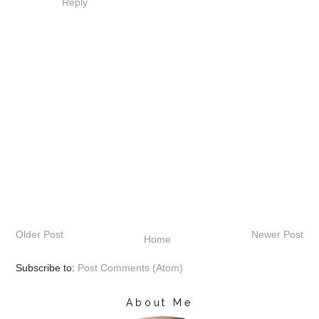
Reply
Older Post
Newer Post
Home
Subscribe to:
Post Comments (Atom)
About Me