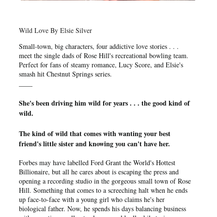
Wild Love By Elsie Silver
Small-town, big characters, four addictive love stories . . .
meet the single dads of Rose Hill's recreational bowling team.
Perfect for fans of steamy romance, Lucy Score, and Elsie's
smash hit Chestnut Springs series.
____
She's been driving him wild for years . . . t
he good kind of
wild.
The kind of wild that comes with wanting your best
friend's little sister and knowing you can't have her.
Forbes may have labelled Ford Grant the World's Hottest
Billionaire, but all he cares about is escaping the press and
opening a recording studio in the gorgeous small town of Rose
Hill. Something that comes to a screeching halt when he ends
up face-to-face with a young girl who claims he's her
biological father. Now, he spends his days balancing business