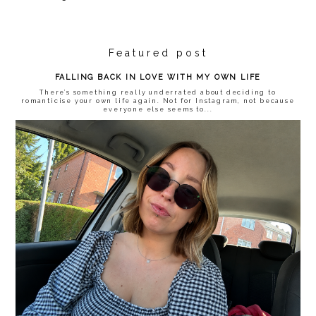
Featured post
FALLING BACK IN LOVE WITH MY OWN LIFE
There’s something really underrated about deciding to
romanticise your own life again. Not for Instagram, not because
everyone else seems to...