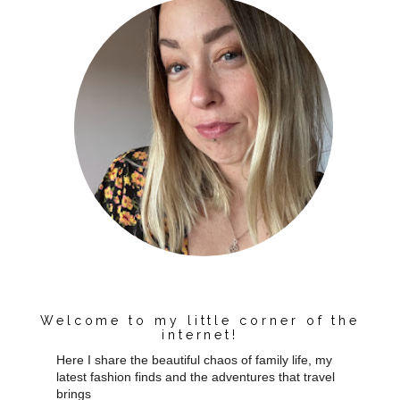
Welcome to my little corner of the
internet!
Here I share the beautiful chaos of family life, my
latest fashion finds and the adventures that travel
brings