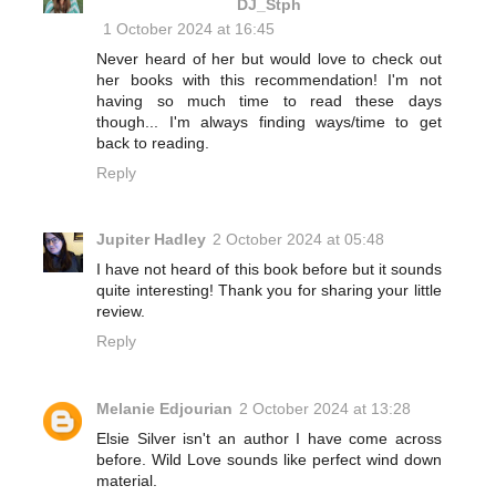
DJ_Stph
1 October 2024 at 16:45
Never heard of her but would love to check out
her books with this recommendation! I'm not
having so much time to read these days
though... I'm always finding ways/time to get
back to reading.
Reply
Jupiter Hadley
2 October 2024 at 05:48
I have not heard of this book before but it sounds
quite interesting! Thank you for sharing your little
review.
Reply
Melanie Edjourian
2 October 2024 at 13:28
Elsie Silver isn't an author I have come across
before. Wild Love sounds like perfect wind down
material.