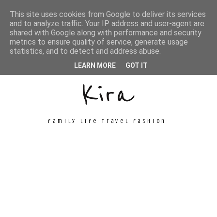
This site uses cookies from Google to deliver its services
and to analyze traffic. Your IP address and user-agent are
shared with Google along with performance and security
metrics to ensure quality of service, generate usage
Unconventional
statistics, and to detect and address abuse.
LEARN MORE
GOT IT
Kira
family life travel fashion