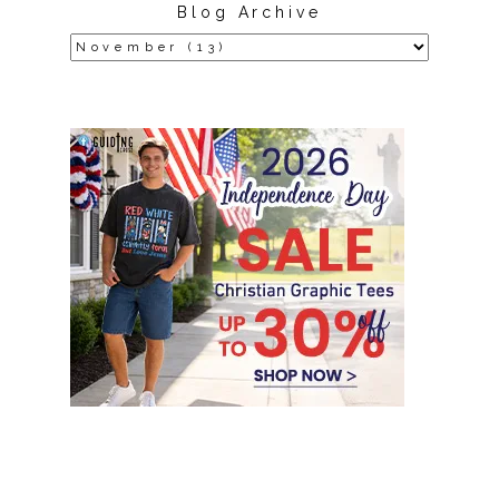
Blog Archive