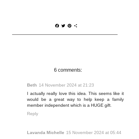
F
T
P
S
a
w
i
h
c
i
n
a
e
t
t
r
b
t
e
e
o
e
r
o
r
e
k
s
t
6 comments:
Beth
14 November 2024 at 21:23
I actually really love this idea. This seems like it
would be a great way to help keep a family
member independent which is a HUGE gift.
Reply
Lavanda Michelle
15 November 2024 at 05:44