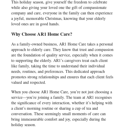
This holiday season, give yourself the freedom to celebrate
while also giving your loved one the gift of compassionate
company and care, everyone in the family can then experience
a joyful, memorable Christmas, knowing that your elderly
loved ones are in good hands.
Why Choose AR1 Home Care?
As a family-owned business, AR1 Home Care takes a personal
approach to elderly care. They know that trust and compassion
are the foundation of quality service, especially when it comes
to supporting the elderly. AR1’s caregivers treat each client
like family, taking the time to understand their individual
needs, routines, and preferences. This dedicated approach
promotes strong relationships and ensures that each client feels
valued and respected.
When you choose AR1 Home Care, you’re not just choosing a
service—you’re joining a family. The team at AR1 recognises
the significance of every interaction, whether it’s helping with
a client’s morning routine or sharing a cup of tea and
conversation. These seemingly small moments of care can
bring immeasurable comfort and joy, especially during the
holiday season.