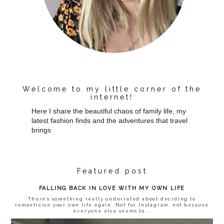
Welcome to my little corner of the
internet!
Here I share the beautiful chaos of family life, my
latest fashion finds and the adventures that travel
brings
Featured post
FALLING BACK IN LOVE WITH MY OWN LIFE
There’s something really underrated about deciding to
romanticise your own life again. Not for Instagram, not because
everyone else seems to...