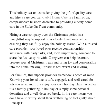
This holiday season, consider giving the gift of quality care
and hire a care company.
AR1 Home Care
is a family-run,
compassionate business dedicated to providing elderly home
care in the Stoke On Trent community.
Hiring a care company over the Christmas period is a
thoughtful way to support your elderly loved ones while
ensuring they can fully enjoy the holiday season. With a trusted
care provider, your loved ones receive companionship,
assistance with daily tasks, and, most importantly, someone to
share the festive spirit with. Caregivers can help decorate,
prepare special Christmas treats and bring joy and conversation
into the home, making Christmas feel warm and inviting.
For families, this support provides tremendous peace of mind.
Knowing your loved one is safe, engaged, and well-cared for
lets you relax and truly enjoy your own holiday plans. Whether
it’s a family gathering, a holiday or simply some personal
downtime and a well-deserved break, hiring care means you
don’t have to worry about their well-being or feel guilty about
time apart.