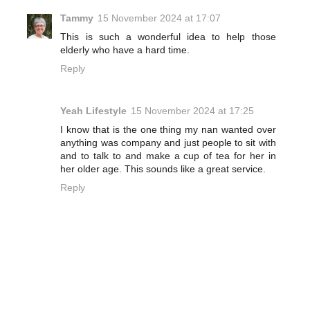
Tammy
15 November 2024 at 17:07
This is such a wonderful idea to help those
elderly who have a hard time.
Reply
Yeah Lifestyle
15 November 2024 at 17:25
I know that is the one thing my nan wanted over
anything was company and just people to sit with
and to talk to and make a cup of tea for her in
her older age. This sounds like a great service.
Reply