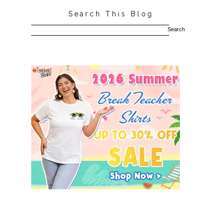
Search This Blog