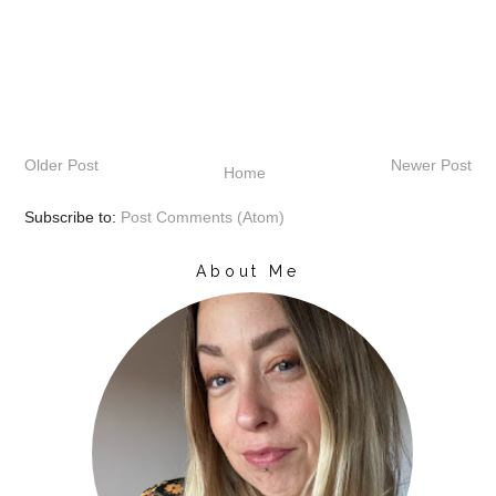
Older Post
Newer Post
Home
Subscribe to:
Post Comments (Atom)
About Me