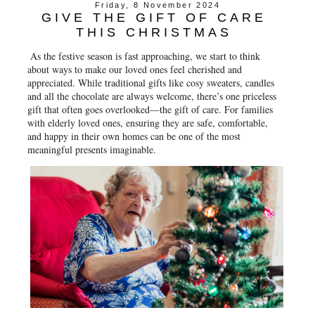
Friday, 8 November 2024
GIVE THE GIFT OF CARE
THIS CHRISTMAS
As the festive season is fast approaching, we start to think
about ways to make our loved ones feel cherished and
appreciated. While traditional gifts like cosy sweaters, candles
and all the chocolate are always welcome, there’s one priceless
gift that often goes overlooked—the gift of care. For families
with elderly loved ones, ensuring they are safe, comfortable,
and happy in their own homes can be one of the most
meaningful presents imaginable.