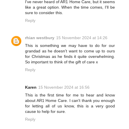
I've never heard of AR1 Home Care, but it seems
like a great option. When the time comes, I'll be
sure to consider this.
Reply
rhian westbury
15 November 2024 at 14:26
This is something we may have to do for our
grandad as he doesn't want to come up to ours
for Christmas as he finds it quite overwhelming.
So important to think of the gift of care x
Reply
Karen
15 November 2024 at 16:56
This is the first time for me to hear and know
about AR1 Home Care. I can't thank you enough
for letting all of us know, this is a very good
cause to help for sure.
Reply