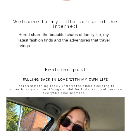
Welcome to my little corner of the
internet!
Here I share the beautiful chaos of family life, my
latest fashion finds and the adventures that travel
brings
Featured post
FALLING BACK IN LOVE WITH MY OWN LIFE
There’s something really underrated about deciding to
romanticise your own life again. Not for Instagram, not because
everyone else seems to...