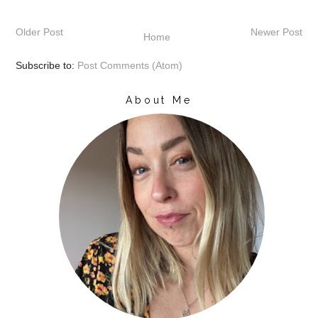
Older Post
Newer Post
Home
Subscribe to:
Post Comments (Atom)
About Me