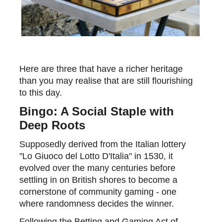
Here
are three that have a richer heritage
than
you may realise that
are still flourishing
to this day.
Bingo: A Social Staple with
Deep Roots
Supposedly derived from the Italian lottery
"Lo
Giuoco
del Lotto
D'Italia
" in 1530, it
evolved over the many centuries before
settling in on British shores to become a
cornerstone of community gaming - one
where randomness decides the winner.
Following the Betting and Gaming Act of