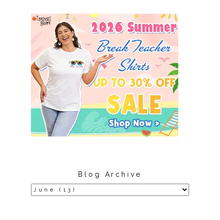
Blog Archive