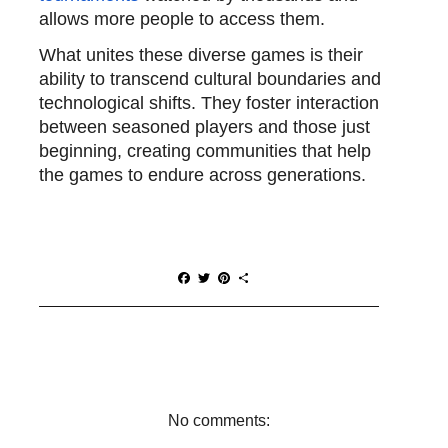
allows more people to access them.
What unites these diverse games is their
ability to transcend cultural boundaries and
technological shifts. They foster interaction
between seasoned players and those just
beginning, creating communities that help
the games to endure across generations.
F
T
P
S
a
w
i
h
c
i
n
a
e
t
t
r
b
t
e
e
o
e
r
o
r
e
k
s
t
No comments: