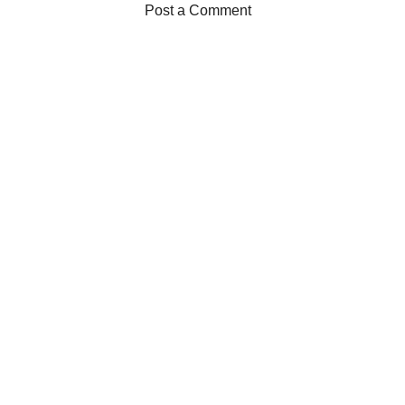
Post a Comment