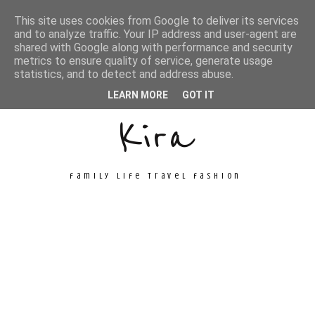
This site uses cookies from Google to deliver its services
and to analyze traffic. Your IP address and user-agent are
shared with Google along with performance and security
metrics to ensure quality of service, generate usage
Unconventional
statistics, and to detect and address abuse.
LEARN MORE
GOT IT
Kira
family life travel fashion