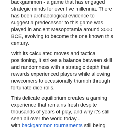
backgammon - a game that has engaged
strategic minds for over five millennia. There
has been archaeological evidence to
suggest a predecessor to this game was
played in ancient Mesopotamia around 3000
BCE, evolving to become the one known this
century.
With its calculated moves and tactical
positioning, it strikes a balance between skill
and randomness with a strategic depth that
rewards experienced players while allowing
newcomers to occasionally triumph through
fortunate dice rolls.
This delicate equilibrium creates a gaming
experience that remains fresh despite
thousands of years of play, and why it’s still
seen all over the world today -
with
backgammon tournaments
still being