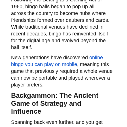
1960, bingo halls began to pop up
all
across
the country to become hubs where
friendships formed over daubers and cards.
While traditional venues have declined in
recent decades, bingo has reinvented itself
for the digital age and evolved beyond the
hall itself.
New generations have
discovered
online
bingo you can play on mobile
, meaning this
game that previously required a whole venue
can now be
portable and played wherever a
player prefers.
Backgammon: The Ancient
Game of Strategy and
Influence
Spanning back even further, and you get