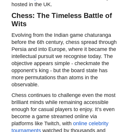
hosted in the UK.
Chess: The Timeless Battle of
Wits
Evolving from the Indian game chaturanga
before the 6th century, chess spread through
Persia and into Europe, where it became the
intellectual
pursuit
we
recognise
today. The
objective appears simple - checkmate the
opponent’s king - but the board state has
more permutations than atoms in the
observable.
Chess continues to challenge even the most
brilliant minds while remaining accessible
enough for casual players to enjoy. It’s even
become a game streamed online via
platforms like Twitch, with
online celebrity
tournaments
watched by thousands and