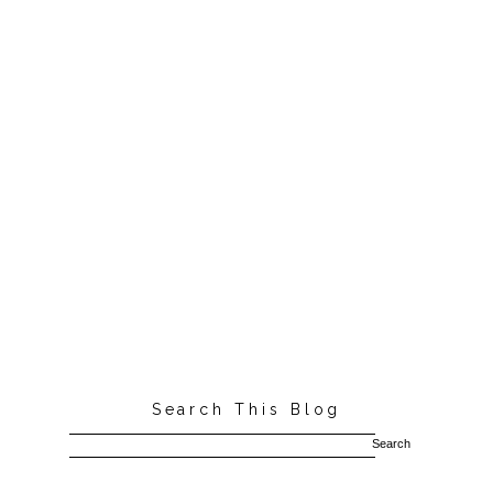
Search This Blog