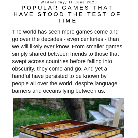
Wednesday, 11 June 2025
POPULAR GAMES THAT
HAVE STOOD THE TEST OF
TIME
The world has seen more games come and
go over the decades - even centuries - than
we will likely ever know. From smaller games
simply shared between friends to those that
swept across countries before falling into
obscurity, they come and go. And yet a
handful have persisted
to be
known by
people all over the world, despite language
barriers and oceans lying
between us.