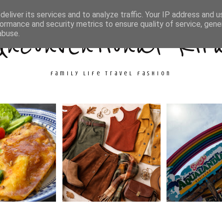
ith Me
Travel
Fashion
Cooking & Crafts
eliver its services and to analyze traffic. Your IP address and 
ormance and security metrics to ensure quality of service, gen
Unconventional Kir
abuse.
family life travel fashion