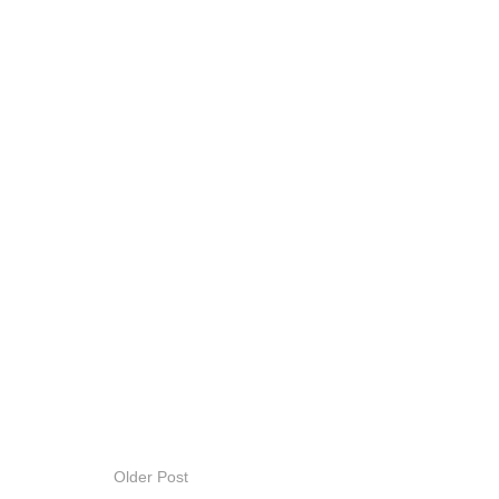
Older Post