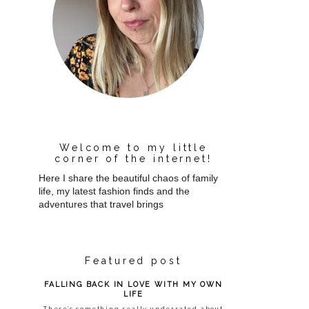
Welcome to my little
corner of the internet!
Here I share the beautiful chaos of family
life, my latest fashion finds and the
adventures that travel brings
Featured post
FALLING BACK IN LOVE WITH MY OWN
LIFE
There’s something really underrated about