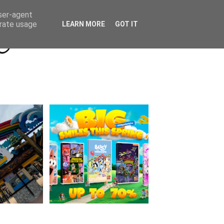
Beyond Socials PR
Privacy Policy
user-agent
erate usage
LEARN MORE
GOT IT
a