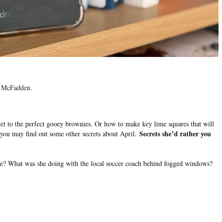
da McFadden.
t to the perfect gooey brownies. Or how to make key lime squares that will
Secrets she’d rather you
 you may find out some other secrets about April.
se? What was she doing with the local soccer coach behind fogged windows?