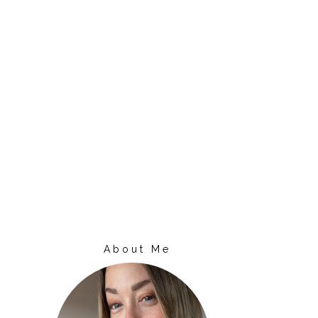
About Me