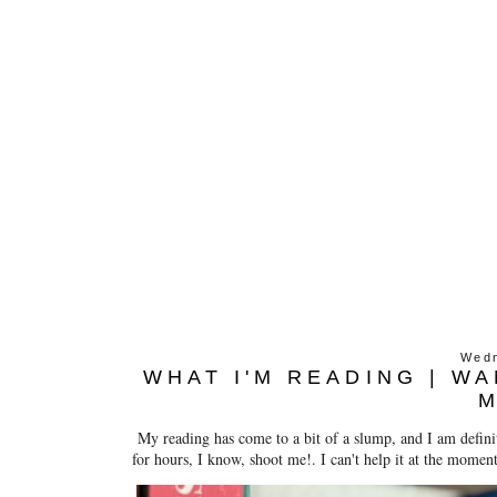
Wedn
WHAT I'M READING | W
My reading has come to a bit of a slump, and I am definit
for hours, I know, shoot me!. I can't help it at the moment