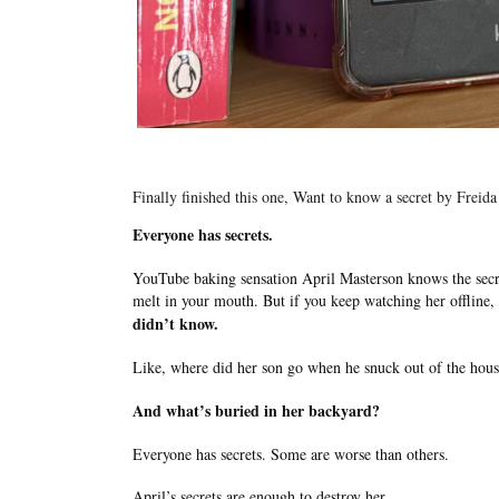
Finally finished this one, Want to know a secret by Frei
Everyone has secrets.
YouTube baking sensation April Masterson knows the secre
melt in your mouth. But if you keep watching her offline,
didn’t know.
Like, where did her son go when he snuck out of the hou
And what’s buried in her backyard?
Everyone has secrets. Some are worse than others.
April’s secrets are enough to destroy her.