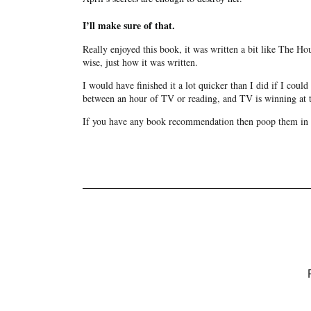
I’ll make sure of that.
Really enjoyed this book, it was written a bit like The Hou
wise, just how it was written.
I would have finished it a lot quicker than I did if I coul
between an hour of TV or reading, and TV is winning at th
If you have any book recommendation then poop them in 