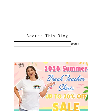
Search This Blog