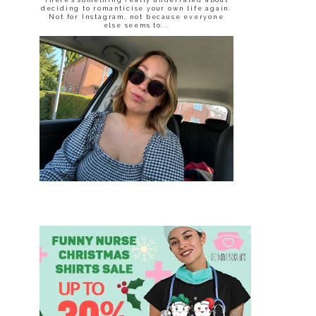
deciding to romanticise your own life again.
Not for Instagram, not because everyone
else seems to...