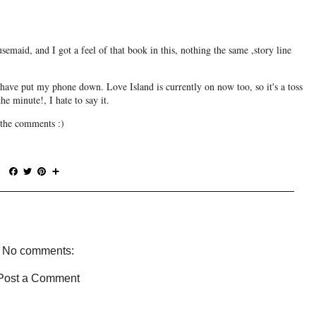
semaid, and I got a feel of that book in this, nothing the same ,story line
d have put my phone down. Love Island is currently on now too, so it's a toss
e minute!, I hate to say it.
the comments :)
F
T
P
S
a
w
i
h
c
i
n
a
e
t
t
r
b
t
e
e
o
e
r
o
r
e
No comments:
k
s
t
Post a Comment