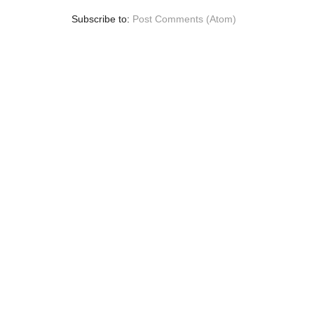
Subscribe to:
Post Comments (Atom)