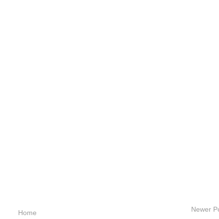
Newer P
Home