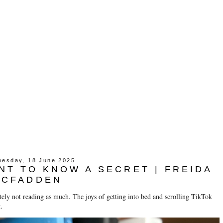
esday, 18 June 2025
ANT TO KNOW A SECRET | FREIDA
MCFADDEN
ely not reading as much. The joys of getting into bed and scrolling TikTok
.