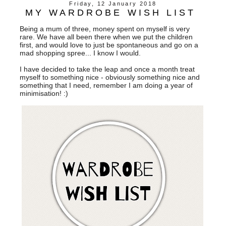
Friday, 12 January 2018
MY WARDROBE WISH LIST
Being a mum of three, money spent on myself is very
rare. We have all been there when we put the children
first, and would love to just be spontaneous and go on a
mad shopping spree... I know I would.
I have decided to take the leap and once a month treat
myself to something nice - obviously something nice and
something that I need, remember I am doing a year of
minimisation! :)