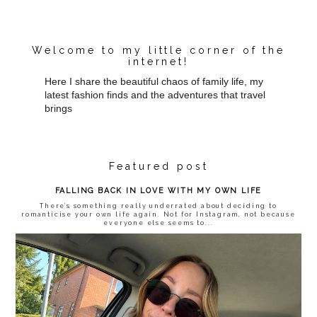
Welcome to my little corner of the
internet!
Here I share the beautiful chaos of family life, my
latest fashion finds and the adventures that travel
brings
Featured post
FALLING BACK IN LOVE WITH MY OWN LIFE
There’s something really underrated about deciding to
romanticise your own life again. Not for Instagram, not because
everyone else seems to...