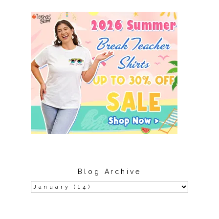
Blog Archive