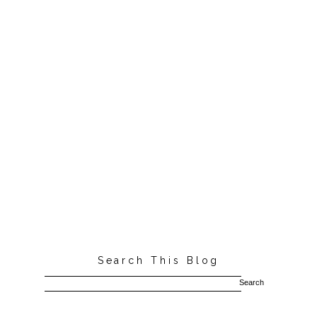
Search This Blog