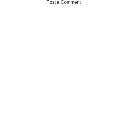
Post a Comment