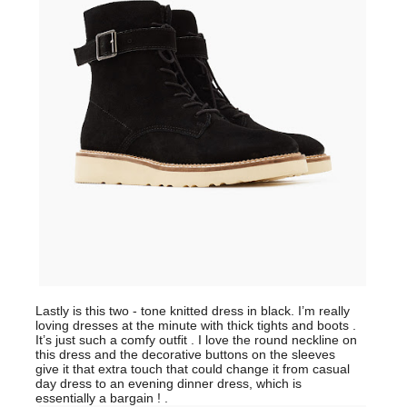
Lastly is this two - tone knitted dress in black. I’m really
loving dresses at the minute with thick tights and boots .
It’s just such a comfy outfit . I love the round neckline on
this dress and the decorative buttons on the sleeves
give it that extra touch that could change it from casual
day dress to an evening dinner dress, which is
essentially a bargain ! .