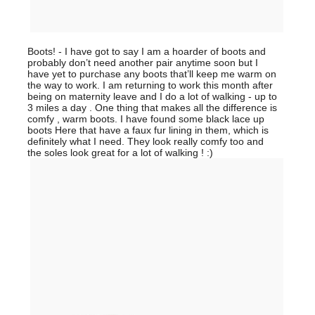
Boots! - I have got to say I am a hoarder of boots and
probably don’t need another pair anytime soon but I
have yet to purchase any boots that’ll keep me warm on
the way to work. I am returning to work this month after
being on maternity leave and I do a lot of walking - up to
3 miles a day . One thing that makes all the difference is
comfy , warm boots. I have found some black lace up
boots Here that have a faux fur lining in them, which is
definitely what I need. They look really comfy too and
the soles look great for a lot of walking ! :)