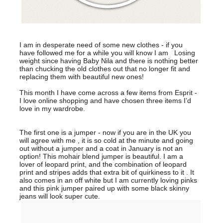
I am in desperate need of some new clothes - if you
have followed me for a while you will know I am Losing
weight since having Baby Nila and there is nothing better
than chucking the old clothes out that no longer fit and
replacing them with beautiful new ones!
This month I have come across a few items from Esprit -
I love online shopping and have chosen three items I’d
love in my wardrobe.
The first one is a jumper - now if you are in the UK you
will agree with me , it is so cold at the minute and going
out without a jumper and a coat in January is not an
option! This mohair blend jumper is beautiful. I am a
lover of leopard print, and the combination of leopard
print and stripes adds that extra bit of quirkiness to it . It
also comes in an off white but I am currently loving pinks
and this pink jumper paired up with some black skinny
jeans will look super cute.