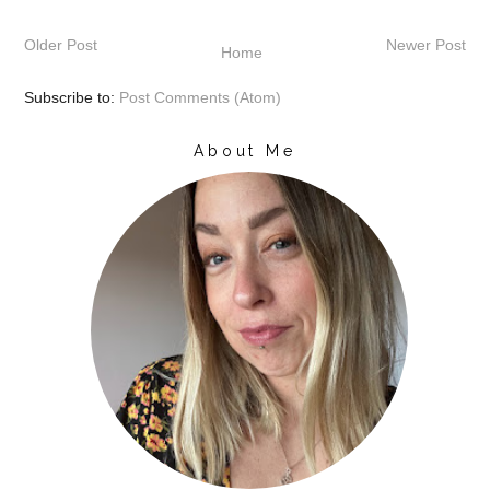
Older Post
Newer Post
Home
Subscribe to:
Post Comments (Atom)
About Me