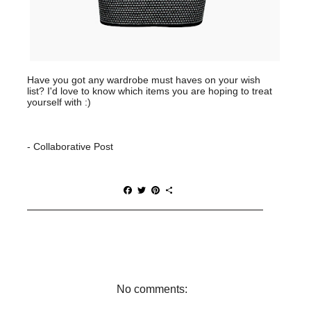
Have you got any wardrobe must haves on your wish
list? I'd love to know which items you are hoping to treat
yourself with :)
- Collaborative Post
F
T
P
S
a
w
i
h
c
i
n
a
e
t
t
r
b
t
e
e
o
e
r
o
r
e
k
s
t
No comments: