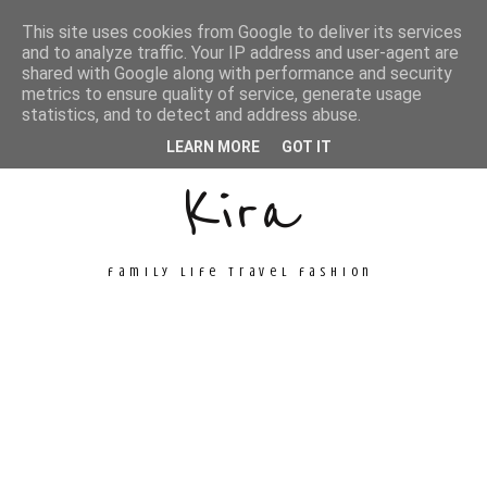
This site uses cookies from Google to deliver its services
and to analyze traffic. Your IP address and user-agent are
shared with Google along with performance and security
metrics to ensure quality of service, generate usage
Unconventional
statistics, and to detect and address abuse.
LEARN MORE
GOT IT
Kira
family life travel fashion