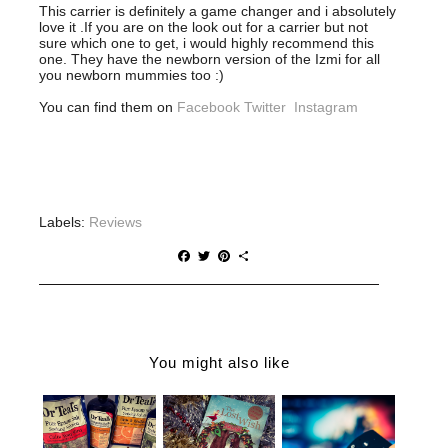
This carrier is definitely a game changer and i absolutely
love it .If you are on the look out for a carrier but not
sure which one to get, i would highly recommend this
one. They have the newborn version of the Izmi for all
you newborn mummies too :)
You can find them on
Facebook
Twitter
Instagram
Labels:
Reviews
F
T
P
S
a
w
i
h
c
i
n
a
e
t
t
r
b
t
e
e
o
e
r
o
r
e
You might also like
k
s
t
BOXLIST |
CHRISTMAS
WHY YOU
THE ONE
GIFT IDEAS
NEED DR
STOP SHOP