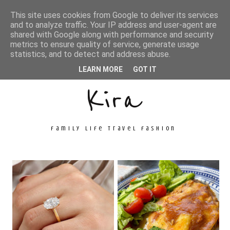
This site uses cookies from Google to deliver its services
and to analyze traffic. Your IP address and user-agent are
shared with Google along with performance and security
metrics to ensure quality of service, generate usage
Unconventional
statistics, and to detect and address abuse.
LEARN MORE
GOT IT
Kira
family life travel fashion