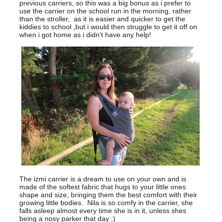
previous carriers, so this was a big bonus as i prefer to
use the carrier on the school run in the morning, rather
than the stroller, as it is easier and quicker to get the
kiddies to school ,but i would then struggle to get it off on
when i got home as i didn't have any help!
The izmi carrier is a dream to use on your own and is
made of the softest fabric that hugs to your little ones
shape and size, bringing them the best comfort with their
growing little bodies. Nila is so comfy in the carrier, she
falls asleep almost every time she is in it, unless shes
being a nosy parker that day :)