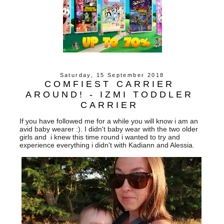
Saturday, 15 September 2018
COMFIEST CARRIER
AROUND! - IZMI TODDLER
CARRIER
If you have followed me for a while you will know i am an
avid baby wearer :). I didn't baby wear with the two older
girls and i knew this time round i wanted to try and
experience everything i didn't with Kadiann and Alessia.