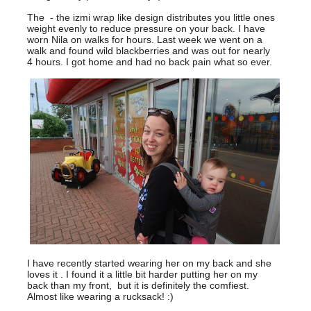
The - the izmi wrap like design distributes you little ones
weight evenly to reduce pressure on your back. I have
worn Nila on walks for hours. Last week we went on a
walk and found wild blackberries and was out for nearly
4 hours. I got home and had no back pain what so ever.
I have recently started wearing her on my back and she
loves it . I found it a little bit harder putting her on my
back than my front, but it is definitely the comfiest.
Almost like wearing a rucksack! :)