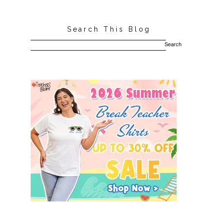
Search This Blog