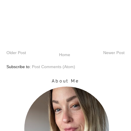
Older Post
Newer Post
Home
Subscribe to:
Post Comments (Atom)
About Me