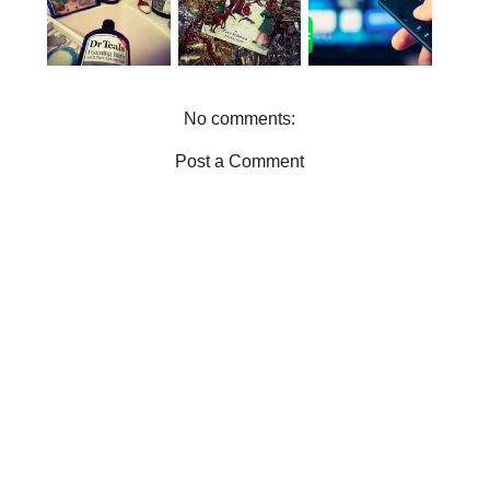
FOR THE
TEALS IN
FOR
BOOK
YOUR LIFE
ENTERTAIN
WORMS
MENT
No comments:
Post a Comment