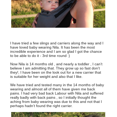
I have tried a few slings and carriers along the way and I
have loved baby wearing Nila. It has been the most
incredible experience and I am so glad I got the chance
to be able to do it - 3rd time round :)
Now Nila is 14 months old , and nearly a toddler , I can’t
believe I am admitting that. They grow up so fast don’t
they!, I have been on the look out for a new carrier that
is suitable for her weight and also that I like.
We have tried and tested many in the 14 months of baby
wearing and almost all of them have given me back
pains. I had very bad back Labour with Nila and suffered
really badly with back pains , so I initially thought the
aching from baby wearing was due to this and not that I
perhaps hadn’t found the right carrier.