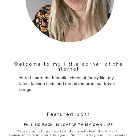
Welcome to my little corner of the
internet!
Here I share the beautiful chaos of family life, my
latest fashion finds and the adventures that travel
brings
Featured post
FALLING BACK IN LOVE WITH MY OWN LIFE
There’s something really underrated about deciding to
romanticise your own life again. Not for Instagram, not because