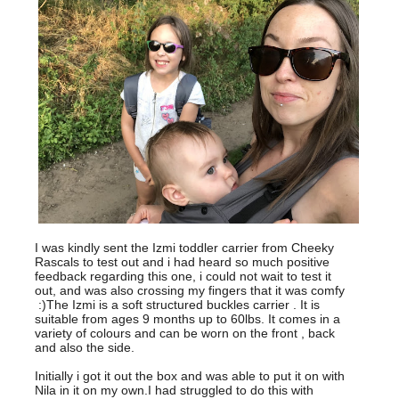
I was kindly sent the Izmi toddler carrier from Cheeky
Rascals to test out and i had heard so much positive
feedback regarding this one, i could not wait to test it
out, and was also crossing my fingers that it was comfy
:)The Izmi is a soft structured buckles carrier . It is
suitable from ages 9 months up to 60lbs. It comes in a
variety of colours and can be worn on the front , back
and also the side.
Initially i got it out the box and was able to put it on with
Nila in it on my own.I had struggled to do this with