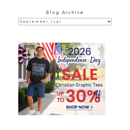
Blog Archive