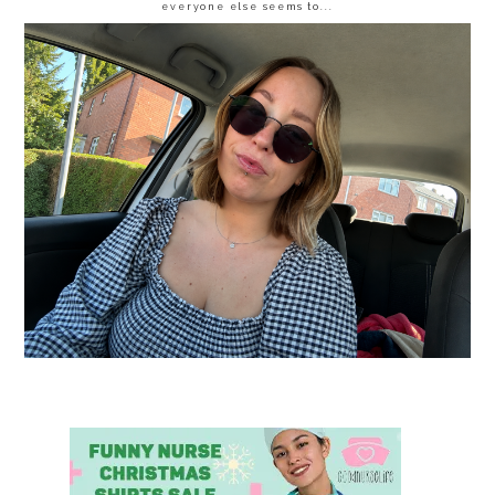
everyone else seems to...