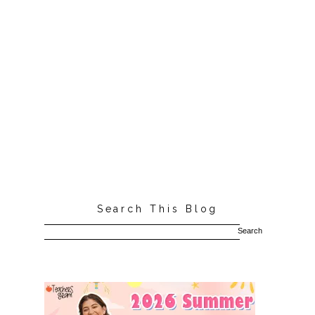
Search This Blog