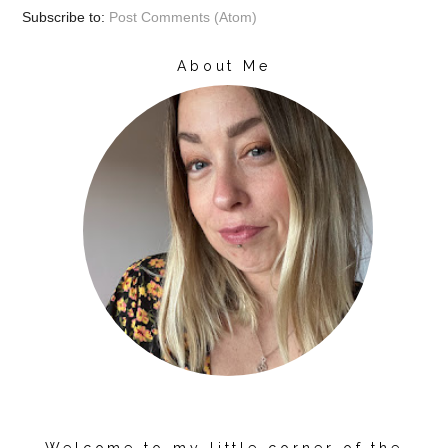
Subscribe to:
Post Comments (Atom)
About Me
Welcome to my little corner of the