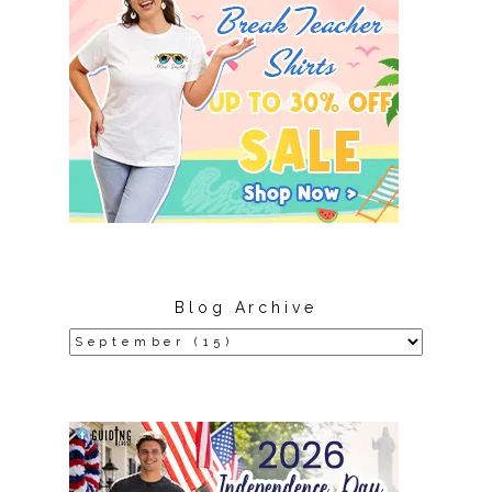
Blog Archive