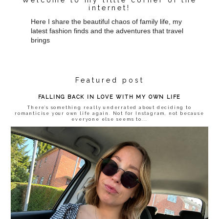
internet!
Here I share the beautiful chaos of family life, my
latest fashion finds and the adventures that travel
brings
Featured post
FALLING BACK IN LOVE WITH MY OWN LIFE
There’s something really underrated about deciding to
romanticise your own life again. Not for Instagram, not because
everyone else seems to...