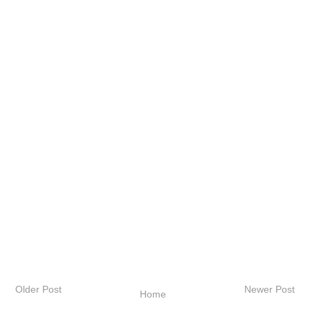
Older Post
Newer Post
Home