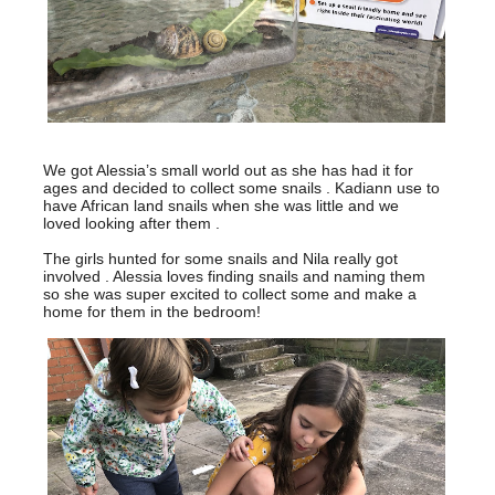
We got Alessia’s small world out as she has had it for
ages and decided to collect some snails . Kadiann use to
have African land snails when she was little and we
loved looking after them .
The girls hunted for some snails and Nila really got
involved . Alessia loves finding snails and naming them
so she was super excited to collect some and make a
home for them in the bedroom!