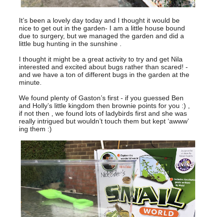
It’s been a lovely day today and I thought it would be
nice to get out in the garden- I am a little house bound
due to surgery, but we managed the garden and did a
little bug hunting in the sunshine .
I thought it might be a great activity to try and get Nila
interested and excited about bugs rather than scared! -
and we have a ton of different bugs in the garden at the
minute.
We found plenty of Gaston’s first - if you guessed Ben
and Holly’s little kingdom then brownie points for you :) ,
if not then , we found lots of ladybirds first and she was
really intrigued but wouldn’t touch them but kept ‘awww’
ing them :)