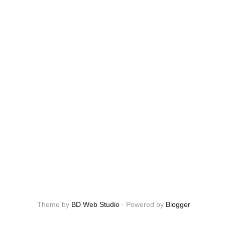
Theme by
BD Web Studio
·
Powered by
Blogger