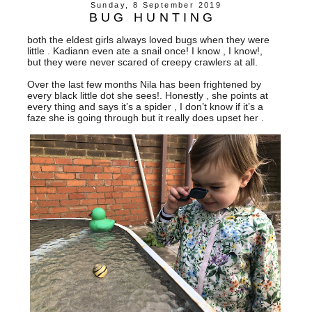
Sunday, 8 September 2019
BUG HUNTING
both the eldest girls always loved bugs when they were
little . Kadiann even ate a snail once! I know , I know!,
but they were never scared of creepy crawlers at all.
Over the last few months Nila has been frightened by
every black little dot she sees!. Honestly , she points at
every thing and says it’s a spider , I don’t know if it’s a
faze she is going through but it really does upset her .