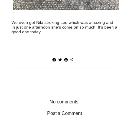
We even got Nila stroking Leo which was amazing and
In just one afternoon she’s come on so much! It’s been a
good one today ...
F
T
P
S
a
w
i
h
c
i
n
a
e
t
t
r
b
t
e
e
o
e
r
o
r
e
k
s
t
No comments:
Post a Comment