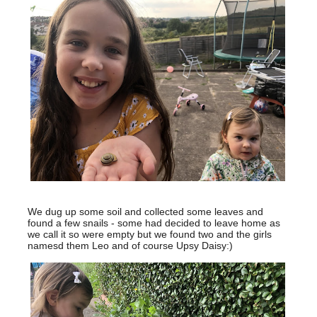
We dug up some soil and collected some leaves and
found a few snails - some had decided to leave home as
we call it so were empty but we found two and the girls
namesd them Leo and of course Upsy Daisy:)