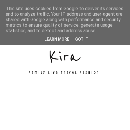
This site uses cookies from Google to deliver its services
and to analyze traffic. Your IP address and user-agent are
shared with Google along with performance and security
metrics to ensure quality of service, generate usage
Unconventional
statistics, and to detect and address abuse.
LEARN MORE
GOT IT
Kira
family life travel fashion