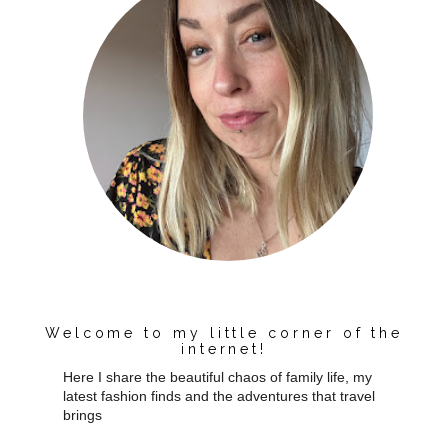
Welcome to my little corner of the
internet!
Here I share the beautiful chaos of family life, my
latest fashion finds and the adventures that travel
brings