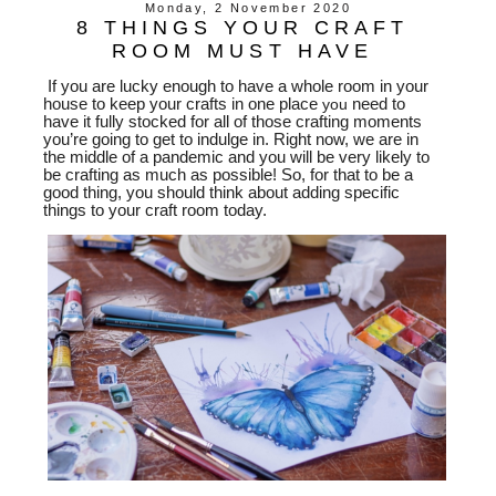
Monday, 2 November 2020
8 THINGS YOUR CRAFT
ROOM MUST HAVE
If you are lucky enough to have a whole room in your
house to keep your crafts in one place
you
need to
have it fully stocked for all of those crafting moments
you’re going to get to indulge in. Right now, we are in
the middle of a pandemic and you will be very likely to
be crafting as much as possible! So, for that to be a
good thing, you should think about adding specific
things to your craft room today.