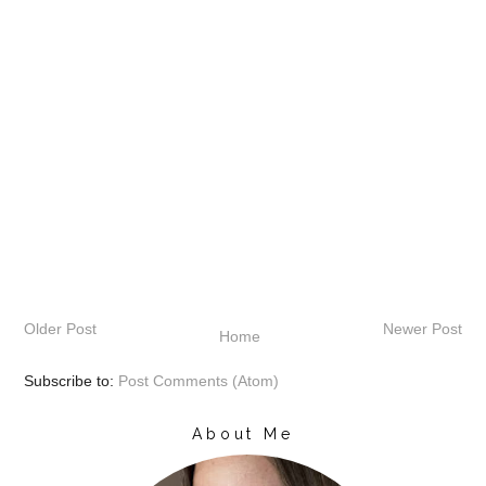
Older Post
Newer Post
Home
Subscribe to:
Post Comments (Atom)
About Me