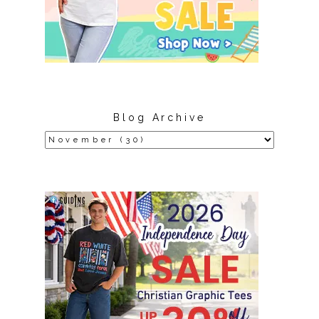
Blog Archive