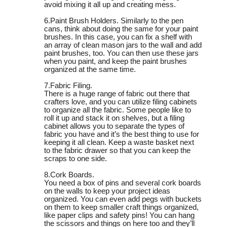
avoid mixing it all up and creating mess.
6.Paint Brush Holders. Similarly to the pen
cans, think about doing the same for your paint
brushes. In this case, you can fix a shelf with
an array of clean mason jars to the wall and add
paint brushes, too. You can then use these jars
when you paint, and keep the paint brushes
organized at the same time.
7.Fabric Filing.
There is a huge range of fabric out there that
crafters love, and you can utilize filing cabinets
to organize all the fabric. Some people like to
roll it up and stack it on shelves, but a filing
cabinet allows you to separate the types of
fabric you have and it’s the best thing to use for
keeping it all clean. Keep a waste basket next
to the fabric drawer so that you can keep the
scraps to one side.
8.Cork Boards.
You need a box of pins and several cork boards
on the walls to keep your project ideas
organized. You can even add pegs with buckets
on them to keep smaller craft things organized,
like paper clips and safety pins! You can hang
the scissors and things on here too and they’ll