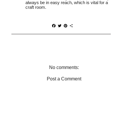
always be in easy reach, which is vital for a
craft room.
F
T
P
S
a
w
i
h
c
i
n
a
e
t
t
r
b
t
e
e
o
e
r
o
r
e
k
s
t
No comments:
Post a Comment