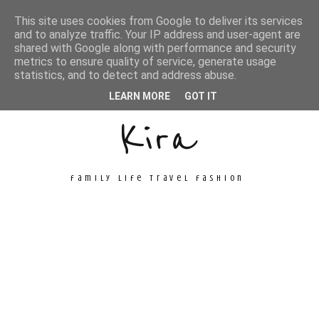
This site uses cookies from Google to deliver its services
and to analyze traffic. Your IP address and user-agent are
shared with Google along with performance and security
metrics to ensure quality of service, generate usage
Unconventional
statistics, and to detect and address abuse.
LEARN MORE
GOT IT
Kira
family life travel fashion