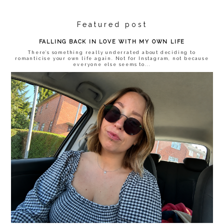
Featured post
FALLING BACK IN LOVE WITH MY OWN LIFE
There’s something really underrated about deciding to
romanticise your own life again. Not for Instagram, not because
everyone else seems to...