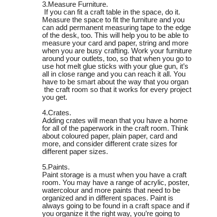
3.Measure Furniture.
If you can fit a craft table in the space, do it.
Measure the space to fit the furniture and you
can add permanent measuring tape to the edge
of the desk, too. This will help you to be able to
measure your card and paper, string and more
when you are busy crafting. Work your furniture
around your outlets, too, so that when you go to
use hot melt glue sticks
with your glue gun, it’s
all in close range and you can reach it all. You
have to be smart about the way that you organ
the craft room so that it works for every project
you get.
4.Crates.
Adding crates will mean that you have a home
for all of the paperwork in the craft room. Think
about coloured paper, plain paper, card and
more, and consider different crate sizes for
different paper sizes.
5.Paints.
Paint storage is a must when you have a craft
room. You may have a range of acrylic, poster,
watercolour and more paints that need to be
organized and in different spaces. Paint is
always going to be found in a craft space and if
you organize it the right way, you’re going to