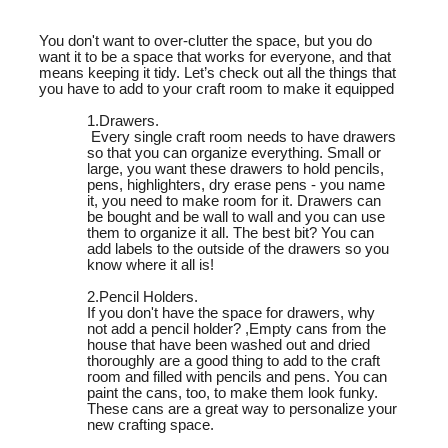
You don't want to over-clutter the space, but you do
want it to be a space that works for everyone, and that
means keeping it tidy. Let’s check out all the things that
you have to add to your craft room to make it equipped
1.Drawers.
Every single craft room needs to have drawers
so that you can organize everything. Small or
large, you want these drawers to hold pencils,
pens, highlighters, dry erase pens - you name
it, you need to make room for it. Drawers can
be bought and be wall to wall and you can use
them to organize it all. The best bit? You can
add labels to the outside of the drawers so you
know where it all is!
2.Pencil Holders.
If you don't have the space for drawers, why
not add a pencil holder? ,
Empty cans from the
house that have been washed out and dried
thoroughly are a good thing to add to the craft
room and filled with pencils and pens. You can
paint the cans, too, to make them look funky.
These cans are a great way to personalize your
new crafting space.