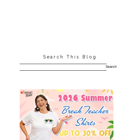
Search This Blog