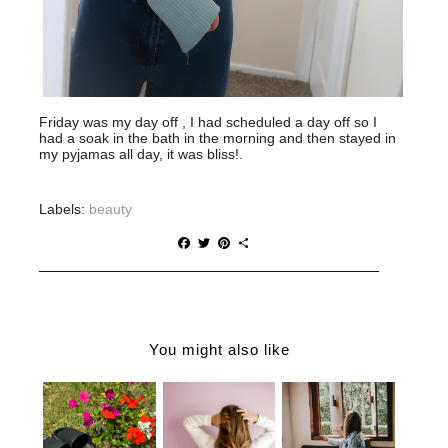
Friday was my day off , I had scheduled a day off so I
had a soak in the bath in the morning and then stayed in
my pyjamas all day, it was bliss!.
Labels:
beauty
F
T
P
S
a
w
i
h
c
i
n
a
e
t
t
r
b
t
e
e
o
e
r
o
r
e
You might also like
k
s
t
WHY YOU
THE
WHY
NEED
ULTIMATE
LOOKING
BJORGK
GUIDE TO
YOUR BEST
CLOUD
CHOOSING
WILL MAKE