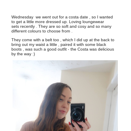
Wednesday we went out for a costa date , so I wanted
to get a little more dressed up. Loving loungewear
sets recently . They are so soft and cosy and so many
different colours to choose from .
They come with a belt too , which I did up at the back to
bring out my waist a little , paired it with some black
boots , was such a good outfit - the Costa was delicious
by the way :)