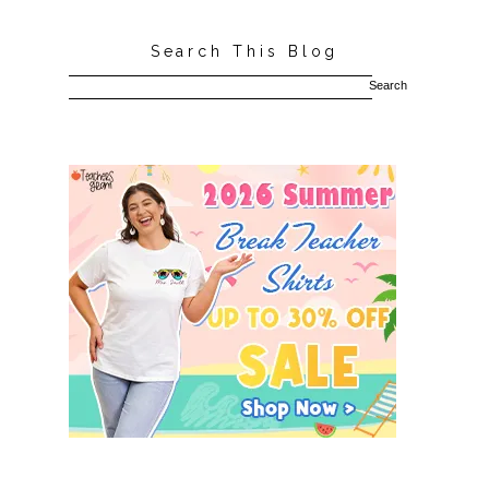
Search This Blog