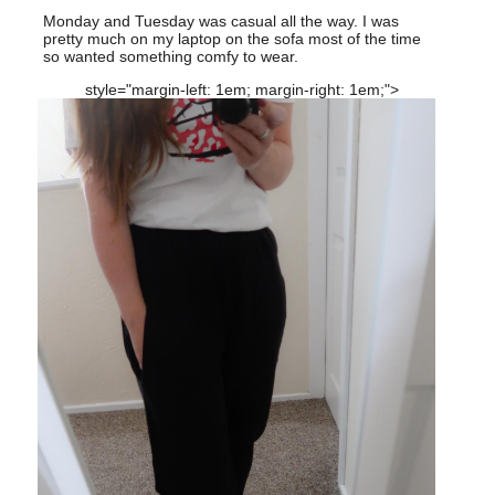
Monday and Tuesday was casual all the way. I was
pretty much on my laptop on the sofa most of the time
so wanted something comfy to wear.
style="margin-left: 1em; margin-right: 1em;">