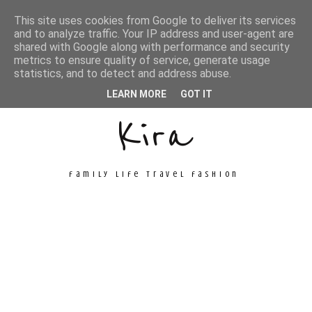
This site uses cookies from Google to deliver its services
and to analyze traffic. Your IP address and user-agent are
shared with Google along with performance and security
metrics to ensure quality of service, generate usage
Unconventional
statistics, and to detect and address abuse.
LEARN MORE
GOT IT
Kira
family life travel fashion