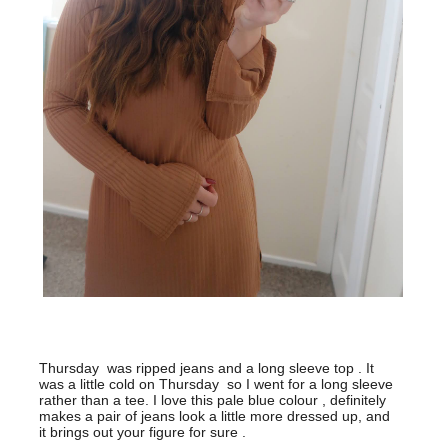
Thursday was ripped jeans and a long sleeve top . It
was a little cold on Thursday so I went for a long sleeve
rather than a tee. I love this pale blue colour , definitely
makes a pair of jeans look a little more dressed up, and
it brings out your figure for sure .