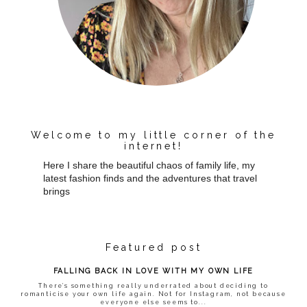
Welcome to my little corner of the
internet!
Here I share the beautiful chaos of family life, my
latest fashion finds and the adventures that travel
brings
Featured post
FALLING BACK IN LOVE WITH MY OWN LIFE
There’s something really underrated about deciding to
romanticise your own life again. Not for Instagram, not because
everyone else seems to...