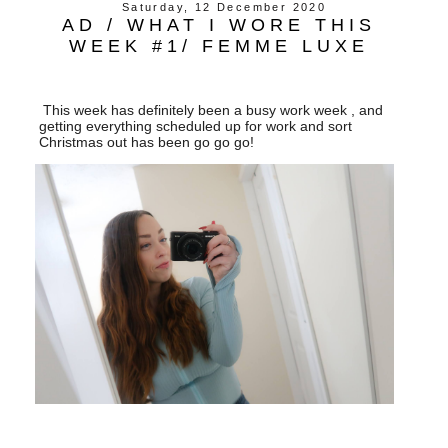
Saturday, 12 December 2020
AD / WHAT I WORE THIS
WEEK #1/ FEMME LUXE
This week has definitely been a busy work week , and
getting everything scheduled up for work and sort
Christmas out has been go go go!