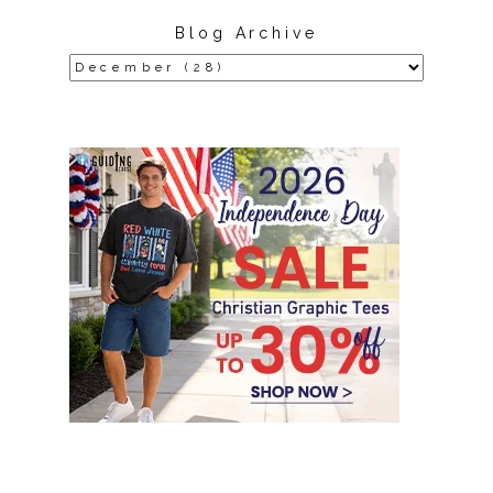
Blog Archive