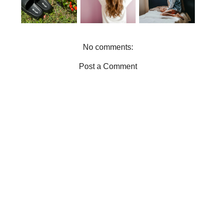
SLIDERS IN
THE
YOU FEEL
YOUR
PERFECT
GOOD
SUMMER
LOUNGEWE
WARDROBE
AR
No comments:
Post a Comment