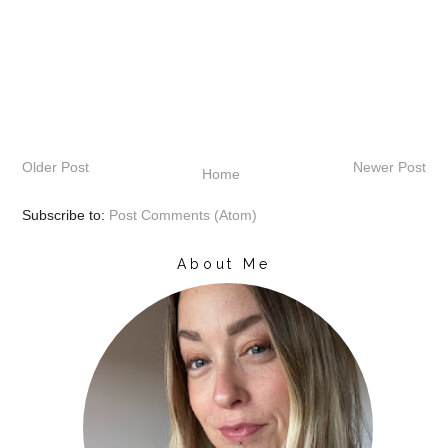
Older Post
Newer Post
Home
Subscribe to:
Post Comments (Atom)
About Me