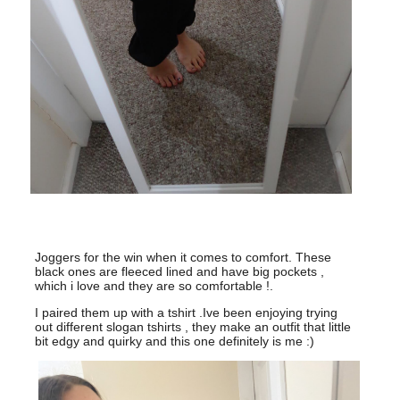
Joggers for the win when it comes to comfort. These
black ones are fleeced lined and have big pockets ,
which i love and they are so comfortable !.
I paired them up with a tshirt .Ive been enjoying trying
out different slogan tshirts , they make an outfit that little
bit edgy and quirky and this one definitely is me :)