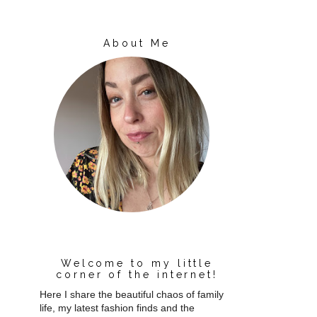
About Me
Welcome to my little
corner of the internet!
Here I share the beautiful chaos of family
life, my latest fashion finds and the