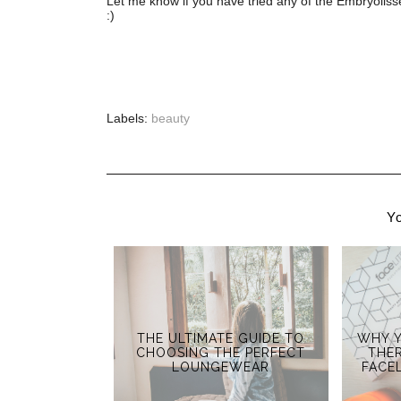
Let me know if you have tried any of the Embryoli
:)
Labels:
beauty
Yo
THE ULTIMATE GUIDE TO
WHY Y
CHOOSING THE PERFECT
THER
LOUNGEWEAR
FACE