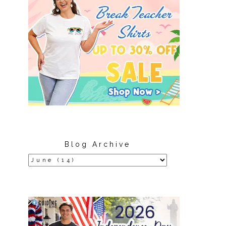
Blog Archive