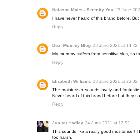
Natasha Mairs - Serenity You
23 June 202
I have never heard of this brand before. But 
Reply
Dear Mummy Blog
23 June 2021 at 14:22
My mummy suffers from sensitive skin, so th
Reply
Elizabeth Williams
23 June 2021 at 23:02
The moisturiser sounds lovely and fantastic t
Never heard of this brand before but they s
Reply
Jupiter Hadley
24 June 2021 at 13:52
This sounds like a really good mosituriser! I
too harsh.