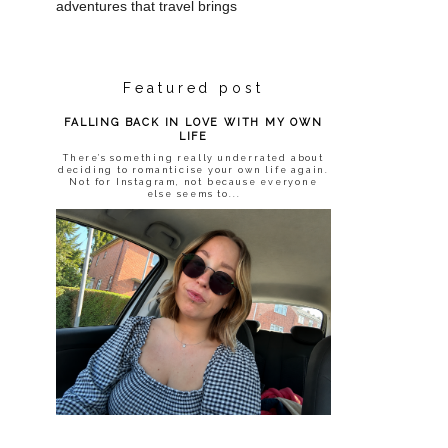
adventures that travel brings
Featured post
FALLING BACK IN LOVE WITH MY OWN
LIFE
There’s something really underrated about
deciding to romanticise your own life again.
Not for Instagram, not because everyone
else seems to...