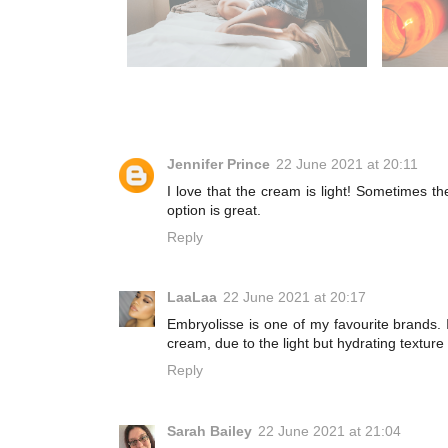
Jennifer Prince
22 June 2021 at 20:11
I love that the cream is light! Sometimes t
option is great.
Reply
LaaLaa
22 June 2021 at 20:17
Embryolisse is one of my favourite brands. 
cream, due to the light but hydrating textur
Reply
Sarah Bailey
22 June 2021 at 21:04