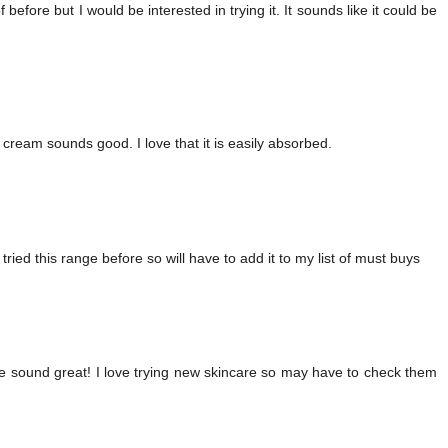
f before but I would be interested in trying it. It sounds like it could be
t cream sounds good. I love that it is easily absorbed.
2
 tried this range before so will have to add it to my list of must buys
ese sound great! I love trying new skincare so may have to check them