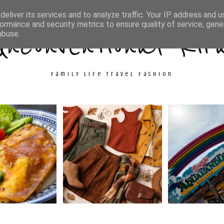
ith Me
Travel
Fashion
Cooking & Crafts
eliver its services and to analyze traffic. Your IP address and 
ormance and security metrics to ensure quality of service, gen
Unconventional Kir
abuse.
family life travel fashion