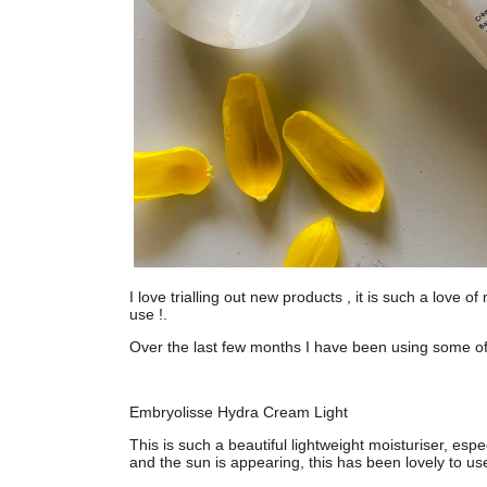
I love trialling out new products , it is such a love 
use !.
Over the last few months I have been using some o
Embryolisse Hydra Cream Light
This is such a beautiful lightweight moisturiser, esp
and the sun is appearing, this has been lovely to use