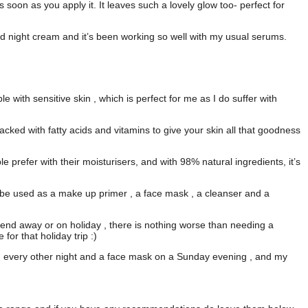
as soon as you apply it. It leaves such a lovely glow too- perfect for
nd night cream and it’s been working so well with my usual serums.
le with sensitive skin , which is perfect for me as I do suffer with
packed with fatty acids and vitamins to give your skin all that goodness
le prefer with their moisturisers, and with 98% natural ingredients, it’s
o be used as a make up primer , a face mask , a cleanser and a
eekend away or on holiday , there is nothing worse than needing a
 for that holiday trip :)
am every other night and a face mask on a Sunday evening , and my