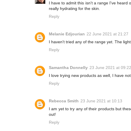
I have to admit this isn't a range I've heard o
really hydrating for the skin.
Reply
Melanie Edjourian
22 June 2021 at 21:27
I haven't tried any of the range yet. The ligh
Reply
Samantha Donnelly
23 June 2021 at 09:2
I love trying new products as well, I have not
Reply
Rebecca Smith
23 June 2021 at 10:13
I am yet to try any of their products but th
out!
Reply