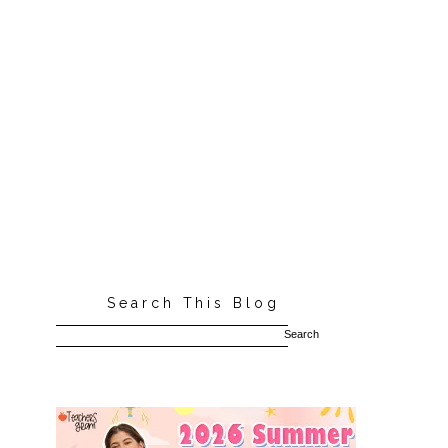
Search This Blog