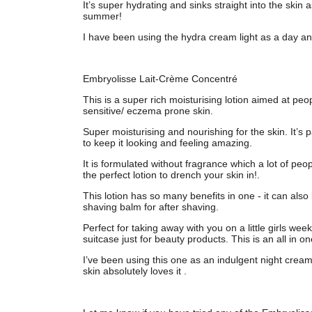
It’s super hydrating and sinks straight into the skin 
summer!
I have been using the hydra cream light as a day a
Embryolisse Lait-Crème Concentré
This is a super rich moisturising lotion aimed at peop
sensitive/ eczema prone skin.
Super moisturising and nourishing for the skin. It’s 
to keep it looking and feeling amazing.
It is formulated without fragrance which a lot of peop
the perfect lotion to drench your skin in!.
This lotion has so many benefits in one - it can als
shaving balm for after shaving.
Perfect for taking away with you on a little girls w
suitcase just for beauty products. This is an all in one
I’ve been using this one as an indulgent night cre
skin absolutely loves it .