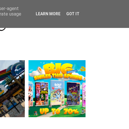
Beyond Socials PR
Privacy Policy
user-agent
erate usage
LEARN MORE
GOT IT
a