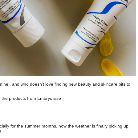
of mine , and who doesn’t love finding new beauty and skincare bits to
f the products from Embryolisse
ecially for the summer months, now the weather is finally picking up
 .