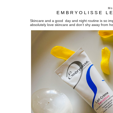
Mo
EMBRYOLISSE LE
Skincare and a good day and night routine is so impo
absolutely love skincare and don’t shy away from h