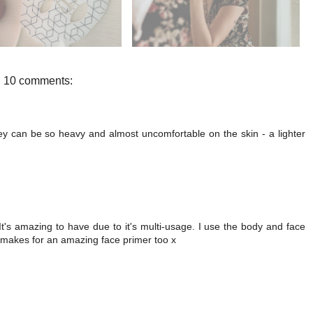
10 comments:
hey can be so heavy and almost uncomfortable on the skin - a lighter
It's amazing to have due to it's multi-usage. I use the body and face
e makes for an amazing face primer too x