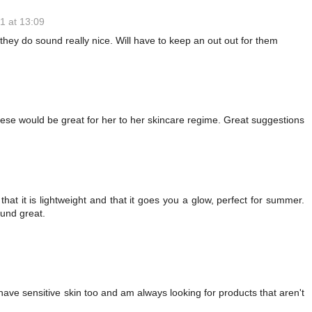
1 at 13:09
they do sound really nice. Will have to keep an out out for them
ese would be great for her to her skincare regime. Great suggestions
hat it is lightweight and that it goes you a glow, perfect for summer.
ound great.
 have sensitive skin too and am always looking for products that aren't