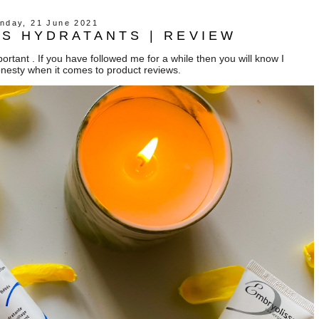
nday, 21 June 2021
S HYDRATANTS | REVIEW
rtant . If you have followed me for a while then you will know I
onesty when it comes to product reviews.