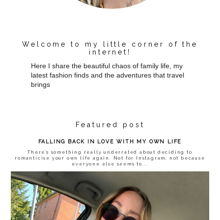
Welcome to my little corner of the
internet!
Here I share the beautiful chaos of family life, my
latest fashion finds and the adventures that travel
brings
Featured post
FALLING BACK IN LOVE WITH MY OWN LIFE
There’s something really underrated about deciding to
romanticise your own life again. Not for Instagram, not because
everyone else seems to...