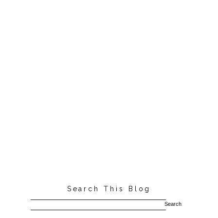
Search This Blog