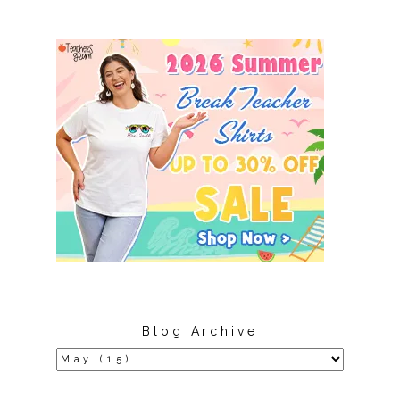
Blog Archive