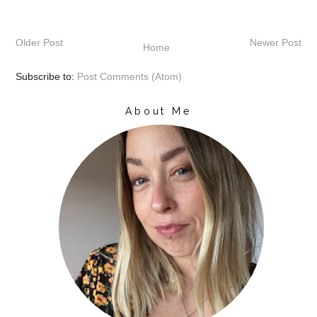
Older Post
Newer Post
Home
Subscribe to:
Post Comments (Atom)
About Me