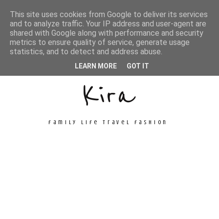
This site uses cookies from Google to deliver its services
and to analyze traffic. Your IP address and user-agent are
shared with Google along with performance and security
metrics to ensure quality of service, generate usage
Unconventional
statistics, and to detect and address abuse.
LEARN MORE
GOT IT
Kira
family life travel fashion