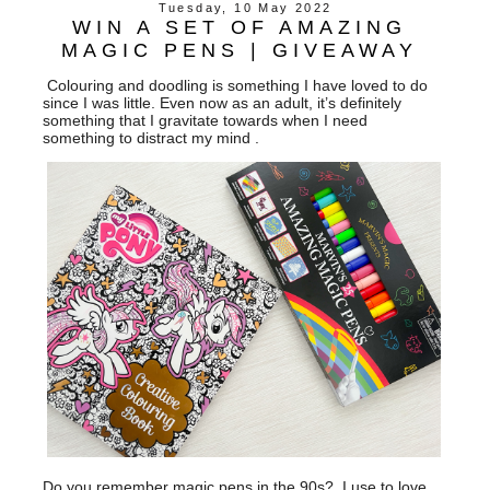
Tuesday, 10 May 2022
WIN A SET OF AMAZING
MAGIC PENS | GIVEAWAY
Colouring and doodling is something I have loved to do
since I was little. Even now as an adult, it’s definitely
something that I gravitate towards when I need
something to distract my mind .
Do you remember magic pens in the 90s?, I use to love