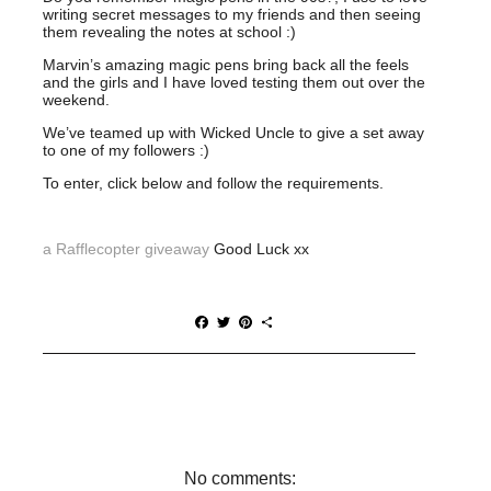
writing secret messages to my friends and then seeing
them revealing the notes at school :)
Marvin’s amazing magic pens bring back all the feels
and the girls and I have loved testing them out over the
weekend.
We’ve teamed up with Wicked Uncle to give a set away
to one of my followers :)
To enter, click below and follow the requirements.
a Rafflecopter giveaway
Good Luck xx
F
T
P
S
a
w
i
h
c
i
n
a
e
t
t
r
b
t
e
e
o
e
r
o
r
e
k
s
t
No comments: