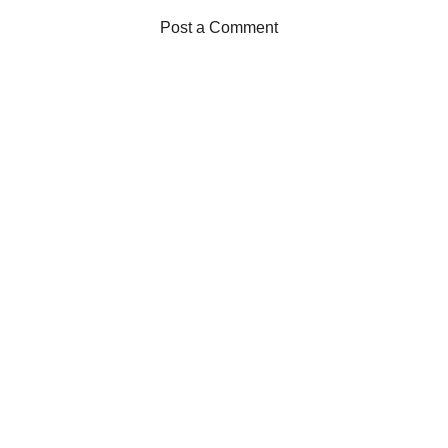
Post a Comment