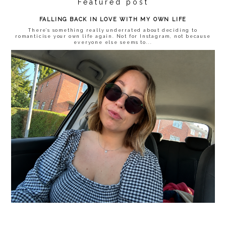
Featured post
FALLING BACK IN LOVE WITH MY OWN LIFE
There’s something really underrated about deciding to
romanticise your own life again. Not for Instagram, not because
everyone else seems to...