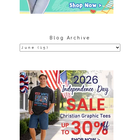
Blog Archive