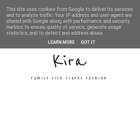
This site uses cookies from Google to deliver its services
and to analyze traffic. Your IP address and user-agent are
shared with Google along with performance and security
metrics to ensure quality of service, generate usage
Unconventional
statistics, and to detect and address abuse.
LEARN MORE
GOT IT
Kira
family life travel fashion