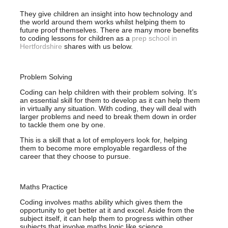
They give children an insight into how technology and
the world around them works whilst helping them to
future proof themselves. There are many more benefits
to coding lessons for children as a
prep school in
Hertfordshire
shares with us below.
Problem Solving
Coding can help children with their problem solving. It’s
an essential skill for them to develop as it can help them
in virtually any situation. With coding, they will deal with
larger problems and need to break them down in order
to tackle them one by one.
This is a skill that a lot of employers look for, helping
them to become more employable regardless of the
career that they choose to pursue.
Maths Practice
Coding involves maths ability which gives them the
opportunity to get better at it and excel. Aside from the
subject itself, it can help them to progress within other
subjects that involve maths logic like science.