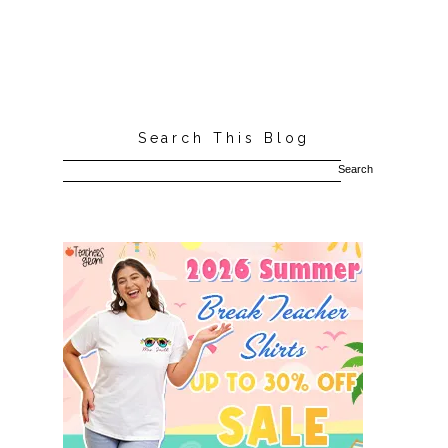
Search This Blog