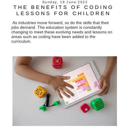
Sunday, 19 June 2022
THE BENEFITS OF CODING
LESSONS FOR CHILDREN
As industries move forward, so do the skills that their
jobs demand. The education system is constantly
changing to meet these evolving needs and lessons on
areas such as coding have been added to the
curriculum.