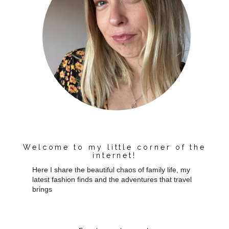
Welcome to my little corner of the
internet!
Here I share the beautiful chaos of family life, my
latest fashion finds and the adventures that travel
brings