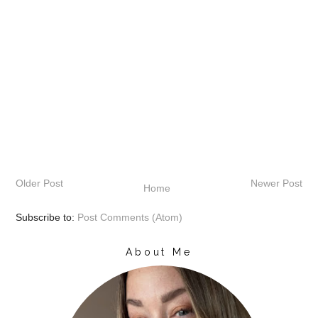
Older Post
Newer Post
Home
Subscribe to:
Post Comments (Atom)
About Me