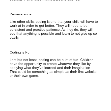
Perseverance
Like other skills, coding is one that your child will have to
work at in order to get better. They will need to be
persistent and practice patience. As they do, they will
see that anything is possible and learn to not give up so
easily.
Coding is Fun
Last but not least, coding can be a lot of fun. Children
have the opportunity to create whatever they like by
applying what they’ve learned and their imagination.
That could be something as simple as their first website
or their own game.