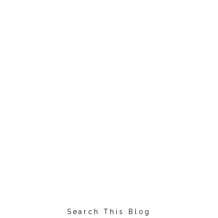
Search This Blog