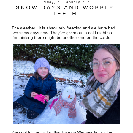
Friday, 20 January 2023
SNOW DAYS AND WOBBLY
TEETH
The weather!, it is absolutely freezing and we have had
two snow days now. They’ve given out a cold night so
I’m thinking there might be another one on the cards.
We couldn’t get out of the drive on Wednesday so the