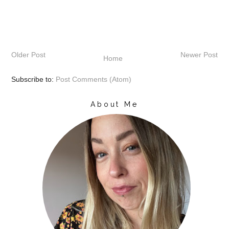
Older Post
Newer Post
Home
Subscribe to:
Post Comments (Atom)
About Me