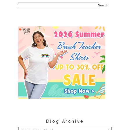
Blog Archive