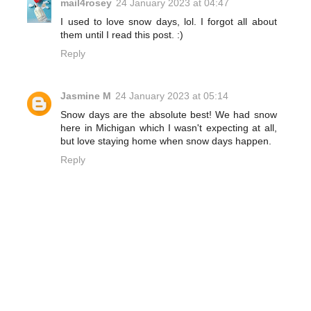
mail4rosey
24 January 2023 at 04:47
I used to love snow days, lol. I forgot all about
them until I read this post. :)
Reply
Jasmine M
24 January 2023 at 05:14
Snow days are the absolute best! We had snow
here in Michigan which I wasn't expecting at all,
but love staying home when snow days happen.
Reply