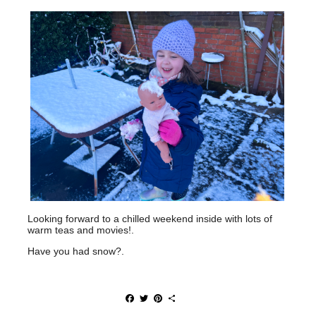
Looking forward to a chilled weekend inside with lots of
warm teas and movies!.
Have you had snow?.
F
T
P
S
a
w
i
h