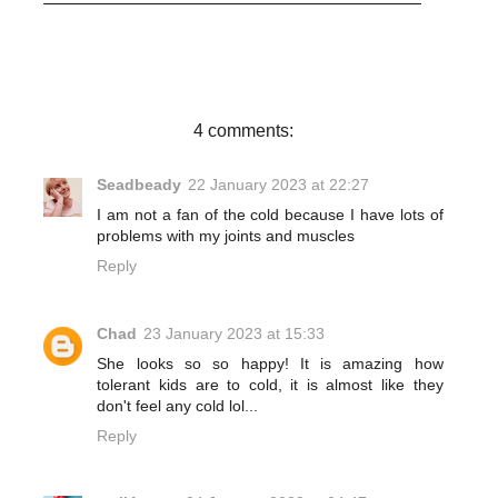
c
i
n
a
e
t
t
r
b
t
e
e
o
e
r
o
r
e
k
s
t
4 comments:
Seadbeady
22 January 2023 at 22:27
I am not a fan of the cold because I have lots of
problems with my joints and muscles
Reply
Chad
23 January 2023 at 15:33
She looks so so happy! It is amazing how
tolerant kids are to cold, it is almost like they
don't feel any cold lol...
Reply