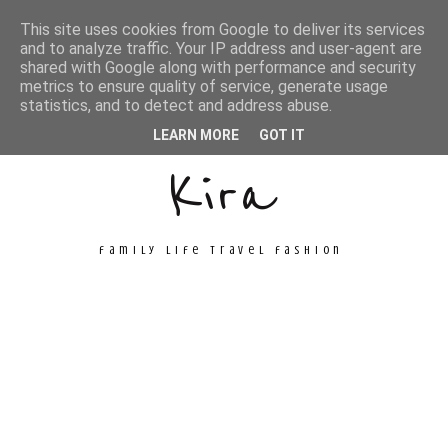
This site uses cookies from Google to deliver its services
and to analyze traffic. Your IP address and user-agent are
shared with Google along with performance and security
metrics to ensure quality of service, generate usage
Unconventional
statistics, and to detect and address abuse.
LEARN MORE
GOT IT
Kira
family life travel fashion