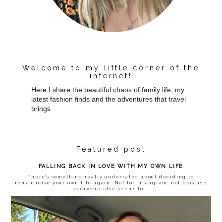
Welcome to my little corner of the
internet!
Here I share the beautiful chaos of family life, my
latest fashion finds and the adventures that travel
brings
Featured post
FALLING BACK IN LOVE WITH MY OWN LIFE
There’s something really underrated about deciding to
romanticise your own life again. Not for Instagram, not because
everyone else seems to...