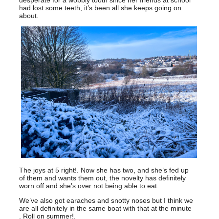
had lost some teeth, it’s been all she keeps going on
about.
The joys at 5 right!. Now she has two, and she’s fed up
of them and wants them out, the novelty has definitely
worn off and she’s over not being able to eat.
We’ve also got earaches and snotty noses but I think we
are all definitely in the same boat with that at the minute
. Roll on summer!.