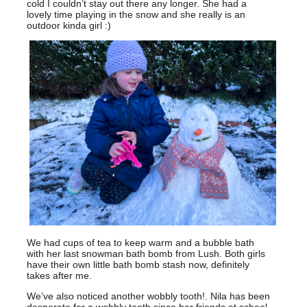
cold I couldn’t stay out there any longer. She had a
lovely time playing in the snow and she really is an
outdoor kinda girl :)
We had cups of tea to keep warm and a bubble bath
with her last snowman bath bomb from Lush. Both girls
have their own little bath bomb stash now, definitely
takes after me.
We’ve also noticed another wobbly tooth!. Nila has been
desperate for a wobbly tooth since her friends at school