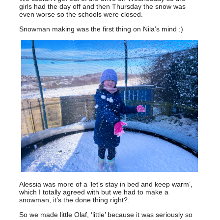
girls had the day off and then Thursday the snow was
even worse so the schools were closed.
Snowman making was the first thing on Nila’s mind :)
Alessia was more of a ‘let’s stay in bed and keep warm’,
which I totally agreed with but we had to make a
snowman, it’s the done thing right?.
So we made little Olaf, ‘little’ because it was seriously so