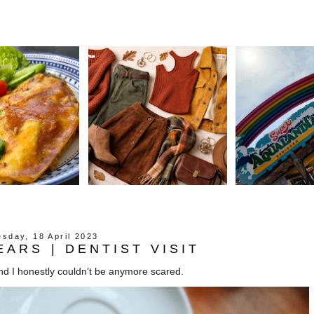
sday, 18 April 2023
EARS | DENTIST VISIT
 and I honestly couldn’t be anymore scared.