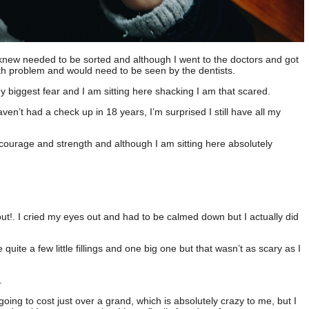
 knew needed to be sorted and although I went to the doctors and got
ooth problem and would need to be seen by the dentists.
 my biggest fear and I am sitting here shacking I am that scared.
aven’t had a check up in 18 years, I’m surprised I still have all my
courage and strength and although I am sitting here absolutely
out!. I cried my eyes out and had to be calmed down but I actually did
uite a few little fillings and one big one but that wasn’t as scary as I
e.
 going to cost just over a grand, which is absolutely crazy to me, but I