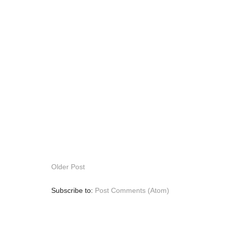
Older Post
Subscribe to:
Post Comments (Atom)