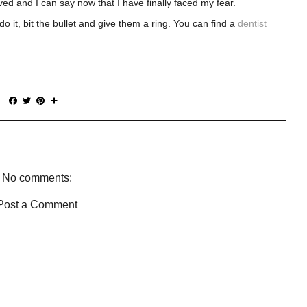
ed and I can say now that I have finally faced my fear.
o it, bit the bullet and give them a ring. You can find a
dentist
F
T
P
S
a
w
i
h
c
i
n
a
e
t
t
r
b
t
e
e
o
e
r
o
r
e
No comments:
k
s
t
Post a Comment