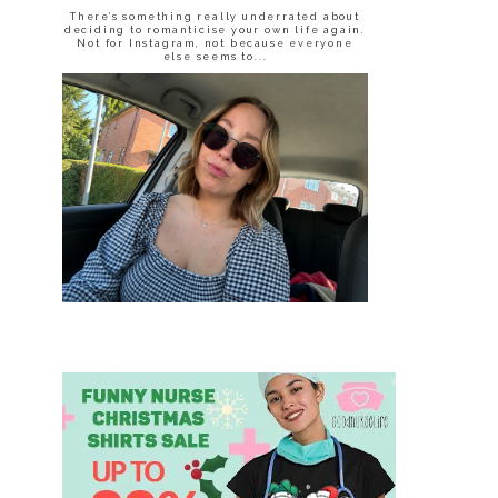
There’s something really underrated about
deciding to romanticise your own life again.
Not for Instagram, not because everyone
else seems to...