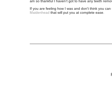
am so thankful I haven’t got to have any teeth remov
If you are feeling how I was and don't think you can d
Maidenhead
that will put you at complete ease.