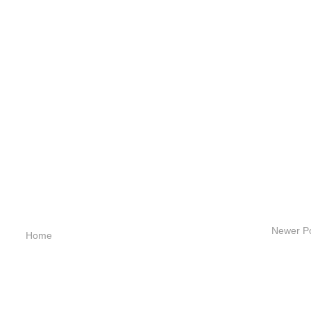
Newer P
Home