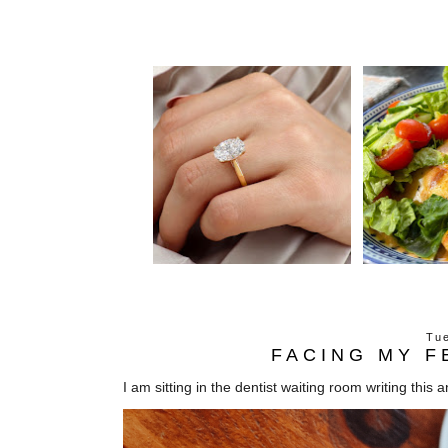
Tue
FACING MY F
I am sitting in the dentist waiting room writing this