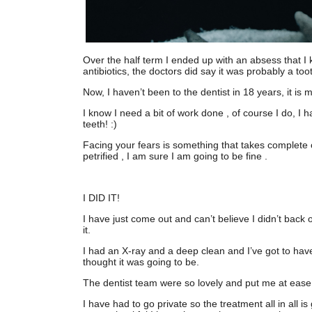
Over the half term I ended up with an absess that I
antibiotics, the doctors did say it was probably a t
Now, I haven’t been to the dentist in 18 years, it is
I know I need a bit of work done , of course I do, I h
teeth! :)
Facing your fears is something that takes complete 
petrified , I am sure I am going to be fine .
I DID IT!
I have just come out and can’t believe I didn’t back 
it.
I had an X-ray and a deep clean and I’ve got to have q
thought it was going to be.
The dentist team were so lovely and put me at eas
I have had to go private so the treatment all in all is