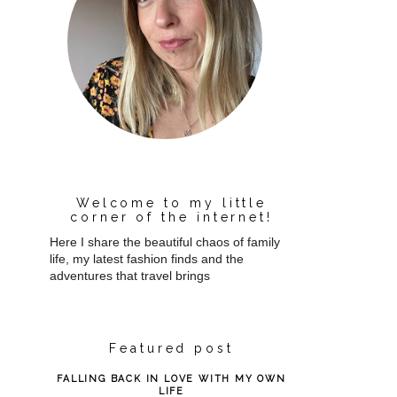
Welcome to my little
corner of the internet!
Here I share the beautiful chaos of family
life, my latest fashion finds and the
adventures that travel brings
Featured post
FALLING BACK IN LOVE WITH MY OWN
LIFE