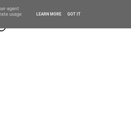
Beyond Socials PR
Privacy Policy
user-agent
erate usage
LEARN MORE
GOT IT
a