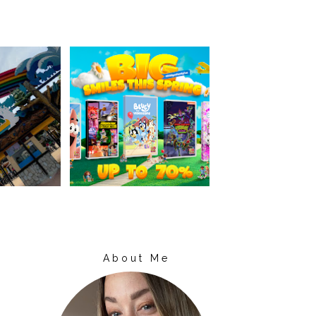
About Me