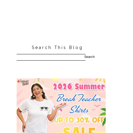
Search This Blog