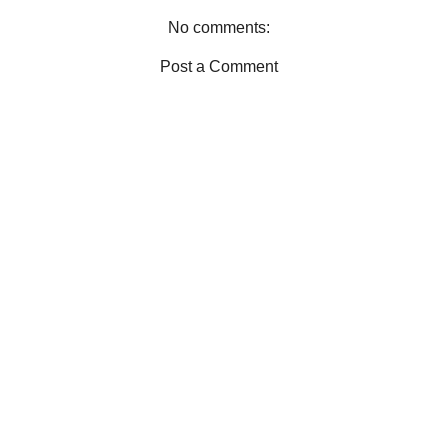
t
No comments:
Post a Comment