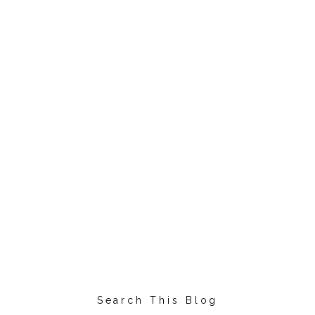
Search This Blog