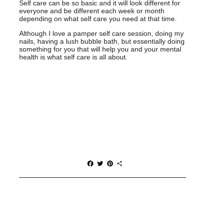
Self care can be so basic and it will look different for
everyone and be different each week or month
depending on what self care you need at that time.
Although I love a pamper self care session, doing my
nails, having a lush bubble bath, but essentially doing
something for you that will help you and your mental
health is what self care is all about.
F
T
P
S
a
w
i
h
c
i
n
a
e
t
t
r
b
t
e
e
o
e
r
o
r
e
k
s