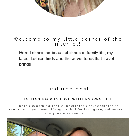
Welcome to my little corner of the
internet!
Here I share the beautiful chaos of family life, my
latest fashion finds and the adventures that travel
brings
Featured post
FALLING BACK IN LOVE WITH MY OWN LIFE
There’s something really underrated about deciding to
romanticise your own life again. Not for Instagram, not because
everyone else seems to...