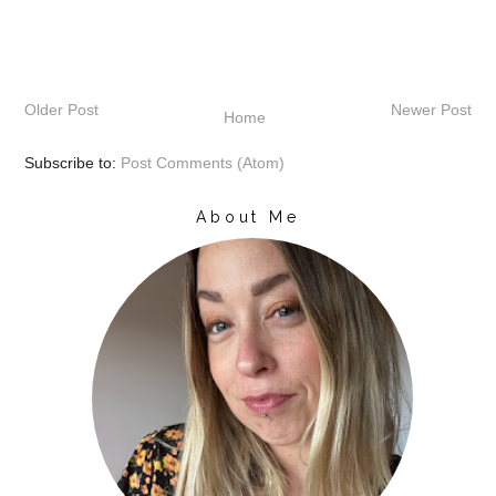
Older Post
Newer Post
Home
Subscribe to:
Post Comments (Atom)
About Me