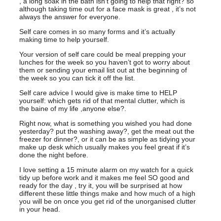
, a long soak in the bath isn’t going to help that right? so
although taking time out for a face mask is great , it’s not
always the answer for everyone.
Self care comes in so many forms and it’s actually
making time to help yourself.
Your version of self care could be meal prepping your
lunches for the week so you haven’t got to worry about
them or sending your email list out at the beginning of
the week so you can tick it off the list.
Self care advice I would give is make time to HELP
yourself: which gets rid of that mental clutter, which is
the baine of my life ,anyone else?.
Right now, what is something you wished you had done
yesterday? put the washing away?, get the meat out the
freezer for dinner?, or it can be as simple as tidying your
make up desk which usually makes you feel great if it’s
done the night before.
I love setting a 15 minute alarm on my watch for a quick
tidy up before work and it makes me feel SO good and
ready for the day , try it, you will be surprised at how
different these little things make and how much of a high
you will be on once you get rid of the unorganised clutter
in your head.