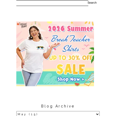
Blog Archive