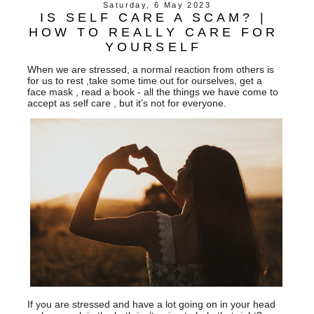
Saturday, 6 May 2023
IS SELF CARE A SCAM? |
HOW TO REALLY CARE FOR
YOURSELF
When we are stressed, a normal reaction from others is
for us to rest ,take some time out for ourselves, get a
face mask , read a book - all the things we have come to
accept as self care , but it’s not for everyone.
If you are stressed and have a lot going on in your head