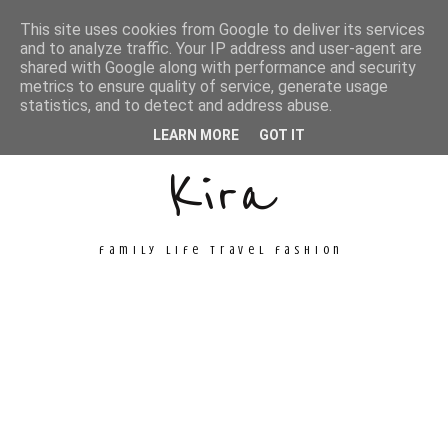
This site uses cookies from Google to deliver its services
and to analyze traffic. Your IP address and user-agent are
shared with Google along with performance and security
metrics to ensure quality of service, generate usage
Unconventional
statistics, and to detect and address abuse.
LEARN MORE
GOT IT
Kira
family life travel fashion