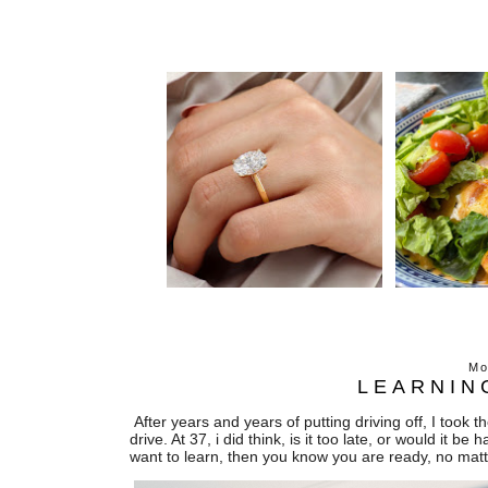
Mo
LEARNIN
After years and years of putting driving off, I took 
drive. At 37, i did think, is it too late, or would it b
want to learn, then you know you are ready, no matt