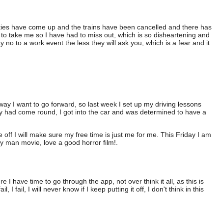
ies have come up and the trains have been cancelled and there has
to take me so I have had to miss out, which is so disheartening and
o to a work event the less they will ask you, which is a fear and it
 way I want to go forward, so last week I set up my driving lessons
day had come round, I got into the car and was determined to have a
 off I will make sure my free time is just me for me. This Friday I am
y man movie, love a good horror film!.
 have time to go through the app, not over think it all, as this is
, I fail, I will never know if I keep putting it off, I don't think in this