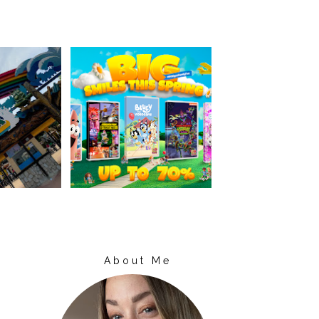
About Me