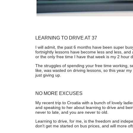
LEARNING TO DRIVE AT 37
I will admit, the past 6 months have been super bus
fortnightly lessons have become less and less, and 
or the only free time I have that week is my 2 hour dri
The struggles of spending your free time working, se
like, was wasted on driving lessons, so this year my
just giving up.
NO MORE EXCUSES
My recent trip to Croatia with a bunch of lovely lad
and speaking to her about learning to drive and being
never to late, and you are never to old.
Learning to drive, for me, is the freedom and indepe
don't get me started on bus prices, and will more of