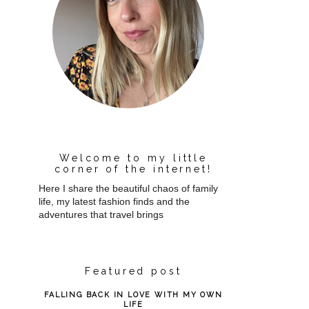
Welcome to my little
corner of the internet!
Here I share the beautiful chaos of family
life, my latest fashion finds and the
adventures that travel brings
Featured post
FALLING BACK IN LOVE WITH MY OWN
LIFE