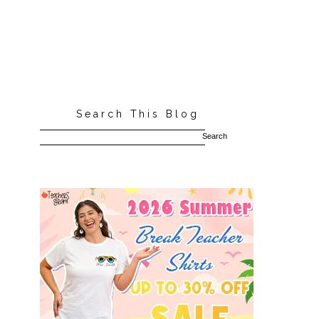
Search This Blog