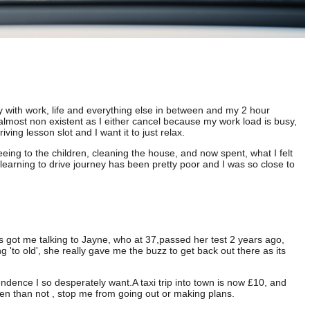
y with work, life and everything else in between and my 2 hour
almost non existent as I either cancel because my work load is busy,
ving lesson slot and I want it to just relax.
eing to the children, cleaning the house, and now spent, what I felt
 learning to drive journey has been pretty poor and I was so close to
ies got me talking to Jayne, who at 37,passed her test 2 years ago,
 'to old', she really gave me the buzz to get back out there as its
ndence I so desperately want.A taxi trip into town is now £10, and
ten than not , stop me from going out or making plans.