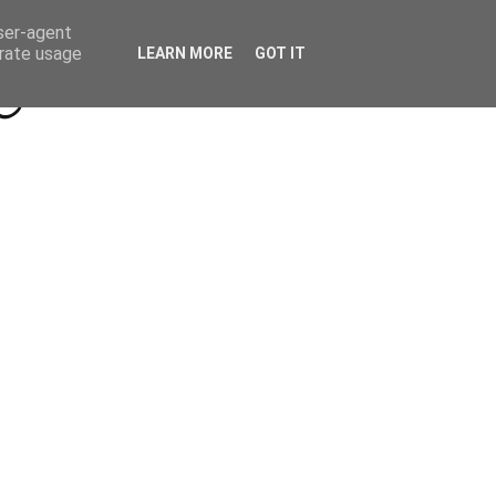
Beyond Socials PR
Privacy Policy
user-agent
erate usage
LEARN MORE
GOT IT
a