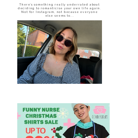
There’s something really underrated about
deciding to romanticise your own life again.
Not for Instagram, not because everyone
else seems to...