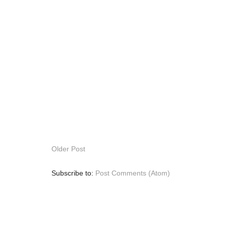
Older Post
Subscribe to:
Post Comments (Atom)