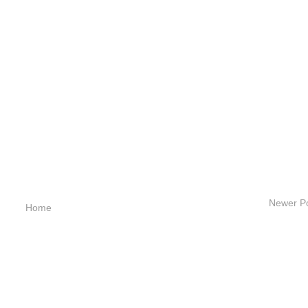
Newer P
Home