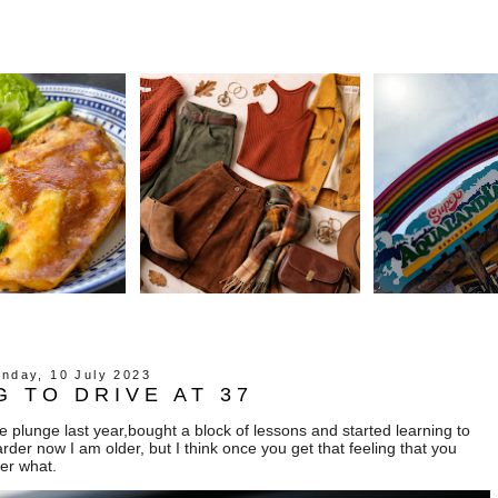
nday, 10 July 2023
G TO DRIVE AT 37
the plunge last year,bought a block of lessons and started learning to
e harder now I am older, but I think once you get that feeling that you
er what.