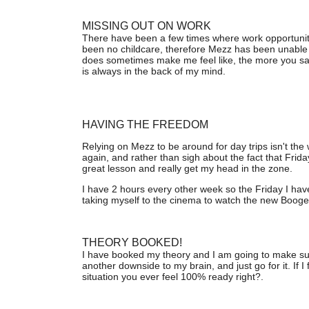
MISSING OUT ON WORK
There have been a few times where work opportunit
been no childcare, therefore Mezz has been unable 
does sometimes make me feel like, the more you say n
is always in the back of my mind.
HAVING THE FREEDOM
Relying on Mezz to be around for day trips isn't the
again, and rather than sigh about the fact that Fri
great lesson and really get my head in the zone.
I have 2 hours every other week so the Friday I have
taking myself to the cinema to watch the new Booge
THEORY BOOKED!
I have booked my theory and I am going to make sure I
another downside to my brain, and just go for it. If I fail
situation you ever feel 100% ready right?.