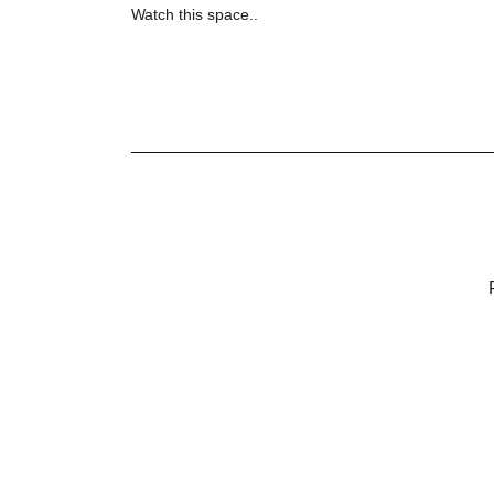
Watch this space..