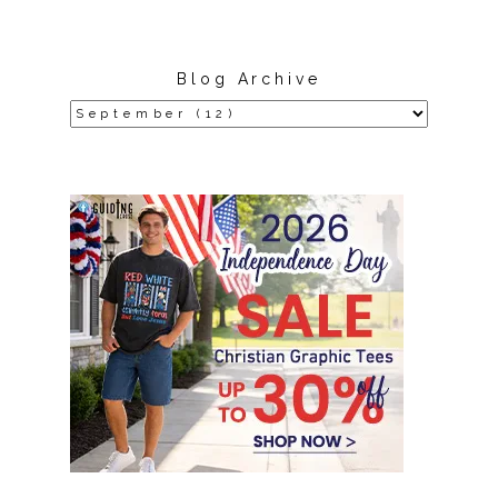
Blog Archive