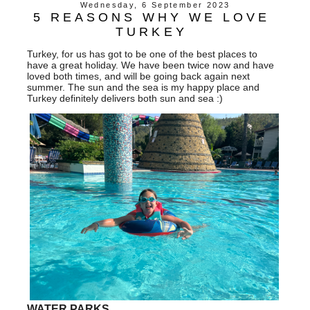
Wednesday, 6 September 2023
5 REASONS WHY WE LOVE
TURKEY
Turkey, for us has got to be one of the best places to
have a great holiday. We have been twice now and have
loved both times, and will be going back again next
summer. The sun and the sea is my happy place and
Turkey definitely delivers both sun and sea :)
WATER PARKS