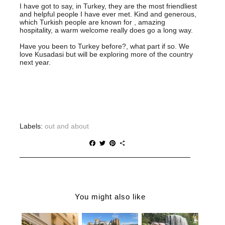
I have got to say, in Turkey, they are the most friendliest
and helpful people I have ever met. Kind and generous,
which Turkish people are known for , amazing
hospitality, a warm welcome really does go a long way.
Have you been to Turkey before?, what part if so. We
love Kusadasi but will be exploring more of the country
next year.
Labels:
out and about
F
T
P
S
a
w
i
h
c
i
n
a
e
t
t
r
b
t
e
e
o
e
r
o
r
e
You might also like
k
s
t
HOTEL
5 CULTURAL
THE BEST
CATALONIA
THINGS TO
DUBLIN DAY