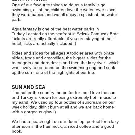
One of our favourite things to do as a family is go
swimming, all of the children love the water, ever since
they were babies and we all enjoy a splash at the water
park.
Aqua fantasy is one of the best water parks in
Turkey.Located on the seafront in Selcuk Pamucak Brac.
Tickets are really affordable, if you are staying at their
hotel, ticks are actually included :)
Rides and slides for all ages.A toddler area with pirate
slides, frogs and crocodiles, the bigger slides for the
teenagers and dare devils and then the lazy river , which
was lovely to go round on the swimming ring and soak
up the sun - one of the highlights of our trip.
SUN AND SEA
The hotter the country the better for me. I love the sun
and Turkey is known for being extremely hot - music to
my ears!. We used up four bottles of suncream on our
week holiday, didn't burn at all and we are back home
with a gorgeous glow :)
We had a beach right on our doorstep, perfect for a lazy
afternoon in the hammock, an iced coffee and a good
book.