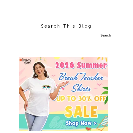
Search This Blog