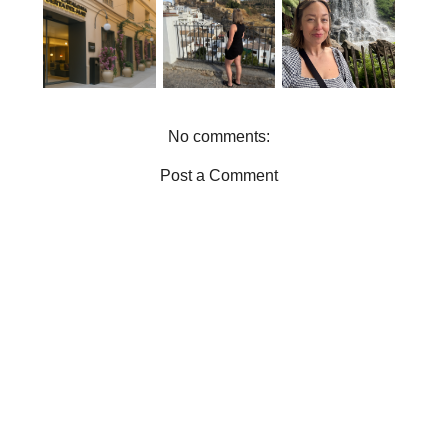
PUERTA DEL
DO IN
TRIP FROM
MAR
MÁLAGA |
MANCHEST
REVIEW |
EXPLORE
ER |
JET2HOLIDA
HISTORY,
EVERYTHIN
YS CITY
FLAMENCO
G WE DID
BREAK IN
AND
IN ONE DAY
MÁLAGA
MARKETS
No comments:
Post a Comment