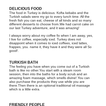
DELICIOUS FOOD
The food in Turkey is delicious. Kofta kebabs and the
Turkish salads were my go to every lunch time. All the
fresh fish you can eat, cheese of all kinds and so many
different desserts to choose from.We had carrot cake on
our last Turkey adventure, and it was amazing!
I always worry about my coffee fix when I am away, yes,
I live for coffee, especially iced. Turkey does not
disappoint when it comes to iced coffees, iced lattes,
frappes, you. name it, they have it and they were all So
good!.
TURKISH BATH
The feeling you have when you come out of a Turkish
bath is like no other.You start with a steam room
session, then into the baths for a body scrub and an
amazing foam massage, which smells divine!.You can
also purchase the products they use while you are
there.Then there is an optional traditional oil massage
which is a little extra.
FRIENDLY PEOPLE