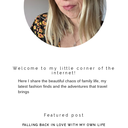
Welcome to my little corner of the
internet!
Here I share the beautiful chaos of family life, my
latest fashion finds and the adventures that travel
brings
Featured post
FALLING BACK IN LOVE WITH MY OWN LIFE