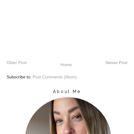
Older Post
Newer Post
Home
Subscribe to:
Post Comments (Atom)
About Me