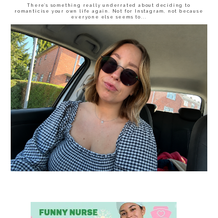
There’s something really underrated about deciding to
romanticise your own life again. Not for Instagram, not because
everyone else seems to...