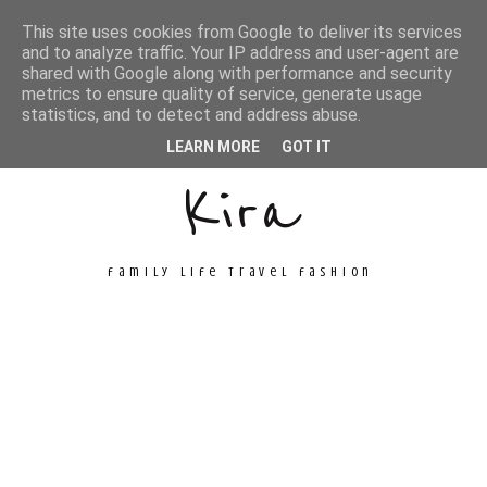
This site uses cookies from Google to deliver its services
and to analyze traffic. Your IP address and user-agent are
shared with Google along with performance and security
metrics to ensure quality of service, generate usage
Unconventional
statistics, and to detect and address abuse.
LEARN MORE
GOT IT
Kira
family life travel fashion