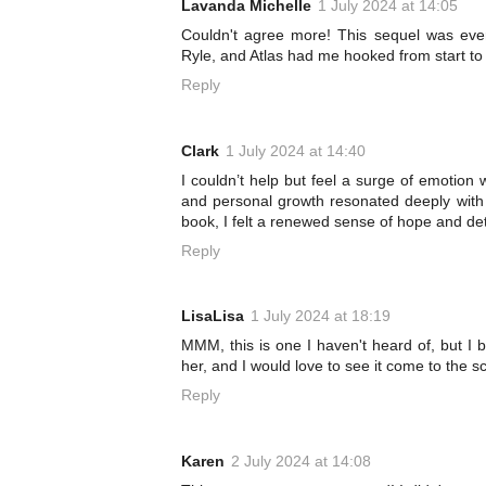
Lavanda Michelle
1 July 2024 at 14:05
Couldn't agree more! This sequel was ever
Ryle, and Atlas had me hooked from start to f
Reply
Clark
1 July 2024 at 14:40
I couldn’t help but feel a surge of emotion 
and personal growth resonated deeply with
book, I felt a renewed sense of hope and de
Reply
LisaLisa
1 July 2024 at 18:19
MMM, this is one I haven't heard of, but I 
her, and I would love to see it come to the sc
Reply
Karen
2 July 2024 at 14:08