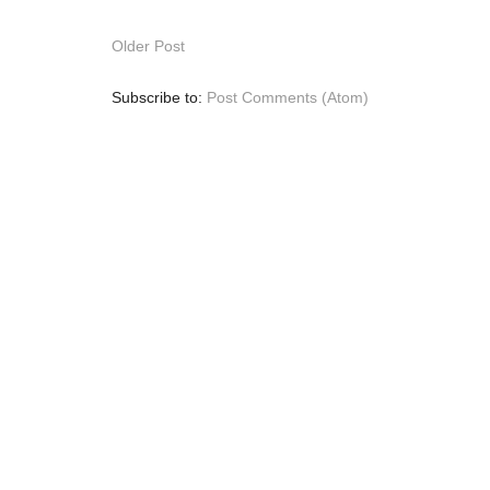
Older Post
Subscribe to:
Post Comments (Atom)