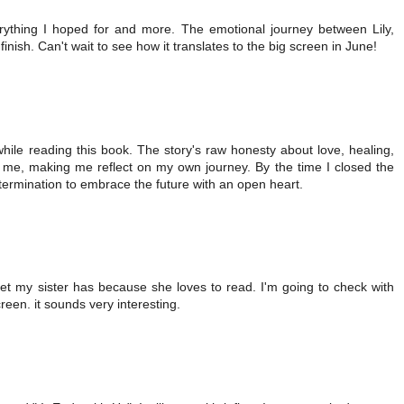
ything I hoped for and more. The emotional journey between Lily,
inish. Can't wait to see how it translates to the big screen in June!
while reading this book. The story's raw honesty about love, healing,
 me, making me reflect on my own journey. By the time I closed the
termination to embrace the future with an open heart.
bet my sister has because she loves to read. I'm going to check with
reen. it sounds very interesting.