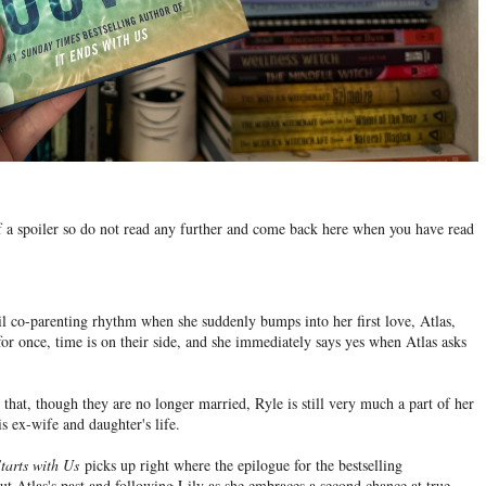
 of a spoiler so do not read any further and come back here when you have read
vil co-parenting rhythm when she suddenly bumps into her first love, Atlas,
 for once, time is on their side, and she immediately says yes when Atlas asks
hat, though they are no longer married, Ryle is still very much a part of her
is ex-wife and daughter's life.
Starts with Us
picks up right where the epilogue for the bestselling
ut Atlas's past and following Lily as she embraces a second chance at true