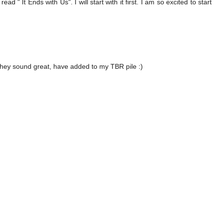
 " It Ends with Us". I will start with it first. I am so excited to start
 they sound great, have added to my TBR pile :)