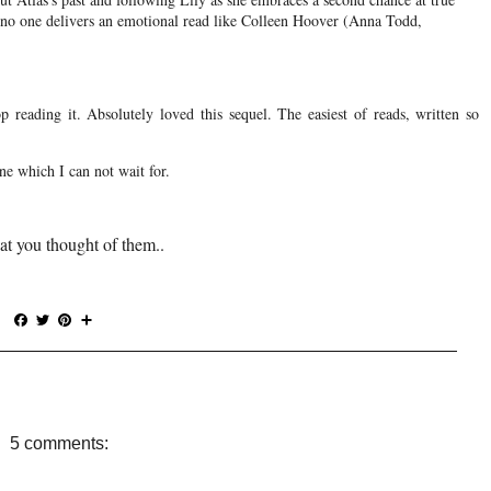
t no one delivers an emotional read like Colleen Hoover (Anna Todd,
p reading it. Absolutely loved this sequel. The easiest of reads, written so
ne which I can not wait for.
at you thought of them..
F
T
P
S
a
w
i
h
c
i
n
a
e
t
t
r
b
t
e
e
o
e
r
o
r
e
5 comments:
k
s
t