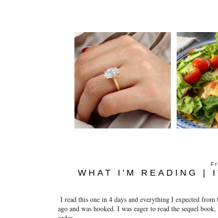
Fr
WHAT I'M READING | 
I read this one in 4 days and everything I expected from 
ago and was hooked. I was eager to read the sequel book, w
order.