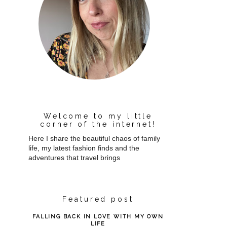
Welcome to my little
corner of the internet!
Here I share the beautiful chaos of family
life, my latest fashion finds and the
adventures that travel brings
Featured post
FALLING BACK IN LOVE WITH MY OWN
LIFE