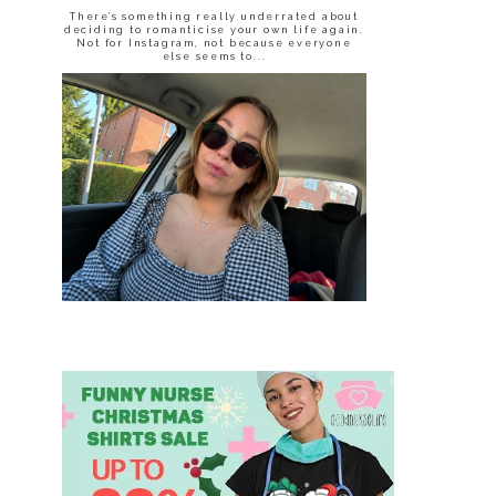
There’s something really underrated about
deciding to romanticise your own life again.
Not for Instagram, not because everyone
else seems to...