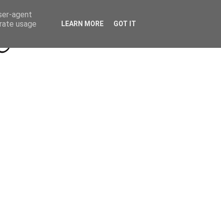
Beyond Socials PR
Privacy Policy
user-agent
erate usage
LEARN MORE
GOT IT
a