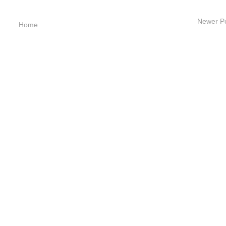
Newer P
Home