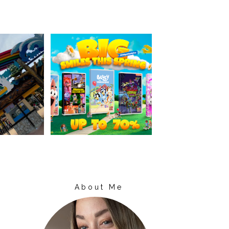
About Me