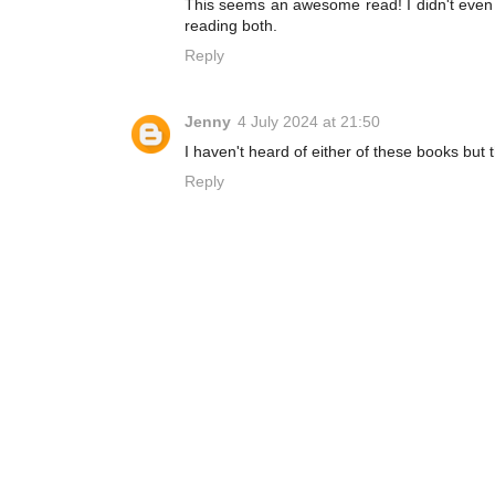
This seems an awesome read! I didn't even read
reading both.
Reply
Jenny
4 July 2024 at 21:50
I haven't heard of either of these books but
Reply