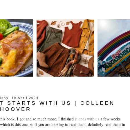
iday, 19 April 2024
IT STARTS WITH US | COLLEEN
HOOVER
this book, I got and so much more. I finished
it ends with us
a few weeks
hich is this one, so if you are looking to read them, definitely read them in