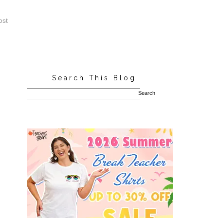
ost
Search This Blog