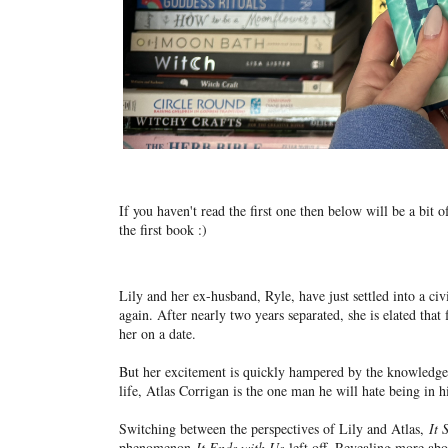
If you haven't read the first one then below will be a bit
the first book :)
Lily and her ex-husband, Ryle, have just settled into a ci
again. After nearly two years separated, she is elated that
her on a date.
But her excitement is quickly hampered by the knowledge t
life, Atlas Corrigan is the one man he will hate being in h
Switching between the perspectives of Lily and Atlas,
It 
phenomenon
It Ends with Us
left off. Revealing more abo