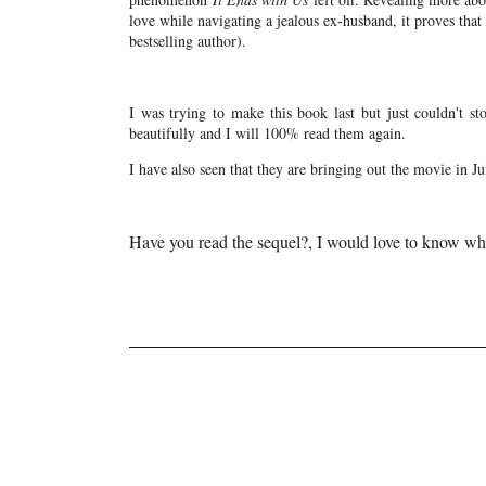
love while navigating a jealous ex-husband, it proves tha
bestselling author).
I was trying to make this book last but just couldn't sto
beautifully and I will 100% read them again.
I have also seen that they are bringing out the movie in Ju
Have you read the sequel?, I would love to know wh