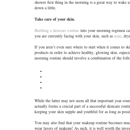
shower first thing in the morning is a great way to wake u
down a little.
Take care of your skin.
Building a skincare routine
into your morning regimen can 
you are currently facing with your skin, such as
acne
, dry
If you aren’t even sure where to start when it comes to sk
products in order to achieve healthy, glowing skin, especi
morning routine should involve a combination of the fol
While the latter may not seem all that important year-roun
actually forms a crucial part of a successful skincare rou
keeping your skin supple and youthful for as long as possi
You may also find that your makeup routine becomes much m
wear layers of makeup! As such, it is well worth the inv