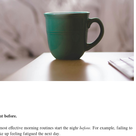
ht before.
 most effective morning routines start the nigh
t
before
. For example, failing to
ke up feeling fatigued the next day.