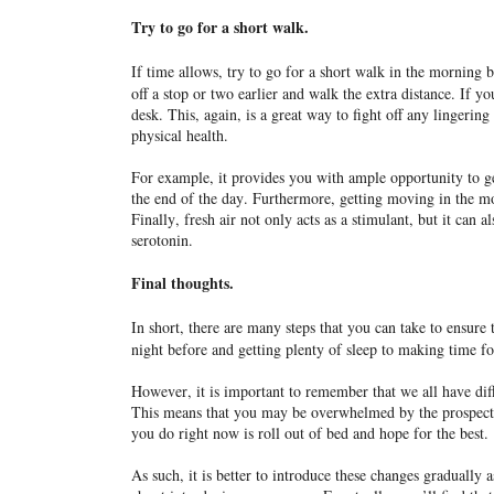
Try to go for a short walk.
If time allows, try to go for a short walk in the morning
off a stop or two earlier and walk the extra distance. If 
desk. This, again, is a great way to fight off any lingerin
physical health.
For example, it provides you with ample opportunity to ge
the end of the day. Furthermore, getting moving in the mo
Finally, fresh air not only acts as a stimulant, but it can
serotonin.
Final thoughts.
In short, there are many steps that you can take to ensure
night before and getting plenty of sleep to making time fo
However, it is important to remember that we all have dif
This means that you may be overwhelmed by the prospect of
you do right now is roll out of bed and hope for the best.
As such, it is better to introduce these changes gradually