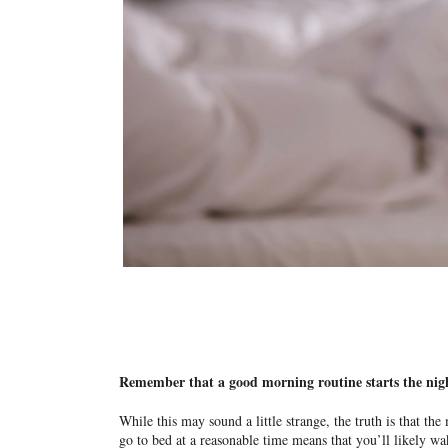
Remember that a good morning routine starts the nig
While this may sound a little strange, the truth is that the
go to bed at a reasonable time means that you’ll likely wa