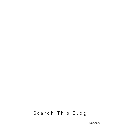
Search This Blog