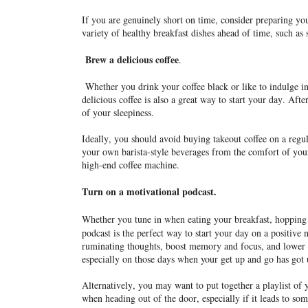
If you are genuinely short on time, consider preparing yo
variety of healthy breakfast dishes ahead of time, such as
Brew a delicious coffee
.
Whether you drink your coffee black or like to indulge in
delicious coffee is also a great way to start your day. After 
of your sleepiness.
Ideally, you should avoid buying takeout coffee on a regul
your own barista-style beverages from the comfort of you
high-end coffee machine.
Turn on a motivational podcast.
Whether you tune in when eating your breakfast, hopping i
podcast is the perfect way to start your day on a positive 
ruminating thoughts, boost memory and focus, and lower 
especially on those days when your get up and go has got
Alternatively, you may want to put together a playlist of
when heading out of the door, especially if it leads to s