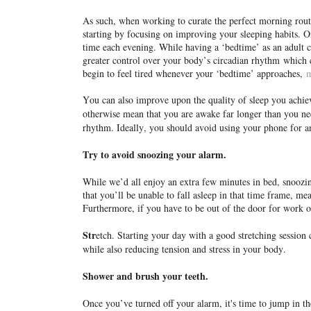
As such, when working to curate the perfect morning routi
starting by focusing on improving your sleeping habits. O
time each evening. While having a ‘bedtime’ as an adult c
greater control over your body’s circadian rhythm
which c
begin to feel tired whenever your ‘bedtime’ approaches,
m
You can also improve upon the quality of sleep you achiev
otherwise mean that you are awake far longer than you ne
rhythm. Ideally, you should avoid using your phone for a
Try to avoid snoozing your alarm.
While we’d all enjoy an extra few minutes in bed, snoozing
that you’ll be unable to fall asleep in that time frame, mea
Furthermore, if you have to be out of the door for work or
Str
etch. Starting your day with a good stretching session c
while also reducing tension and stress in your body.
Shower and brush your teeth.
Once you’ve turned off your alarm, it's time to jump in t