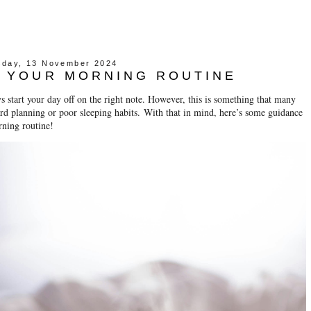
day, 13 November 2024
 YOUR MORNING ROUTINE
 start your day off on the right note. However, this is something that many
ard planning or poor sleeping habits.
With that in mind, here’s some guidance
orning routine!