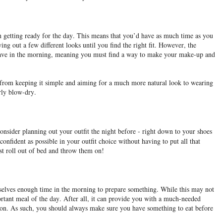
n getting ready for the day. This means that you’d have as much time as you
ing out a few different looks until you find the right fit. However, the
 have in the morning, meaning you must find a way to make your make-up and
 from keeping it simple and aiming for a much more natural look to wearing
urly blow-dry.
onsider planning out your outfit the night before - right down to your shoes
onfident as possible in your outfit choice without having to put all that
ust roll out of bed and throw them on!
mselves enough time in the morning to prepare something. While this may not
ortant meal of the day. After all, it can provide you with a much-needed
ion. As such, you should always make sure you have something to eat before