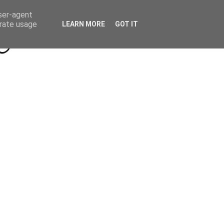
Beyond Socials PR
Privacy Policy
user-agent
erate usage
LEARN MORE
GOT IT
a