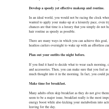
Develop a speedy yet effective makeup and routine.
In an ideal world, you would not be racing the clock whe
wanted to apply your make-up at a leisurely pace, even try
chances are that time is a luxury that you simply do not
hair routine as speedy as possible.
There are many ways in which you can achieve this goal,
heatless curlers overnight to wake up with an effortless c
Plan out your outfits the night before.
If you find it hard to decide what to wear each morning, c
and accessories. Then, you can make sure that you feel as c
much thought into it in the morning. In fact, you could j
Make time for breakfast.
Many adults often skip breakfast as they do not give the
seem to be a major issue, breakfast really is the most imp
energy boost while also kicking your metabolism into act
leaving for the day.