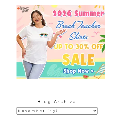
Blog Archive