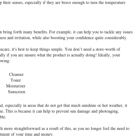
p their senses, especially if they are brave enough to turn the temperature
bring forth many benefits. For example, it can help you to tackle any issues
ness and irritation, while also boosting your confidence quite considerably.
incare, it's best to keep things simple. You don’t need a store-worth of
ally if you are unsure what the product is actually doing! Ideally, your
lowing:
Cleanser
Toner
Moisturiser
Sunscreen
d, especially in areas that do not get that much sunshine or hot weather, it
tine. This is because it can help to prevent sun damage and photoaging,
ble.
ore straightforward as a result of this, as you no longer feel the need to
estment of your time and money.