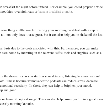
ur breakfast the night before instead. For example, you could prepare a wide
 smoothies, overnight oats or
banana breakfast granola
.
 something a little sweeter, pairing your morning breakfast with a cup of
all, not only does it taste great, but it can also help you to shake off the last
ar basis due to the costs associated with this. Furthermore, you can make
r own home by investing in the relevant
coffee
tools and supplies, such as a
n the shower, or as you start on your skincare, listening to a motivational
note. This is because wellness-centric podcasts can reduce stress, decrease
emotional reactivity
In short, they can help to brighten your mood,
 up and gone.
 your favourite upbeat songs! This can also help ensure you’re in a great mood
ome early morning karaoke.