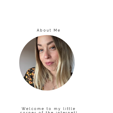
About Me
Welcome to my little
corner of the internet!