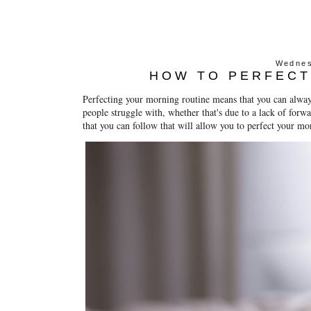
Wednes
HOW TO PERFECT
Perfecting your morning routine means that you can always
people struggle with, whether that's due to a lack of forw
that you can follow that will allow you to perfect your m