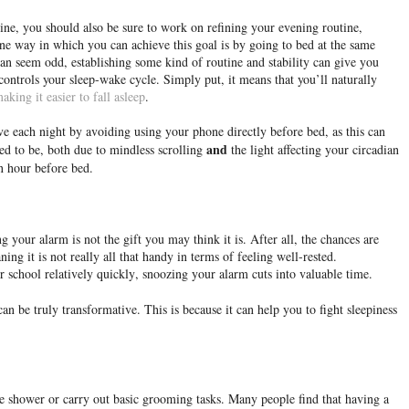
ne, you should also be sure to work on refining your evening routine,
ne way in which you can achieve this goal is by going to bed at the same
an seem odd, establishing some kind of routine and stability can give you
ontrols your sleep-wake cycle. Simply put, it means that you’ll naturally
aking it easier to fall asleep
.
e each night by avoiding using your phone directly before bed, as this can
and
ed to be, both due to mindless scrolling
the light affecting your circadian
n hour before bed.
 your alarm is not the gift you may think it is. After all, the chances are
ning it is not really all that handy in terms of feeling well-rested.
 school relatively quickly, snoozing your alarm cuts into valuable time.
an be truly transformative. This is because it can help you to fight sleepiness
he shower or carry out basic grooming tasks. Many people find that having a