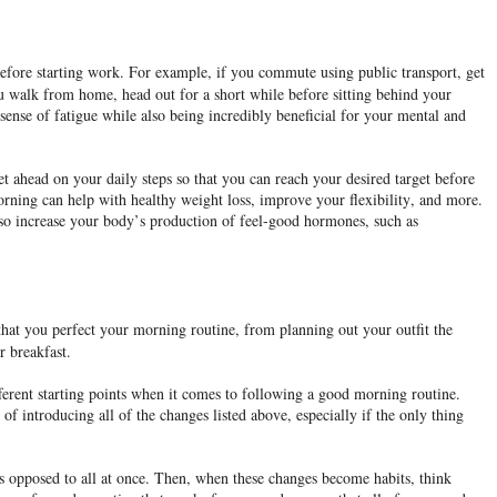
 before starting work. For example, if you commute using public transport, get
you walk from home, head out for a short while before sitting behind your
g sense of fatigue while also being incredibly beneficial for your mental and
t ahead on your daily steps so that you can reach your desired target before
rning can help with healthy weight loss, improve your flexibility, and more.
 also increase your body’s production of feel-good hormones, such as
 that you perfect your morning routine, from planning out your outfit the
r breakfast.
ferent starting points when it comes to following a good morning routine.
 introducing all of the changes listed above, especially if the only thing
 as opposed to all at once. Then, when these changes become habits, think