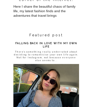
Here I share the beautiful chaos of family
life, my latest fashion finds and the
adventures that travel brings
Featured post
FALLING BACK IN LOVE WITH MY OWN
LIFE
There’s something really underrated about
deciding to romanticise your own life again.
Not for Instagram, not because everyone
else seems to...