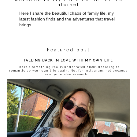
internet!
Here I share the beautiful chaos of family life, my
latest fashion finds and the adventures that travel
brings
Featured post
FALLING BACK IN LOVE WITH MY OWN LIFE
There’s something really underrated about deciding to
romanticise your own life again. Not for Instagram, not because
everyone else seems to...