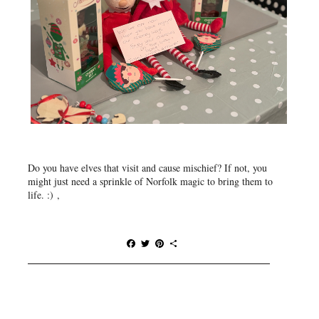
Do you have elves that visit and cause mischief? If not, you
might just need a sprinkle of Norfolk magic to bring them to
life. :) ,
F
T
P
S
a
w
i
h
c
i
n
a
e
t
t
r
b
t
e
e
o
e
r
o
r
e