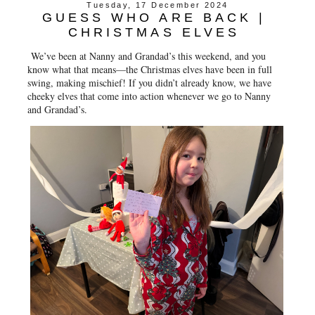
Tuesday, 17 December 2024
GUESS WHO ARE BACK |
CHRISTMAS ELVES
We’ve been at Nanny and Grandad’s this weekend, and you
know what that means—the Christmas elves have been in full
swing, making mischief! If you didn’t already know, we have
cheeky elves that come into action whenever we go to Nanny
and Grandad’s.