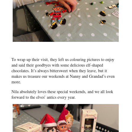
To wrap up their visit, they left us colouring pictures to enjoy
and said their goodbyes with some delicious elf-shaped
chocolates. It’s always bittersweet when they leave, but it
makes us treasure our weekends at Nanny and Grandad’s even
more.
Nila absolutely loves these special weekends, and we all look
forward to the elves’ antics every year.