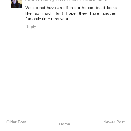
We do not have an elf in our house, but it looks
like so much fun! Hope they have another
fantastic time next year.
Reply
Older Post
Newer Post
Home