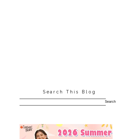
Search This Blog