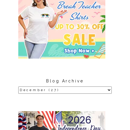
Blog Archive