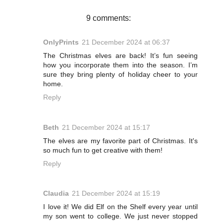
k
s
t
9 comments:
OnlyPrints
21 December 2024 at 06:37
The Christmas elves are back! It’s fun seeing
how you incorporate them into the season. I’m
sure they bring plenty of holiday cheer to your
home.
Reply
Beth
21 December 2024 at 15:17
The elves are my favorite part of Christmas. It's
so much fun to get creative with them!
Reply
Claudia
21 December 2024 at 15:19
I love it! We did Elf on the Shelf every year until
my son went to college. We just never stopped