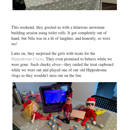
This weekend, they greeted us with a hilarious snowman-
building session using toilet rolls. It got completely out of
hand, but Nila was in a fit of laughter, and honestly, so were
we!
Later on, they surprised the girls with treats for the
Hippodrome Circus
. They even promised to behave while we
were gone. Such cheeky elves—they raided the treat cupboard
while we were out and played one of our old Hippodrome
vlogs so they wouldn’t miss out on the fun.