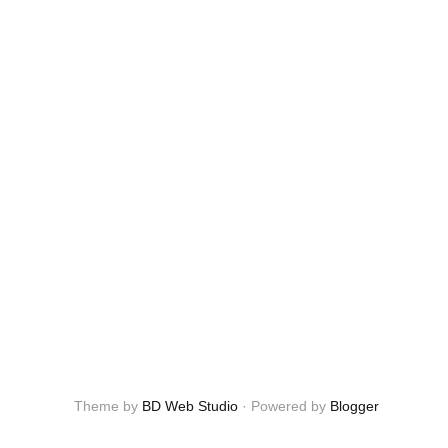
Theme by
BD Web Studio
·
Powered by
Blogger