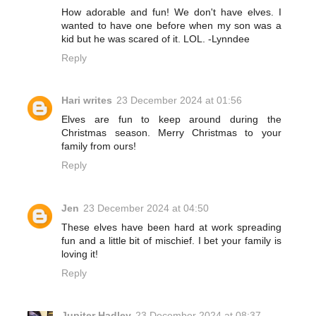
How adorable and fun! We don't have elves. I
wanted to have one before when my son was a
kid but he was scared of it. LOL. -Lynndee
Reply
Hari writes
23 December 2024 at 01:56
Elves are fun to keep around during the
Christmas season. Merry Christmas to your
family from ours!
Reply
Jen
23 December 2024 at 04:50
These elves have been hard at work spreading
fun and a little bit of mischief. I bet your family is
loving it!
Reply
Jupiter Hadley
23 December 2024 at 08:37