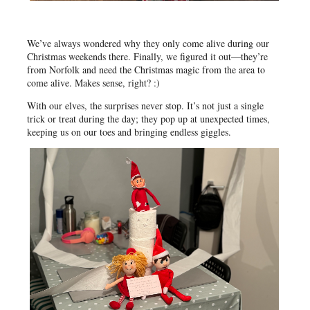
We’ve always wondered why they only come alive during our
Christmas weekends there. Finally, we figured it out—they’re
from Norfolk and need the Christmas magic from the area to
come alive. Makes sense, right? :)
With our elves, the surprises never stop. It’s not just a single
trick or treat during the day; they pop up at unexpected times,
keeping us on our toes and bringing endless giggles.