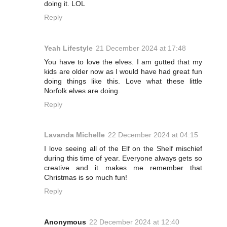
doing it. LOL
Reply
Yeah Lifestyle
21 December 2024 at 17:48
You have to love the elves. I am gutted that my
kids are older now as I would have had great fun
doing things like this. Love what these little
Norfolk elves are doing.
Reply
Lavanda Michelle
22 December 2024 at 04:15
I love seeing all of the Elf on the Shelf mischief
during this time of year. Everyone always gets so
creative and it makes me remember that
Christmas is so much fun!
Reply
Anonymous
22 December 2024 at 12:40