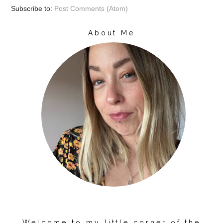
Subscribe to:
Post Comments (Atom)
About Me
Welcome to my little corner of the