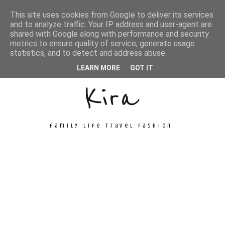
This site uses cookies from Google to deliver its services
and to analyze traffic. Your IP address and user-agent are
shared with Google along with performance and security
metrics to ensure quality of service, generate usage
Unconventional
statistics, and to detect and address abuse.
LEARN MORE
GOT IT
Kira
family life travel fashion