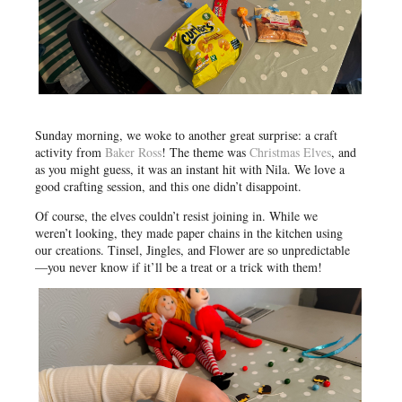
Sunday morning, we woke to another great surprise: a craft
activity from
Baker Ross
! The theme was
Christmas Elves
, and
as you might guess, it was an instant hit with Nila. We love a
good crafting session, and this one didn’t disappoint.
Of course, the elves couldn’t resist joining in. While we
weren’t looking, they made paper chains in the kitchen using
our creations. Tinsel, Jingles, and Flower are so unpredictable
—you never know if it’ll be a treat or a trick with them!