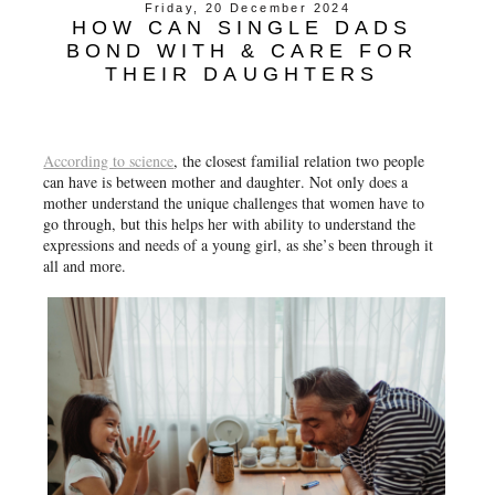
Friday, 20 December 2024
HOW CAN SINGLE DADS
BOND WITH & CARE FOR
THEIR DAUGHTERS
According to science
, the closest familial relation two people
can have is between mother and daughter. Not only does a
mother understand the unique challenges that women have to
go through, but this helps her with ability to understand the
expressions and needs of a young girl, as she’s been through it
all and more.