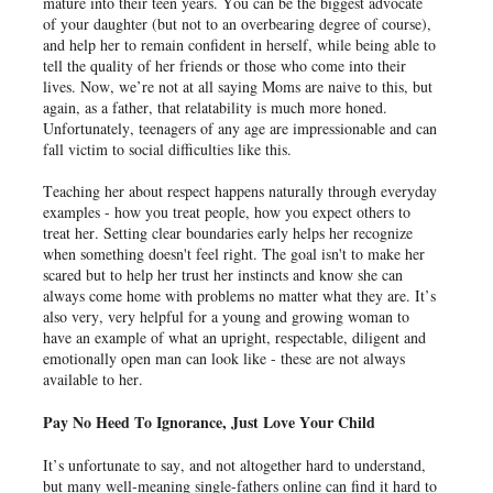
mature into their teen years. You can be the biggest advocate
of your daughter (but not to an overbearing degree of course),
and help her to remain confident in herself, while being able to
tell the quality of her friends or those who come into their
lives. Now, we’re not at all saying Moms are naive to this, but
again, as a father, that relatability is much more honed.
Unfortunately, teenagers of any age are impressionable and can
fall victim to social difficulties like this.
Teaching her about respect happens naturally through everyday
examples - how you treat people, how you expect others to
treat her. Setting clear boundaries early helps her recognize
when something doesn't feel right. The goal isn't to make her
scared but to help her trust her instincts and know she can
always come home with problems no matter what they are. It’s
also very, very helpful for a young and growing woman to
have an example of what an upright, respectable, diligent and
emotionally open man can look like - these are not always
available to her.
Pay No Heed To Ignorance, Just Love Your Child
It’s unfortunate to say, and not altogether hard to understand,
but many well-meaning single-fathers online can find it hard to