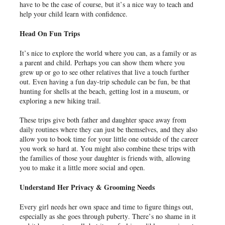
have to be the case of course, but it’s a nice way to teach and
help your child learn with confidence.
Head On Fun Trips
It’s nice to explore the world where you can, as a family or as
a parent and child. Perhaps you can show them where you
grew up or go to see other relatives that live a touch further
out. Even having a fun day-trip schedule can be fun, be that
hunting for shells at the beach, getting lost in a museum, or
exploring a new hiking trail.
These trips give both father and daughter space away from
daily routines where they can just be themselves, and they also
allow you to book time for your little one outside of the career
you work so hard at. You might also combine these trips with
the families of those your daughter is friends with, allowing
you to make it a little more social and open.
Understand Her Privacy & Grooming Needs
Every girl needs her own space and time to figure things out,
especially as she goes through puberty. There’s no shame in it