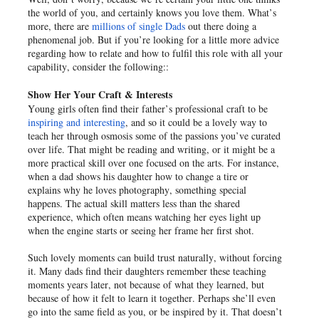
the world of you, and certainly knows you love them. What’s
more, there are
millions of single Dads
out there doing a
phenomenal job. But if you’re looking for a little more advice
regarding how to relate and how to fulfil this role with all your
capability, consider the following::
Show Her Your Craft & Interests
Young girls often find their father’s professional craft to be
inspiring and interesting
, and so it could be a lovely way to
teach her through osmosis some of the passions you’ve curated
over life. That might be reading and writing, or it might be a
more practical skill over one focused on the arts. For instance,
when a dad shows his daughter how to change a tire or
explains why he loves photography, something special
happens. The actual skill matters less than the shared
experience, which often means watching her eyes light up
when the engine starts or seeing her frame her first shot.
Such lovely moments can build trust naturally, without forcing
it. Many dads find their daughters remember these teaching
moments years later, not because of what they learned, but
because of how it felt to learn it together. Perhaps she’ll even
go into the same field as you, or be inspired by it. That doesn’t