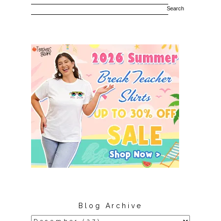
Blog Archive