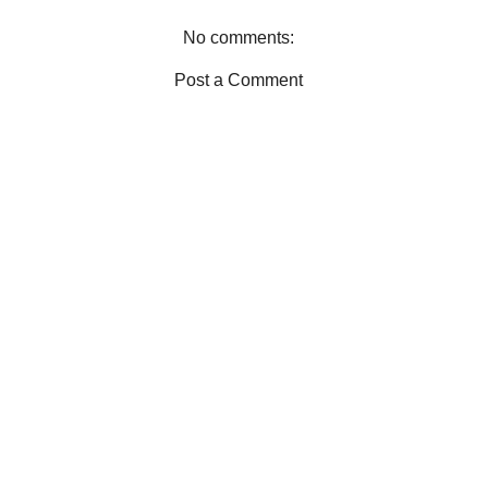
k
s
t
No comments:
Post a Comment