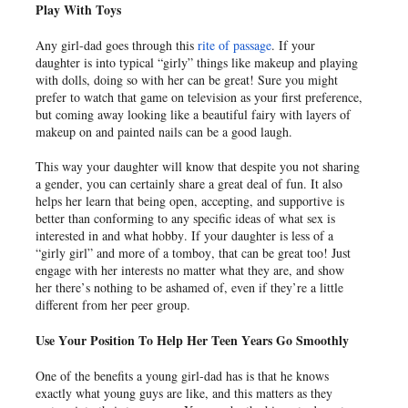
Play With Toys
Any girl-dad goes through this
rite of passage
. If your
daughter is into typical “girly” things like makeup and playing
with dolls, doing so with her can be great! Sure you might
prefer to watch that game on television as your first preference,
but coming away looking like a beautiful fairy with layers of
makeup on and painted nails can be a good laugh.
This way your daughter will know that despite you not sharing
a gender, you can certainly share a great deal of fun. It also
helps her learn that being open, accepting, and supportive is
better than conforming to any specific ideas of what sex is
interested in and what hobby. If your daughter is less of a
“girly girl” and more of a tomboy, that can be great too! Just
engage with her interests no matter what they are, and show
her there’s nothing to be ashamed of, even if they’re a little
different from her peer group.
Use Your Position To Help Her Teen Years Go Smoothly
One of the benefits a young girl-dad has is that he knows
exactly what young guys are like, and this matters as they