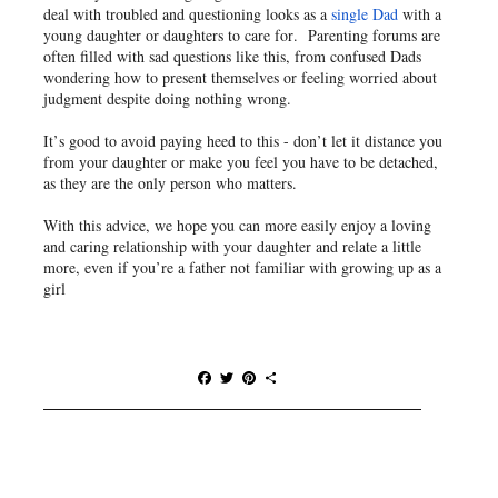
deal with troubled and questioning looks as a
single Dad
with a
young daughter or daughters to care for. Parenting forums are
often filled with sad questions like this, from confused Dads
wondering how to present themselves or feeling worried about
judgment despite doing nothing wrong.
It’s good to avoid paying heed to this - don’t let it distance you
from your daughter or make you feel you have to be detached,
as they are the only person who matters.
With this advice, we hope you can more easily enjoy a loving
and caring relationship with your daughter and relate a little
more, even if you’re a father not familiar with growing up as a
girl
F
T
P
S
a
w
i
h
c
i
n
a
e
t
t
r
b
t
e
e
o
e
r
o
r
e