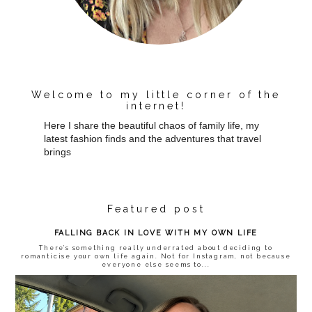
Welcome to my little corner of the
internet!
Here I share the beautiful chaos of family life, my
latest fashion finds and the adventures that travel
brings
Featured post
FALLING BACK IN LOVE WITH MY OWN LIFE
There’s something really underrated about deciding to
romanticise your own life again. Not for Instagram, not because
everyone else seems to...