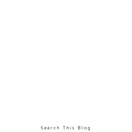
Search This Blog