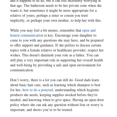
and it happens to us all, but it can feel incredibly worrying at
that age. The bathroom needs to be her private zone when she
wants it, but sometimes it might be more appropriate for a
relative of yours, perhaps a sister or cousin you trust
implicitly, or perhaps your own mother, to help her with this.
While you may feel a bit unsure, remember that
open and
honest communication
is key. Encourage your daughter to
come to you with any questions she may have, and be prepared
to offer support and guidance. If she prefers to discuss certain
topics with a female relative or healthcare provider, respect her
wishes. This doesn't diminish your role as a father. You can
still play a very important role in supporting her overall health
and well-being by providing a safe and open environment for
communication.
Don’t worry, there is a lot you can still do. Good dads learn
about basic hair care, such as learning which shampoo is best
for her,
how to do a ponytail
, understanding which hygienic
products she needs, keeping supplies stocked before they're
needed, and knowing when to give space. Having an open-door
policy where she can ask any question without fear or worry is
important, and shows you’re to be trusted.