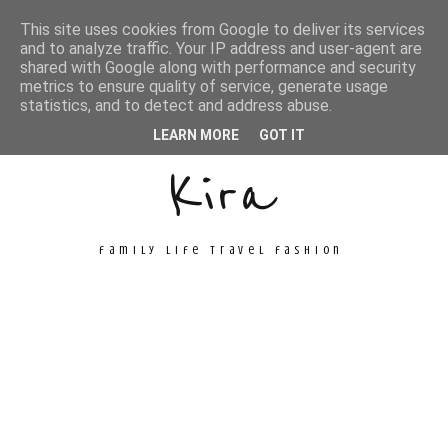
This site uses cookies from Google to deliver its services
and to analyze traffic. Your IP address and user-agent are
shared with Google along with performance and security
metrics to ensure quality of service, generate usage
Unconventional
statistics, and to detect and address abuse.
LEARN MORE
GOT IT
Kira
family life travel fashion