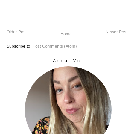
Older Post
Newer Post
Home
Subscribe to:
Post Comments (Atom)
About Me