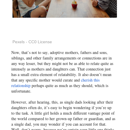
Pexels - CC0 License
Now, that’s not to say, adoptive mothers, fathers and sons,
siblings, and other family arrangements or connections are in
any way lesser, but they might not be as able to relate quite as
intensely as mothers and daughters can. That connection just
has a small extra element of relatability. It also doesn’t mean
that any specific mother would curate and
cherish this
relationship
perhaps quite as much as they should, which is
unfortunate.
However, after hearing, this, as single dads looking after their
daughters often do, it’s easy to begin wondering if you’re up
to the task. A little girl holds a much different vantage point of
the world compared to her grown-up father or guardian, and as
a single dad, you may wonder if you can account for that.
Well, don’t worry, because we’re certain your little one thinks