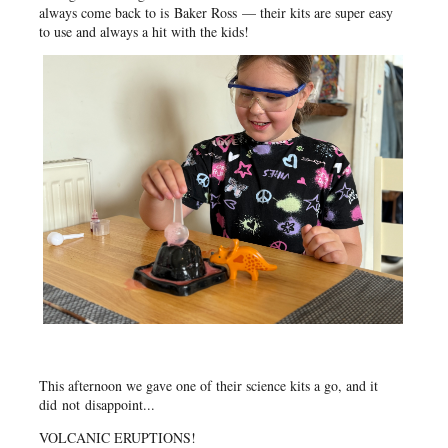
always come back to is
Baker Ross
— their kits are super easy
to use and always a hit with the kids!
This afternoon we gave one of their science kits a go, and it
did
not
disappoint...
VOLCANIC ERUPTIONS!