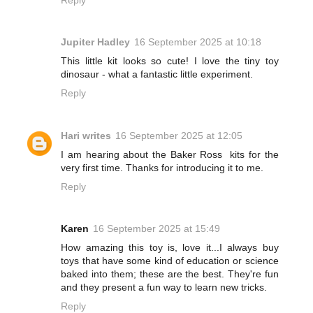
Jupiter Hadley
16 September 2025 at 10:18
This little kit looks so cute! I love the tiny toy
dinosaur - what a fantastic little experiment.
Reply
Hari writes
16 September 2025 at 12:05
I am hearing about the Baker Ross kits for the
very first time. Thanks for introducing it to me.
Reply
Karen
16 September 2025 at 15:49
How amazing this toy is, love it...I always buy
toys that have some kind of education or science
baked into them; these are the best. They're fun
and they present a fun way to learn new tricks.
Reply