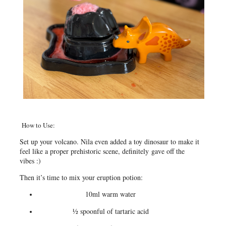
How to Use:
Set up your volcano. Nila even added a toy dinosaur to make it
feel like a proper prehistoric scene, definitely gave off the
vibes :)
Then it’s time to mix your eruption potion:
10ml warm water
½ spoonful of tartaric acid