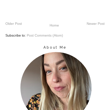
Older Post
Newer Post
Home
Subscribe to:
Post Comments (Atom)
About Me