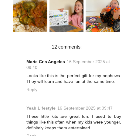
A SPOOKY
HOW TO
AFTERNOO
SEASIDE
MAKE MY
N WITH
CRAFT FUN
NAN’S
BAKER
| BAKER
CHICKEN
ROSS |
ROSS
CURRY
PUMPKIN
FUNNY
FOAM
DECORATIO
N KIT
12 comments:
Marie Cris Angeles
16 September 2025 at
09:40
Looks like this is the perfect gift for my nephews.
They will learn and have fun at the same time.
Reply
Yeah Lifestyle
16 September 2025 at 09:47
These little kits are great fun. I used to buy
things like this often when my kids were younger,
definitely keeps them entertained.
Reply