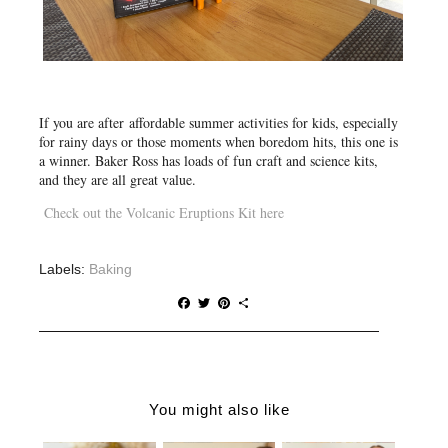
If you are after
affordable summer activities for kids
, especially
for rainy days or those moments when boredom hits, this one is
a winner. Baker Ross has loads of fun craft and science kits,
and they are all great value.
Check out the Volcanic Eruptions Kit here
Labels:
Baking
F
T
P
S
a
w
i
h
c
i
n
a
e
t
t
r
b
t
e
e
o
e
r
o
r
e
You might also like
k
s
t