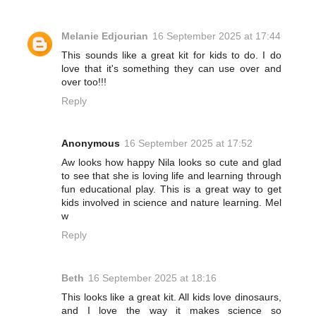
Melanie Edjourian
16 September 2025 at 17:44
This sounds like a great kit for kids to do. I do
love that it's something they can use over and
over too!!!
Reply
Anonymous
16 September 2025 at 17:52
Aw looks how happy Nila looks so cute and glad
to see that she is loving life and learning through
fun educational play. This is a great way to get
kids involved in science and nature learning. Mel
w
Reply
Beth
16 September 2025 at 18:16
This looks like a great kit. All kids love dinosaurs,
and I love the way it makes science so