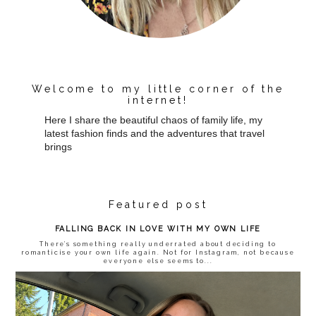
Welcome to my little corner of the
internet!
Here I share the beautiful chaos of family life, my
latest fashion finds and the adventures that travel
brings
Featured post
FALLING BACK IN LOVE WITH MY OWN LIFE
There’s something really underrated about deciding to
romanticise your own life again. Not for Instagram, not because
everyone else seems to...