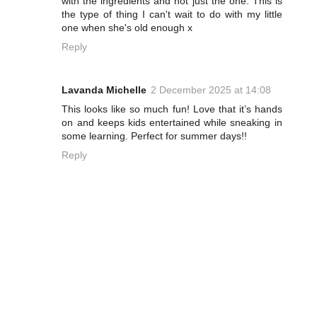
with the ingredients and not just the one. This is
the type of thing I can't wait to do with my little
one when she's old enough x
Reply
Lavanda Michelle
2 December 2025 at 14:08
This looks like so much fun! Love that it’s hands
on and keeps kids entertained while sneaking in
some learning. Perfect for summer days!!
Reply