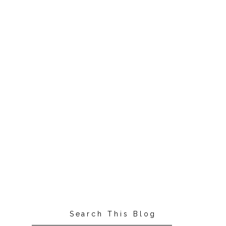
Search This Blog