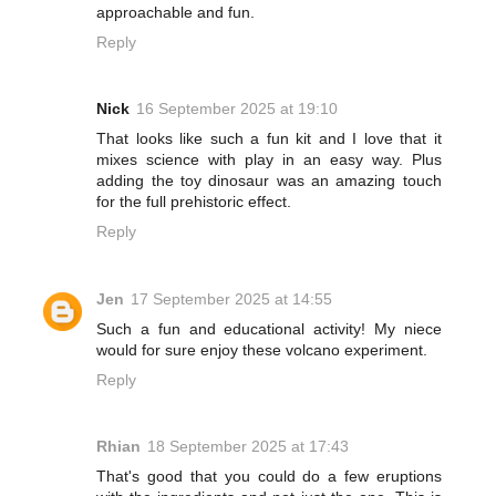
approachable and fun.
Reply
Nick
16 September 2025 at 19:10
That looks like such a fun kit and I love that it
mixes science with play in an easy way. Plus
adding the toy dinosaur was an amazing touch
for the full prehistoric effect.
Reply
Jen
17 September 2025 at 14:55
Such a fun and educational activity! My niece
would for sure enjoy these volcano experiment.
Reply
Rhian
18 September 2025 at 17:43
That's good that you could do a few eruptions