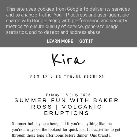
This site uses cookies from Google to deliver its services
and to analyze traffic. Your IP address and user-agent are
shared with Google along with performance and security
metrics to ensure quality of service, generate usage
Unconventional
statistics, and to detect and address abuse.
LEARN MORE
GOT IT
Kira
family life travel fashion
Friday, 18 July 2025
SUMMER FUN WITH BAKER
ROSS | VOLCANIC
ERUPTIONS
Summer holidays are here, and if you're anything like me,
you're always on the lookout for quick and fun activities to get
through those long afternoons before dinner. One brand I