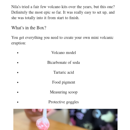
Nila’s tried a fair few volcano kits over the years, but this one?
Definitely the most epic so far. It was really easy to set up, and
she was totally into it from start to finish.
What’s in the Box?
You get everything you need to create your own mini volcanic
eruption:
Volcano model
Bicarbonate of soda
Tartaric acid
Food pigment
Measuring scoop
Protective goggles