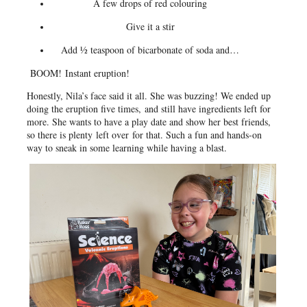
A few drops of red colouring
Give it a stir
Add ½ teaspoon of bicarbonate of soda and…
BOOM!
Instant eruption!
Honestly, Nila’s face said it all. She was buzzing! We ended up
doing the eruption five times, and still have ingredients left for
more. She wants to have a play date and show her best friends,
so there is plenty left over for that. Such a fun and hands-on
way to sneak in some learning while having a blast.