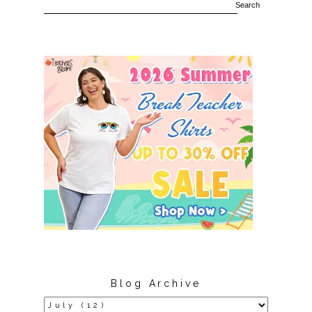
Blog Archive