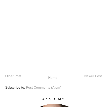
Older Post
Newer Post
Home
Subscribe to:
Post Comments (Atom)
About Me