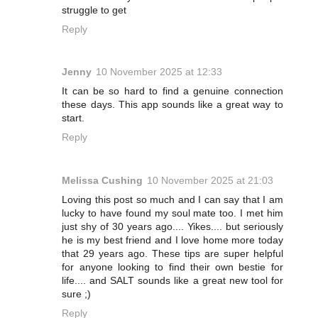
struggle to get
Reply
Jenny
10 November 2025 at 12:33
It can be so hard to find a genuine connection
these days. This app sounds like a great way to
start.
Reply
Melissa Cushing
10 November 2025 at 21:03
Loving this post so much and I can say that I am
lucky to have found my soul mate too. I met him
just shy of 30 years ago.... Yikes.... but seriously
he is my best friend and I love home more today
that 29 years ago. These tips are super helpful
for anyone looking to find their own bestie for
life.... and SALT sounds like a great new tool for
sure ;)
Reply