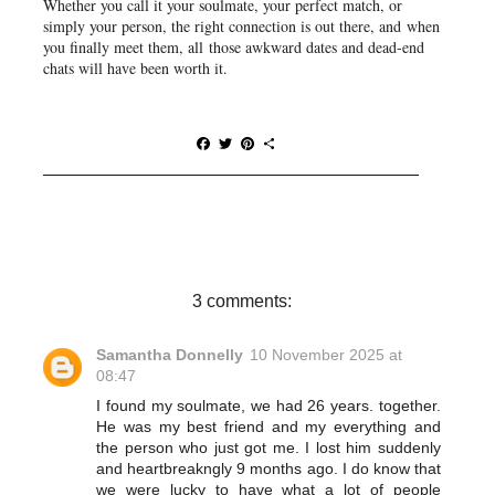
Whether you call it your soulmate, your perfect match, or
simply your person, the right connection is out there, and when
you finally meet them, all those awkward dates and dead-end
chats will have been worth it.
F
T
P
S
a
w
i
h
c
i
n
a
e
t
t
r
b
t
e
e
o
e
r
o
r
e
k
s
t
3 comments:
Samantha Donnelly
10 November 2025 at
08:47
I found my soulmate, we had 26 years. together.
He was my best friend and my everything and
the person who just got me. I lost him suddenly
and heartbreakngly 9 months ago. I do know that
we were lucky to have what a lot of people