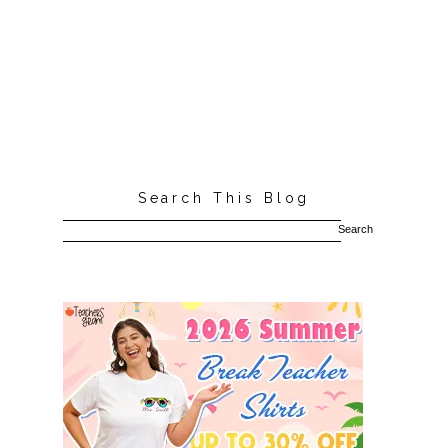
Search This Blog