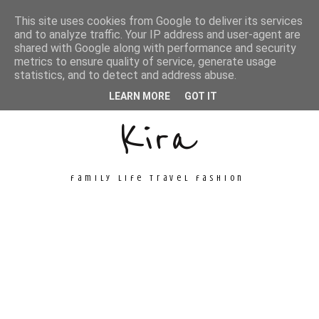
This site uses cookies from Google to deliver its services
and to analyze traffic. Your IP address and user-agent are
shared with Google along with performance and security
metrics to ensure quality of service, generate usage
Unconventional
statistics, and to detect and address abuse.
LEARN MORE
GOT IT
Kira
family life travel fashion