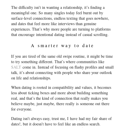
The difficulty isn’t in wanting a relationship, it’s finding a
meaningful one. So many singles today feel burnt out by
surface-level connections, endless texting that goes nowhere,
and dates that feel more like interviews than genuine
experiences. That’s why more people are turning to platforms
that encourage
intentional dating
instead of casual scrolling.
A smarter way to date
If you are tired of the same old swipe routine, it might be time
to try something different. That’s where communities like
SALT
come in. Instead of focusing on flashy profiles and small
talk, it’s about connecting with people who share your outlook
on life and relationships.
When dating is rooted in compatibility and values, it becomes
less about ticking boxes and more about building something
real, and that’s the kind of connection that really makes you
believe maybe, just maybe, there really
is
someone out there
for everyone.
Dating isn’t always easy, trust me, I have had my fair share of
dates!, but it doesn’t have to feel like an endless search.