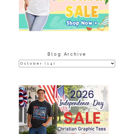
Blog Archive