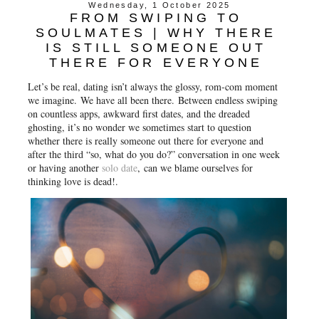
Wednesday, 1 October 2025
FROM SWIPING TO
SOULMATES | WHY THERE
IS STILL SOMEONE OUT
THERE FOR EVERYONE
Let’s be real, dating isn’t always the glossy, rom-com moment
we imagine.
We have all been there.
Between endless swiping
on countless apps, awkward first dates, and the dreaded
ghosting, it’s no wonder we sometimes start to question
whether there is really someone out there for everyone and
after the third “so, what do you do?” conversation in one week
or having another
solo date
, can we blame ourselves for
thinking love is dead!.