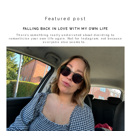
Featured post
FALLING BACK IN LOVE WITH MY OWN LIFE
There’s something really underrated about deciding to
romanticise your own life again. Not for Instagram, not because
everyone else seems to...