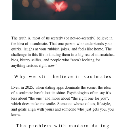
The truth is, most of us secretly (or not-so-secretly) believe in
the idea of a soulmate. That one person who understands your
quirks, laughs at your rubbish jokes, and feels like home. The
challenge in this life is finding them in a big sea of mismatched
bios, blurry selfies, and people who “aren’t looking for
anything serious right now.”
Why we still believe in soulmates
Even in 2025, when dating apps dominate the scene, the idea
of a soulmate hasn’t lost its shine. Psychologists often say it’s
less about “the one” and more about “the right one for you”,
which does make me smile. Someone whose values, lifestyle,
and goals align with yours and someone who just gets you, you
know.
The problem with modern dating