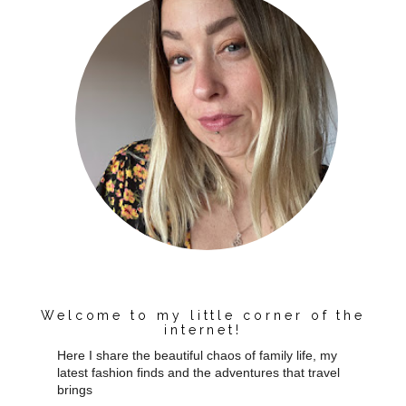
Welcome to my little corner of the
internet!
Here I share the beautiful chaos of family life, my
latest fashion finds and the adventures that travel
brings