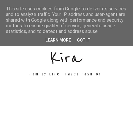
This site uses cookies from Google to deliver its services
and to analyze traffic. Your IP address and user-agent are
shared with Google along with performance and security
metrics to ensure quality of service, generate usage
Unconventional
statistics, and to detect and address abuse.
LEARN MORE
GOT IT
Kira
family life travel fashion