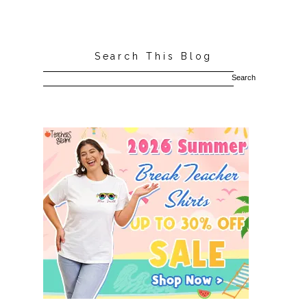
Search This Blog