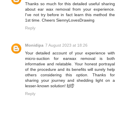
Thanks so much for this detailed useful sharing
about ear wax removal from your experience.
I've not try before in fact learn this method the
1st time. Cheers SiennyLovesDrawing
Reply
Monidipa
7 August 2023 at 18:26
Your detailed account of your experience with
micro-suction for earwax removal is both
informative and relatable. Your honest portrayal
of the procedure and its benefits will surely help
others considering this option. Thanks for
sharing your journey and shedding light on a
lesser-known solution! 🙌👂
Reply