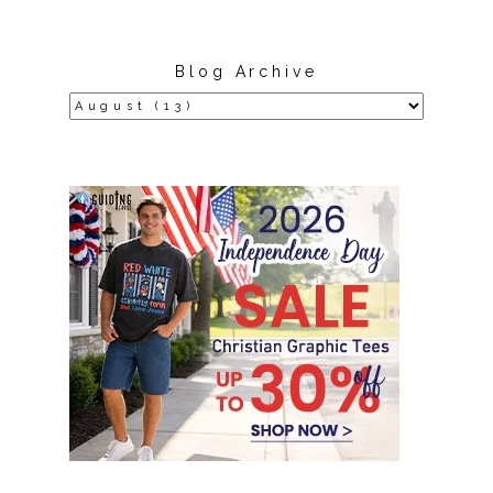
Blog Archive