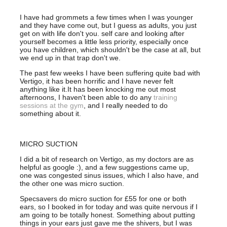
I have had grommets a few times when I was younger
and they have come out, but I guess as adults, you just
get on with life don't you. self care and looking after
yourself becomes a little less priority, especially once
you have children, which shouldn't be the case at all, but
we end up in that trap don't we.
The past few weeks I have been suffering quite bad with
Vertigo, it has been horrific and I have never felt
anything like it.It has been knocking me out most
afternoons, I haven't been able to do any
training
sessions at the gym
, and I really needed to do
something about it.
MICRO SUCTION
I did a bit of research on Vertigo, as my doctors are as
helpful as google :), and a few suggestions came up,
one was congested sinus issues, which I also have, and
the other one was micro suction.
Specsavers do micro suction for £55 for one or both
ears, so I booked in for today and was quite nervous if I
am going to be totally honest. Something about putting
things in your ears just gave me the shivers, but I was