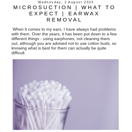
Wednesday, 2 August 2023
MICROSUCTION | WHAT TO
EXPECT | EARWAX
REMOVAL
When it comes to my ears, I have always had problems
with them. Over the years, it has been put down to a few
different things - using earphones, not cleaning them
out, although you are advised not to use cotton buds, so
knowing what is best for them can actually be quite
difficult.