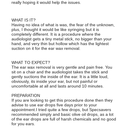
really hoping it would help the issues.
WHAT IS IT?
Having no idea of what is was, the fear of the unknown,
plus, I thought it would be like syringing but it is
completely different. It is a procedure where the
audiologist gets a tiny metal stick, no bigger than your
hand, and very thin but hollow which has the lightest
suction on it for the ear wax removal.
WHAT TO EXPECT?
The ear wax removal is very gentle and pain free. You
sit on a chair and the audiologist takes the stick and
gently suctions the inside of the ear. It is a little loud,
obviously, its inside your ear, but not painful or
uncomfortable at all and lasts around 10 minutes.
PREPARATION
If you are looking to get this procedure done then they
advise to use ear drops five days prior to your
appointment.I tried quite a few drops, but Specsavers
recommended simply and basic olive oil drops, as a lot
of the ear drops are full of harsh chemicals and no good
for you ears.