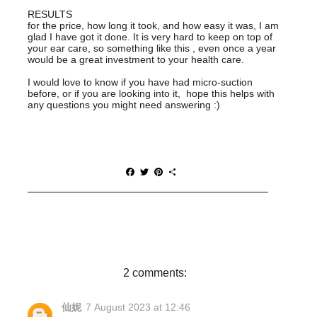
RESULTS
for the price, how long it took, and how easy it was, I am
glad I have got it done. It is very hard to keep on top of
your ear care, so something like this , even once a year
would be a great investment to your health care.
I would love to know if you have had micro-suction
before, or if you are looking into it, hope this helps with
any questions you might need answering :)
F
T
P
S
a
w
i
h
c
i
n
a
e
t
t
r
b
t
e
e
o
e
r
o
r
e
k
s
t
2 comments:
仙妮
7 August 2023 at 12:46