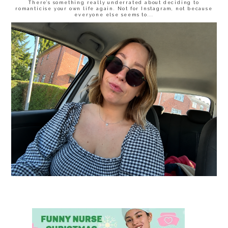
There’s something really underrated about deciding to
romanticise your own life again. Not for Instagram, not because
everyone else seems to...