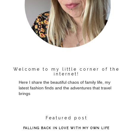
Welcome to my little corner of the
internet!
Here I share the beautiful chaos of family life, my
latest fashion finds and the adventures that travel
brings
Featured post
FALLING BACK IN LOVE WITH MY OWN LIFE