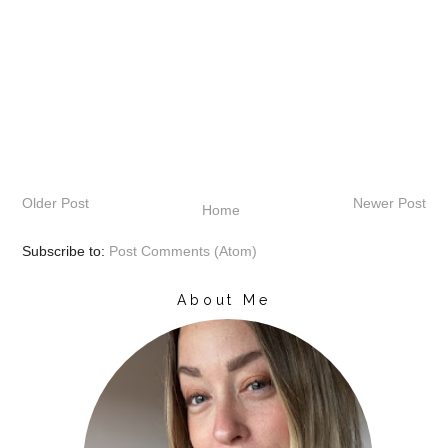
Older Post
Newer Post
Home
Subscribe to:
Post Comments (Atom)
About Me