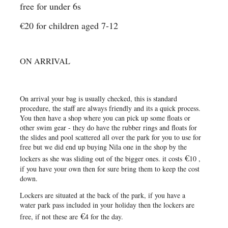
free for under 6s
€20 for children aged 7-12
ON ARRIVAL
On arrival your bag is usually checked, this is standard
procedure, the staff are always friendly and its a quick process.
You then have a shop where you can pick up some floats or
other swim gear - they do have the rubber rings and floats for
the slides and pool scattered all over the park for you to use for
free but we did end up buying Nila one in the shop by the
€
lockers as she was sliding out of the bigger ones. it costs
10 ,
if you have your own then for sure bring them to keep the cost
down.
Lockers are situated at the back of the park, if you have a
water park pass included in your holiday then the lockers are
€
free, if not these are
4 for the day.