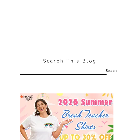
Search This Blog