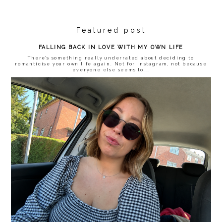
Featured post
FALLING BACK IN LOVE WITH MY OWN LIFE
There’s something really underrated about deciding to
romanticise your own life again. Not for Instagram, not because
everyone else seems to...