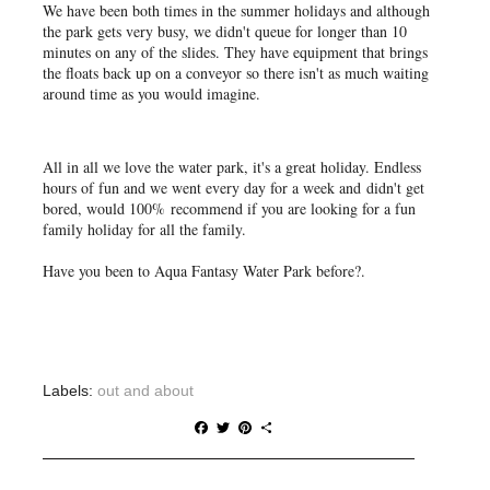
We have been both times in the summer holidays and although
the park gets very busy, we didn't queue for longer than 10
minutes on any of the slides. They have equipment that brings
the floats back up on a conveyor so there isn't as much waiting
around time as you would imagine.
All in all we love the water park, it's a great holiday. Endless
hours of fun and we went every day for a week and didn't get
bored, would 100% recommend if you are looking for a fun
family holiday for all the family.
Have you been to Aqua Fantasy Water Park before?.
Labels:
out and about
F
T
P
S
a
w
i
h
c
i
n
a
e
t
t
r