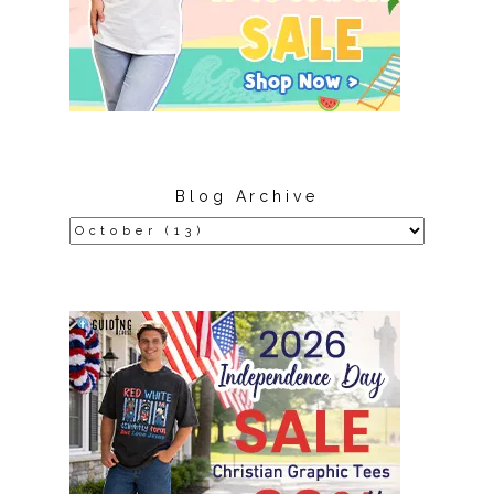
Blog Archive