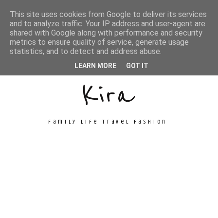
This site uses cookies from Google to deliver its services
and to analyze traffic. Your IP address and user-agent are
shared with Google along with performance and security
metrics to ensure quality of service, generate usage
Unconventional
statistics, and to detect and address abuse.
LEARN MORE
GOT IT
Kira
family life travel fashion