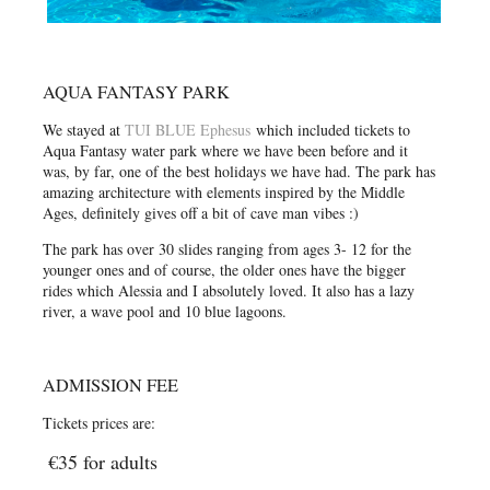
AQUA FANTASY PARK
We stayed at
TUI BLUE Ephesus
which included tickets to
Aqua Fantasy water park where we have been before and it
was, by far, one of the best holidays we have had. The park has
amazing architecture with elements inspired by the Middle
Ages, definitely gives off a bit of cave man vibes :)
The park has over 30 slides ranging from ages 3- 12 for the
younger ones and of course, the older ones have the bigger
rides which Alessia and I absolutely loved. It also has a lazy
river, a wave pool and 10 blue lagoons.
ADMISSION FEE
Tickets prices are:
€35 for adults