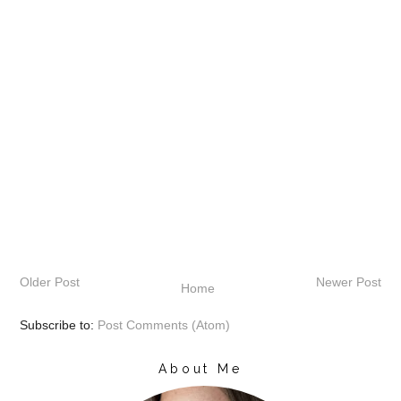
Older Post
Newer Post
Home
Subscribe to:
Post Comments (Atom)
About Me