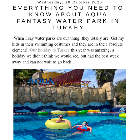
Wednesday, 18 October 2023
EVERYTHING YOU NEED TO
KNOW ABOUT AQUA
FANTASY WATER PARK IN
TURKEY
When I say water parks are our thing, they totally are. Get my
kids in their swimming costumes and they are in their absolute
element!.
Our holiday to Turkey
this year was amazing, a
holiday we didn't think we would see, but had the best week
away and can not wait to go back!.