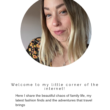
Welcome to my little corner of the
internet!
Here I share the beautiful chaos of family life, my
latest fashion finds and the adventures that travel
brings