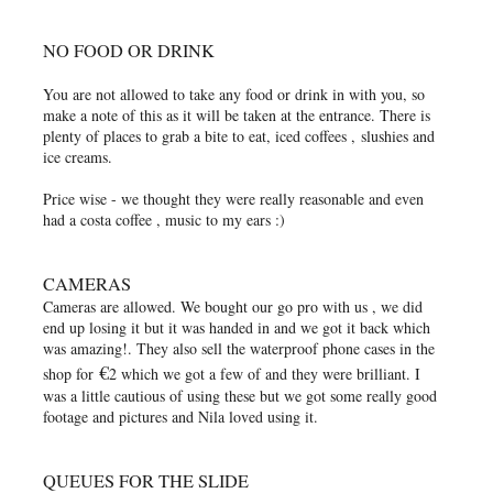
NO FOOD OR DRINK
You are not allowed to take any food or drink in with you, so
make a note of this as it will be taken at the entrance. There is
plenty of places to grab a bite to eat, iced coffees , slushies and
ice creams.
Price wise - we thought they were really reasonable and even
had a costa coffee , music to my ears :)
CAMERAS
Cameras are allowed. We bought our go pro with us , we did
end up losing it but it was handed in and we got it back which
was amazing!. They also sell the waterproof phone cases in the
€
shop for
2 which we got a few of and they were brilliant. I
was a little cautious of using these but we got some really good
footage and pictures and Nila loved using it.
QUEUES FOR THE SLIDE