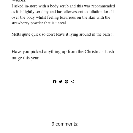
I asked in-store with a body scrub and this was recommended
as it is lightly scrubby and has
effervescent exfoliation for all
over the body whilst feeling luxurious on the skin with the
strawberry powder that is unreal.
Melts quite quick so don't leave it lying around in the bath !.
Have you picked anything up from the Christmas Lush
range this year..
F
T
P
S
a
w
i
h
c
i
n
a
e
t
t
r
b
t
e
e
o
e
r
o
r
e
k
s
t
9 comments: