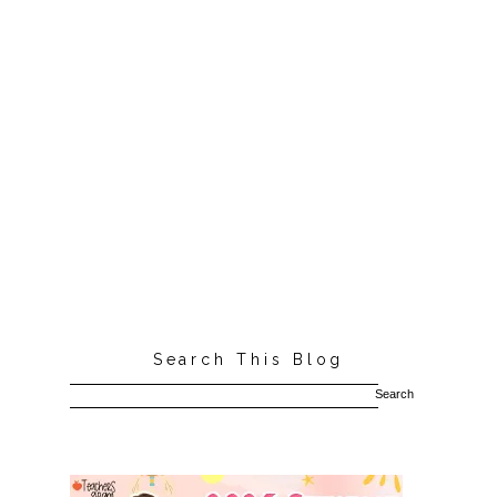
Search This Blog