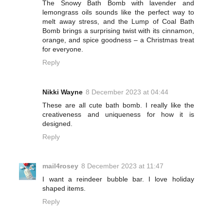
The Snowy Bath Bomb with lavender and
lemongrass oils sounds like the perfect way to
melt away stress, and the Lump of Coal Bath
Bomb brings a surprising twist with its cinnamon,
orange, and spice goodness – a Christmas treat
for everyone.
Reply
Nikki Wayne
8 December 2023 at 04:44
These are all cute bath bomb. I really like the
creativeness and uniqueness for how it is
designed.
Reply
mail4rosey
8 December 2023 at 11:47
I want a reindeer bubble bar. I love holiday
shaped items.
Reply