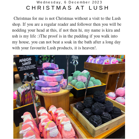
Wednesday, 6 December 2023
CHRISTMAS AT LUSH
Christmas for me is not Christmas without a visit to the Lush
shop. If you are a regular reader and follower then you will be
nodding your head at this, if not then hi, my name is kira and
ush is my life :)The proof is in the pudding if you walk into
my house, you can not beat a soak in the bath after a long day
with your favourite Lush products, it is heaven!.