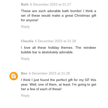
Beth
6 December 2023 at 21:27
These are such adorable bath bombs! I think a
set of these would make a great Christmas gift
for anyone!
Reply
Claudia
6 December 2023 at 21:28
I love all these holiday themes. The reindeer
bubble bar is abstolutely adorable.
Reply
Ben
6 December 2023 at 21:28
I think I just found the perfect gift for my GF this
year. Well, one of them, at least. I'm going to get
her a few of each of these!
Reply