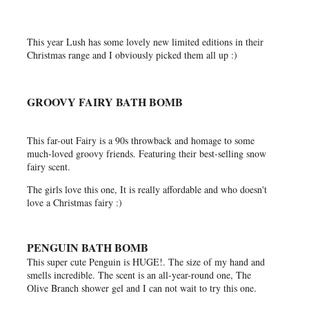
This year Lush has some lovely new limited editions in their
Christmas range and I obviously picked them all up :)
GROOVY FAIRY BATH BOMB
This far-out Fairy is a 90s throwback and homage to some
much-loved groovy friends. Featuring their best-selling snow
fairy scent.
The girls love this one, It is really affordable and who doesn't
love a Christmas fairy :)
PENGUIN BATH BOMB
This super cute Penguin is HUGE!. The size of my hand and
smells incredible. The scent is an all-year-round one, The
Olive Branch shower gel and I can not wait to try this one.