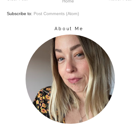
Home
Subscribe to:
Post Comments (Atom)
About Me