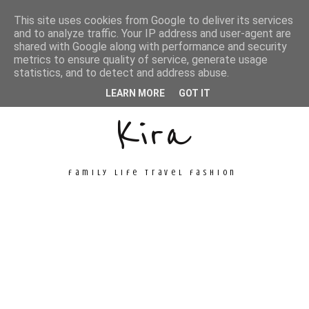
This site uses cookies from Google to deliver its services
and to analyze traffic. Your IP address and user-agent are
shared with Google along with performance and security
metrics to ensure quality of service, generate usage
Unconventional
statistics, and to detect and address abuse.
LEARN MORE
GOT IT
Kira
family life travel fashion