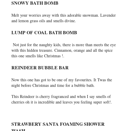
SNOWY BATH BOMB
Melt your worries away with this adorable snowman. Lavender
and lemon grass oils and smells divine.
LUMP OF COAL BATH BOMB
Not just for the naughty kids, there is more than meets the eye
with this hidden treasure. Cinnamon, orange and all the spice
this one smells like Christmas !.
REINDEER BUBBLE BAR
Now this one has got to be one of my favourites. It Twas the
night before Christmas and time for a bubble bath.
This Reindeer is cherry fragranced and when I say smells of
cherries oh it is incredible and leaves you feeling super soft!.
STRAWBERY SANTA FOAMING SHOWER
WASH