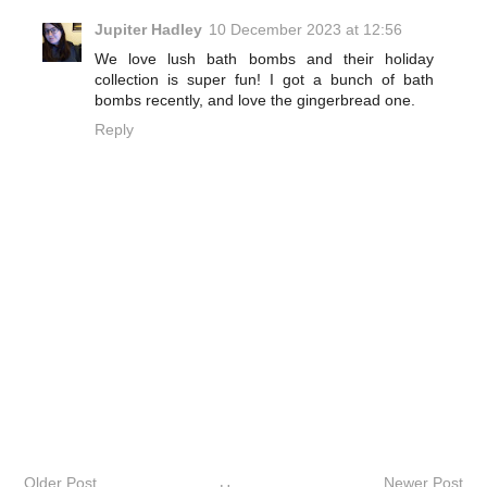
Jupiter Hadley
10 December 2023 at 12:56
We love lush bath bombs and their holiday
collection is super fun! I got a bunch of bath
bombs recently, and love the gingerbread one.
Reply
Older Post
Newer Post