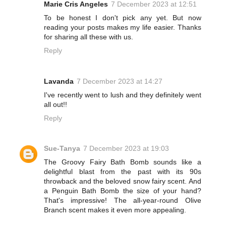
Marie Cris Angeles
7 December 2023 at 12:51
To be honest I don't pick any yet. But now
reading your posts makes my life easier. Thanks
for sharing all these with us.
Reply
Lavanda
7 December 2023 at 14:27
I've recently went to lush and they definitely went
all out!!
Reply
Sue-Tanya
7 December 2023 at 19:03
The Groovy Fairy Bath Bomb sounds like a
delightful blast from the past with its 90s
throwback and the beloved snow fairy scent. And
a Penguin Bath Bomb the size of your hand?
That's impressive! The all-year-round Olive
Branch scent makes it even more appealing.