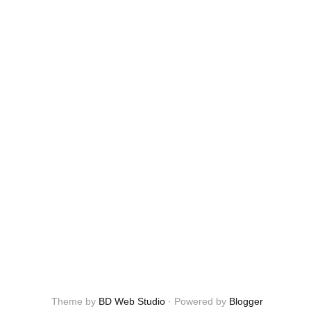
Theme by
BD Web Studio
·
Powered by
Blogger