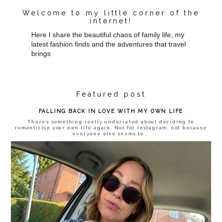
Welcome to my little corner of the
internet!
Here I share the beautiful chaos of family life, my
latest fashion finds and the adventures that travel
brings
Featured post
FALLING BACK IN LOVE WITH MY OWN LIFE
There’s something really underrated about deciding to
romanticise your own life again. Not for Instagram, not because
everyone else seems to...