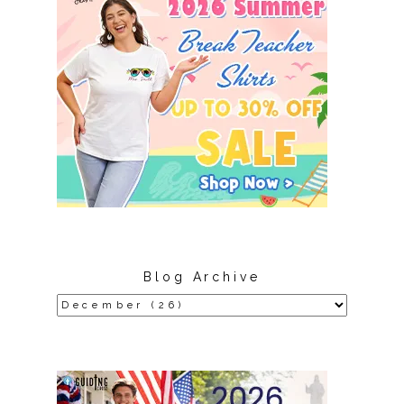
Blog Archive