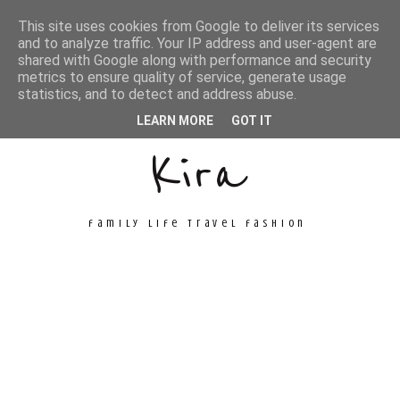
This site uses cookies from Google to deliver its services
and to analyze traffic. Your IP address and user-agent are
shared with Google along with performance and security
metrics to ensure quality of service, generate usage
Unconventional
statistics, and to detect and address abuse.
LEARN MORE
GOT IT
Kira
family life travel fashion