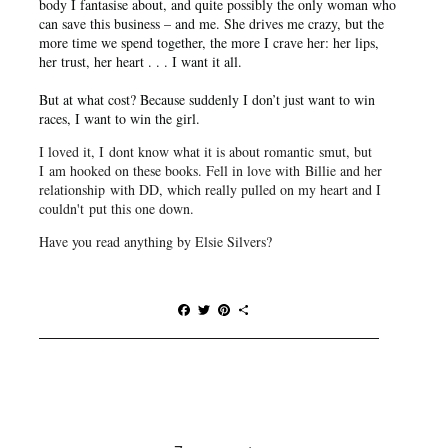
body I fantasise about, and quite possibly the only woman who
can save this business – and me. She drives me crazy, but the
more time we spend together, the more I crave her: her lips,
her trust, her heart . . . I want it all.
But at what cost? Because suddenly I don’t just want to win
races, I want to win the girl.
I loved it, I dont know what it is about romantic smut, but
I am hooked on these books. Fell in love with Billie and her
relationship with DD, which really pulled on my heart and I
couldn't put this one down.
Have you read anything by Elsie Silvers?
F
T
P
S
a
w
i
h
c
i
n
a
e
t
t
r
b
t
e
e
o
e
r
o
r
e
k
s
t