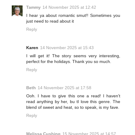
Tammy
14 November 2025 at 12:42
I hear ya about romantic smut!! Sometimes you
just need to read about it
Reply
Karen
14 November 2025 at 15:43
I will get it! The story seems very interesting,
perfect for the holidays. Thank you so much.
Reply
Beth
14 November 2025 at 17:58
Ooh. I have to give this one a read! I haven't
read anything by her, bu tI love this genre. The
blend of sweet and heat, so to speak, is my fave.
Reply
Melissa Cushing
15 November 2025 at 14:57