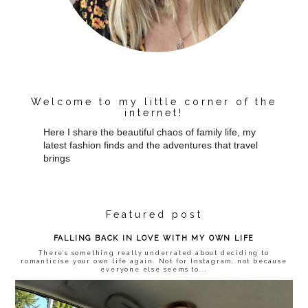
Welcome to my little corner of the
internet!
Here I share the beautiful chaos of family life, my
latest fashion finds and the adventures that travel
brings
Featured post
FALLING BACK IN LOVE WITH MY OWN LIFE
There’s something really underrated about deciding to
romanticise your own life again. Not for Instagram, not because
everyone else seems to...