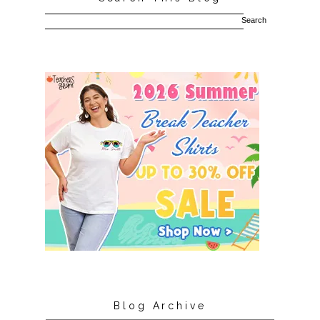
Blog Archive