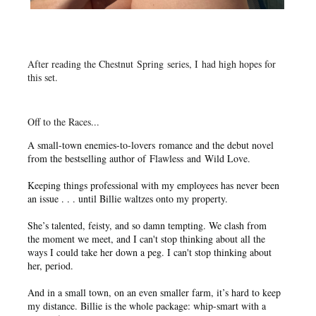
After reading the Chestnut Spring series, I had high hopes for
this set.
Off to the Races...
A small-town enemies-to-lovers romance and the debut novel
from the bestselling author of
Flawless
and
Wild Love
.
Keeping things professional with my employees has never been
an issue . . . until Billie waltzes onto my property.
She’s talented, feisty, and so damn tempting. We clash from
the moment we meet, and I can't stop thinking about all the
ways I could take her down a peg. I can't stop thinking about
her, period.
And in a small town, on an even smaller farm, it’s hard to keep
my distance. Billie is the whole package: whip-smart with a