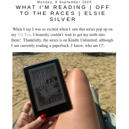
Monday, 8 September 2025
WHAT I'M READING | OFF
TO THE RACES | ELSIE
SILVER
When I say I was so excited when I saw this series pop up on
my
Tik Tok
, I honestly couldn't wait to get my teeth into
them!. Thankfully, the series is on Kindle Unlimited, although
I am currently reading a paperback, I know, who am I?!.