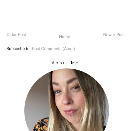
Older Post
Newer Post
Home
Subscribe to:
Post Comments (Atom)
About Me