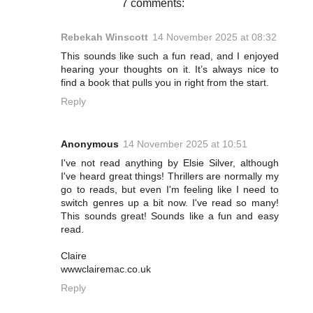
7 comments:
Rebekah Winscott
14 November 2025 at 08:32
This sounds like such a fun read, and I enjoyed
hearing your thoughts on it. It’s always nice to
find a book that pulls you in right from the start.
Reply
Anonymous
14 November 2025 at 10:51
I've not read anything by Elsie Silver, although
I've heard great things! Thrillers are normally my
go to reads, but even I'm feeling like I need to
switch genres up a bit now. I've read so many!
This sounds great! Sounds like a fun and easy
read.
Claire
wwwclairemac.co.uk
Reply