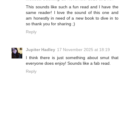
This sounds like such a fun read and I have the
same reader! I love the sound of this one and
am honestly in need of a new book to dive in to
so thank you for sharing ;)
Reply
Jupiter Hadley
17 November 2025 at 18:19
I think there is just something about smut that
everyone does enjoy! Sounds like a fab read.
Reply