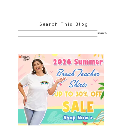
Search This Blog