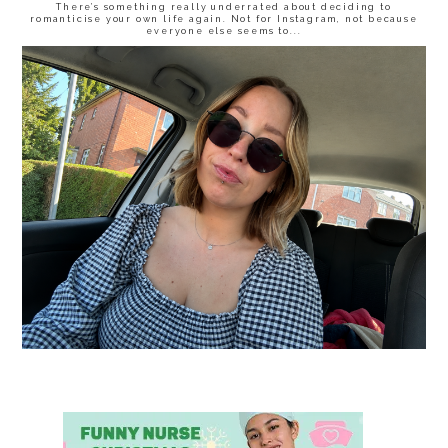
There’s something really underrated about deciding to
romanticise your own life again. Not for Instagram, not because
everyone else seems to...