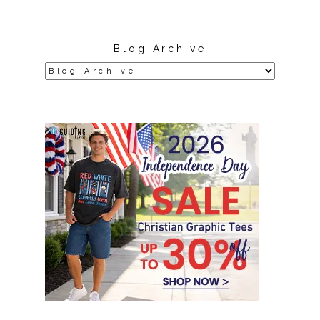
Blog Archive