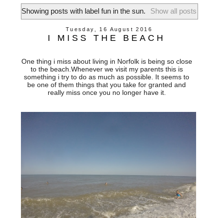
Showing posts with label
fun in the sun
.
Show all posts
Tuesday, 16 August 2016
I MISS THE BEACH
One thing i miss about living in Norfolk is being so close
to the beach.Whenever we visit my parents this is
something i try to do as much as possible. It seems to
be one of them things that you take for granted and
really miss once you no longer have it.