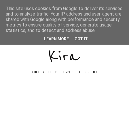
This site uses cookies from Google to deliver its services
and to analyze traffic. Your IP address and user-agent are
shared with Google along with performance and security
metrics to ensure quality of service, generate usage
Unconventional
statistics, and to detect and address abuse.
LEARN MORE
GOT IT
Kira
family life travel fashion