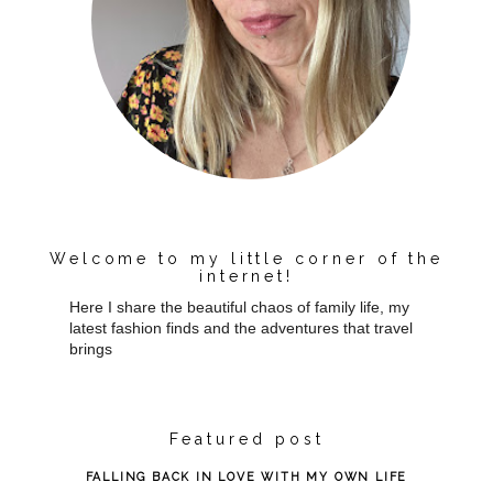
Welcome to my little corner of the
internet!
Here I share the beautiful chaos of family life, my
latest fashion finds and the adventures that travel
brings
Featured post
FALLING BACK IN LOVE WITH MY OWN LIFE