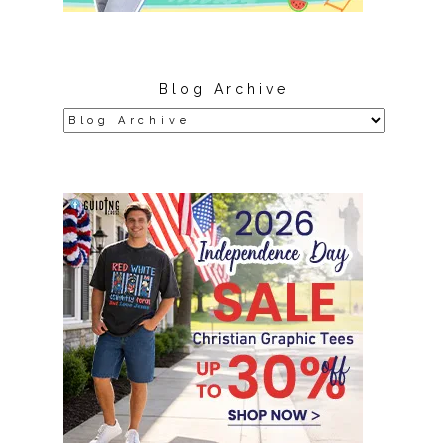
Blog Archive