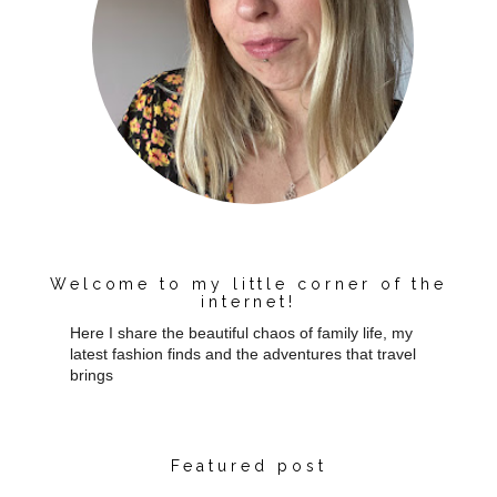
Welcome to my little corner of the
internet!
Here I share the beautiful chaos of family life, my
latest fashion finds and the adventures that travel
brings
Featured post