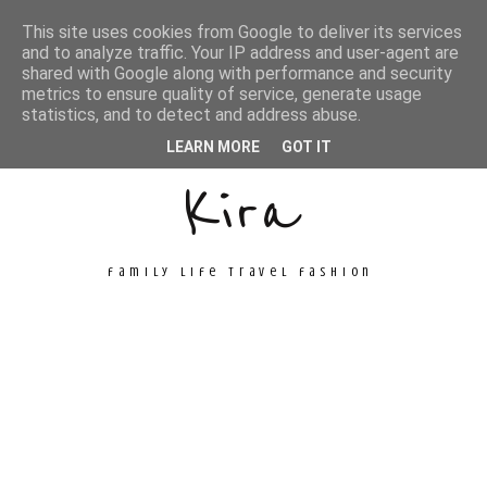
This site uses cookies from Google to deliver its services
and to analyze traffic. Your IP address and user-agent are
shared with Google along with performance and security
metrics to ensure quality of service, generate usage
Unconventional
statistics, and to detect and address abuse.
LEARN MORE
GOT IT
Kira
family life travel fashion