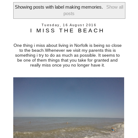
Showing posts with label
making memories
.
Show all
posts
Tuesday, 16 August 2016
I MISS THE BEACH
One thing i miss about living in Norfolk is being so close
to the beach.Whenever we visit my parents this is
something i try to do as much as possible. It seems to
be one of them things that you take for granted and
really miss once you no longer have it.