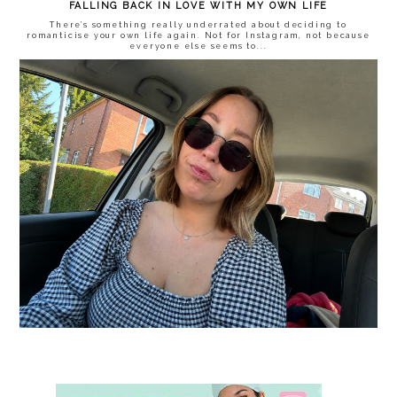
FALLING BACK IN LOVE WITH MY OWN LIFE
There’s something really underrated about deciding to
romanticise your own life again. Not for Instagram, not because
everyone else seems to...