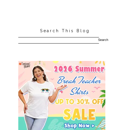
Search This Blog