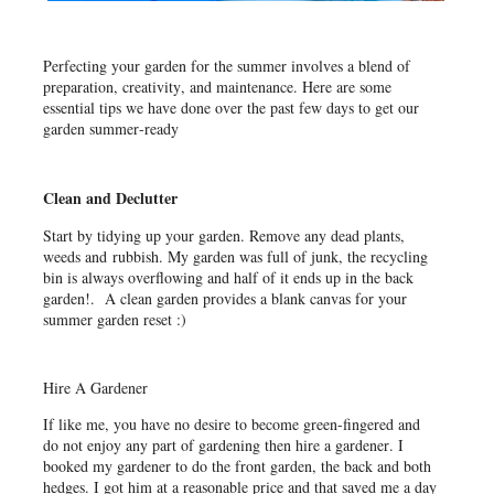
Perfecting your garden for the summer involves a blend of
preparation, creativity, and maintenance. Here are some
essential tips we have done over the past few days to get our
garden summer-ready
Clean and Declutter
Start by tidying up your garden. Remove any dead plants,
weeds and rubbish. My garden was full of junk, the recycling
bin is always overflowing and half of it ends up in the back
garden!. A clean garden provides a blank canvas for your
summer garden reset :)
Hire A Gardener
If like me, you have no desire to become green-fingered and
do not enjoy any part of gardening then hire a gardener. I
booked my gardener to do the front garden, the back and both
hedges. I got him at a reasonable price and that saved me a day