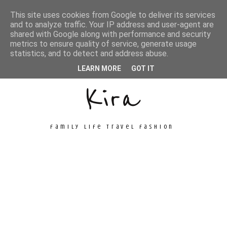
This site uses cookies from Google to deliver its services
and to analyze traffic. Your IP address and user-agent are
shared with Google along with performance and security
metrics to ensure quality of service, generate usage
Unconventional
statistics, and to detect and address abuse.
LEARN MORE
GOT IT
Kira
family life travel fashion