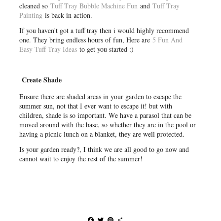
cleaned so
Tuff Tray Bubble Machine Fun
and
Tuff Tray
Painting
is back in action.
If you haven't got a tuff tray then i would highly recommend
one. They bring endless hours of fun, Here are
5 Fun And
Easy Tuff Tray Ideas
to get you started :)
Create Shade
Ensure there are shaded areas in your garden to escape the
summer sun, not that I ever want to escape it! but with
children, shade is so important. We have a parasol that can be
moved around with the base, so whether they are in the pool or
having a picnic lunch on a blanket, they are well protected.
Is your garden ready?, I think we are all good to go now and
cannot wait to enjoy the rest of the summer!
F
T
P
S