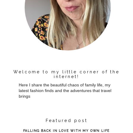
Welcome to my little corner of the
internet!
Here I share the beautiful chaos of family life, my
latest fashion finds and the adventures that travel
brings
Featured post
FALLING BACK IN LOVE WITH MY OWN LIFE