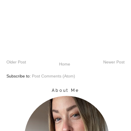
Older Post
Newer Post
Home
Subscribe to:
Post Comments (Atom)
About Me