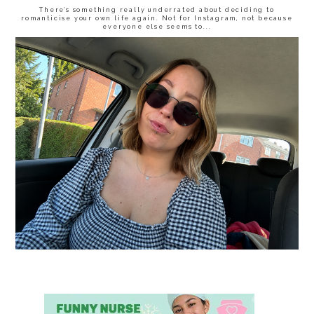
There’s something really underrated about deciding to
romanticise your own life again. Not for Instagram, not because
everyone else seems to...