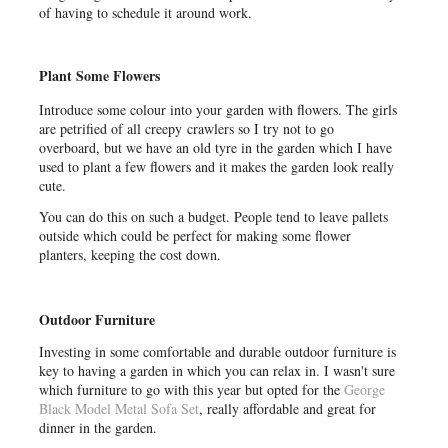
of having to schedule it around work.
Plant Some Flowers
Introduce some colour into your garden with flowers. The girls
are petrified of all creepy
crawlers so I try not to go
overboard, but we have an old tyre in the garden which I have
used to plant a few flowers and it makes the garden look really
cute.
You can do this on such a budget. People tend to leave pallets
outside which could be perfect for making some flower
planters, keeping the cost down.
Outdoor Furniture
Investing in some comfortable and durable outdoor furniture is
key to having a garden in which you can relax in. I wasn't sure
which furniture to go with this year but opted for the
George
Black Model Metal Sofa Set
, really affordable and great for
dinner in the garden.