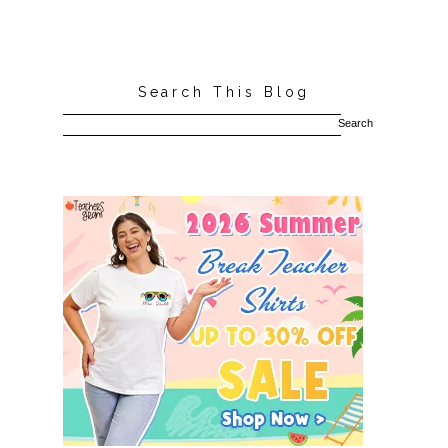
Search This Blog