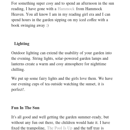
For something super cosy and to spend an afternoon in the sun
reading, I have gone with a
Hammock
from Hammock
Heaven. You all know I am in my reading girl era and I can
spend hours in the garden sipping on my iced coffee with a
book swinging away :)
Lighting
Outdoor lighting can extend the usability of your garden into
the evening. String lights, solar-powered garden lamps and
lanterns create a warm and cosy atmosphere for nighttime
chilling.
We put up some fairy lights and the girls love them. We have
our evening cups of tea outside watching the sunset, it is
perfect!.
Fun In The Sun
It's all good and well getting the garden summer-ready, but
without any fun out there, the children would hate it. I have
fixed the trampoline,
The Pool Is Up
and the tuff tray is