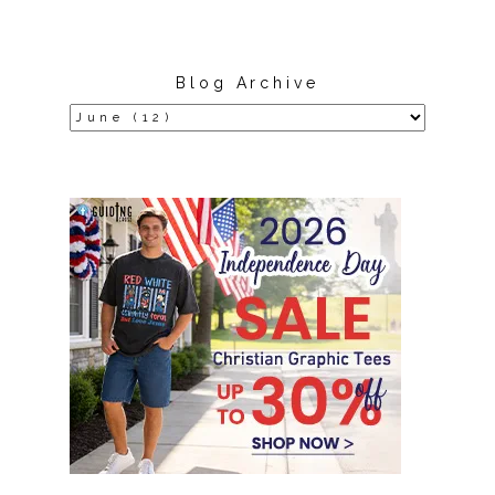
Blog Archive