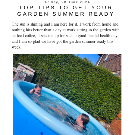
Friday, 28 June 2024
TOP TIPS TO GET YOUR
GARDEN SUMMER READY
The sun is shining and I am here for it. I work from home and
nothing hits better than a day at work sitting in the garden with
an iced coffee, it sets me up for such a good mental health day
and I am so glad we have got the garden summer-ready this
week.