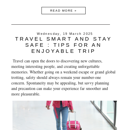
READ MORE »
Wednesday, 19 March 2025
TRAVEL SMART AND STAY
SAFE : TIPS FOR AN
ENJOYABLE TRIP
Travel can open the doors to discovering new cultures,
meeting interesting people, and creating unforgettable
memories. Whether going on a weekend escape or grand global
trotting, safety should always remain your number-one
concern. Spontaneity may be appealing, but savvy planning
and precaution can make your experience far smoother and
more pleasurable.