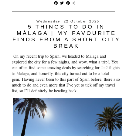
F
T
P
S
a
w
i
h
c
i
n
a
e
t
t
r
Wednesday, 22 October 2025
b
t
e
e
5 THINGS TO DO IN
o
e
r
o
r
e
MÁLAGA | MY FAVOURITE
k
s
FINDS FROM A SHORT CITY
t
BREAK
On my recent trip to Spain, we headed to
Málaga
and
explored the city for a few nights, and wow, what a trip!. You
can often find some amazing deals by searching for
Jet2 flights
to Malaga
, and honestly, this city turned out to be a total
gem. Having never been to this part of Spain before, there’s so
much to do and even more that I’ve yet to tick off my travel
list, so I’ll
definitely
be heading back.