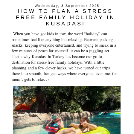
e
t
t
r
Wednesday, 3 September 2025
b
t
e
e
HOW TO PLAN A STRESS
o
e
r
o
r
e
FREE FAMILY HOLIDAY IN
k
s
KUSADASI
t
When you have got kids in tow, the word “holiday” can
sometimes feel like anything but relaxing. Between packing
snacks, keeping everyone entertained, and trying to sneak in a
few minutes of peace for yourself, it can be a juggling act.
That’s why Kusadasi in Turkey has become our go-to
destination for stress-free family holidays. With a little
planning and a few clever hacks, we have turned our trips
there into smooth, fun getaways where everyone, even me, the
mum!, gets to relax :)