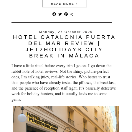
READ MORE »
F
T
P
S
a
w
i
h
c
i
n
a
e
t
t
r
Monday, 27 October 2025
b
t
e
e
HOTEL CATALONIA PUERTA
o
e
r
o
r
e
DEL MAR REVIEW |
k
s
JET2HOLIDAYS CITY
t
BREAK IN MÁLAGA
I have a little ritual before every trip I go on. I go down the
rabbit hole of hotel reviews. Not the shiny, picture-perfect
ones, I'm talking juicy, real-life stories. Who better to trust
than people who have already tested the pillows, the breakfast,
and the patience of reception staff right. It’s basically detective
work for holiday hunters, and it usually leads me to some
gems.