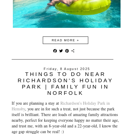
READ MORE »
F
T
P
S
a
w
i
h
c
i
n
a
e
t
t
r
Friday, 8 August 2025
b
t
e
e
THINGS TO DO NEAR
o
e
r
o
r
e
RICHARDSON'S HOLIDAY
k
s
PARK | FAMILY FUN IN
t
NORFOLK
If you are planning a stay at
Richardson’s Holiday Park in
Hemsby
, you are in for such a treat, not just because the park
itself is brilliant. There are loads of amazing family attractions
nearby, perfect for keeping everyone happy no matter their age,
and trust me, with an 8-year-old and a 22-year-old, I know the
age gap struggle can be real! :)