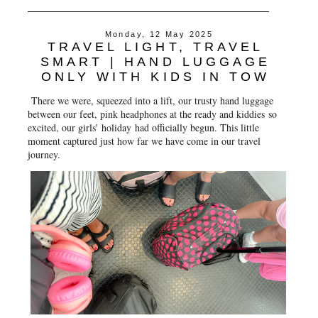
Monday, 12 May 2025
TRAVEL LIGHT, TRAVEL
SMART | HAND LUGGAGE
ONLY WITH KIDS IN TOW
There we were, squeezed into a lift, our trusty hand luggage
between our feet, pink headphones at the ready and kiddies so
excited, our girls' holiday had officially begun. This little
moment captured just how far we have come in our travel
journey.