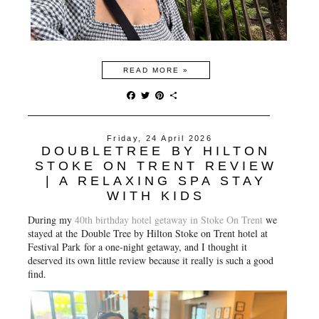
READ MORE »
F
T
P
S
a
w
i
h
c
i
n
a
e
t
t
r
Friday, 24 April 2026
b
t
e
e
DOUBLETREE BY HILTON
o
e
r
o
r
e
STOKE ON TRENT REVIEW
k
s
| A RELAXING SPA STAY
t
WITH KIDS
During my
40th birthday hotel getaway in Stoke On Trent
we
stayed at the Double Tree by Hilton Stoke on Trent hotel at
Festival Park for a one-night getaway, and I thought it
deserved its own little review because it really is such a good
find.