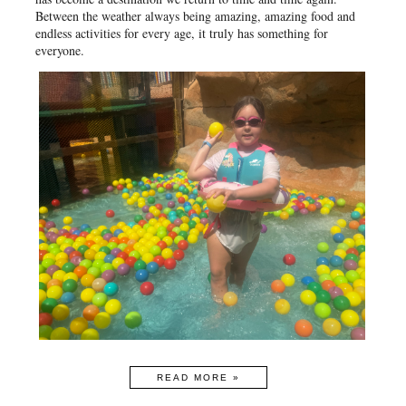
Between the weather always being amazing, amazing food and
endless activities for every age, it truly has something for
everyone.
READ MORE »