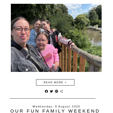
READ MORE »
F
T
P
S
a
w
i
h
c
i
n
a
e
t
t
r
Wednesday, 6 August 2025
b
t
e
e
OUR FUN FAMILY WEEKEND
o
e
r