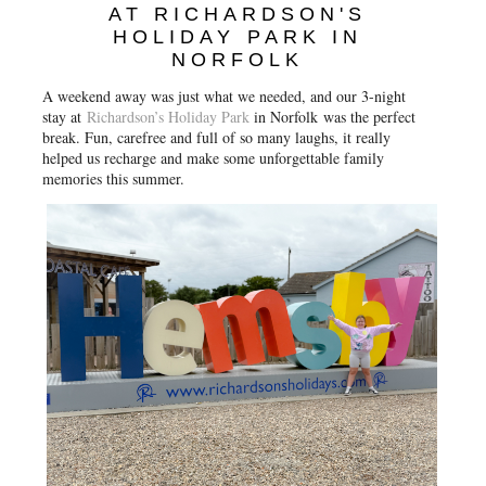
o
r
e
AT RICHARDSON'S
k
s
HOLIDAY PARK IN
t
NORFOLK
A weekend away was just what we needed, and our 3-night
stay at
Richardson’s Holiday Park
in Norfolk
was the perfect
break. Fun, carefree and full of so many laughs, it really
helped us recharge and make some unforgettable family
memories this summer.