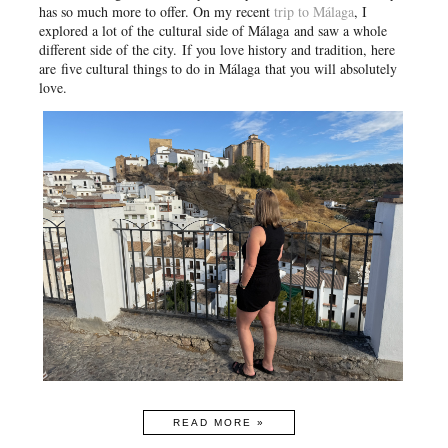
has so much more to offer. On my recent
trip to Málaga
, I
explored a lot of the
cultural side of Málaga
and saw a whole
different side of the city.
If you love history and tradition, here
are
five cultural things to do in Málaga
that you will absolutely
love.
READ MORE »