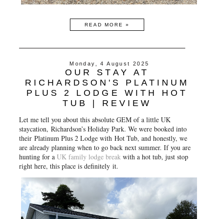
READ MORE »
Monday, 4 August 2025
OUR STAY AT
RICHARDSON'S PLATINUM
PLUS 2 LODGE WITH HOT
TUB | REVIEW
Let me tell you about this absolute GEM of a little UK
staycation,
Richardson’s Holiday Park
. We were booked into
their
Platinum Plus 2 Lodge with Hot Tub
, and honestly, we
are already planning when to go back next summer. If you are
hunting for a
UK family lodge break
with a hot tub, just stop
right here, this place is definitely
it
.