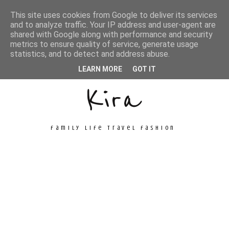
This site uses cookies from Google to deliver its services
and to analyze traffic. Your IP address and user-agent are
shared with Google along with performance and security
metrics to ensure quality of service, generate usage
Unconventional
statistics, and to detect and address abuse.
LEARN MORE
GOT IT
Kira
family life travel fashion