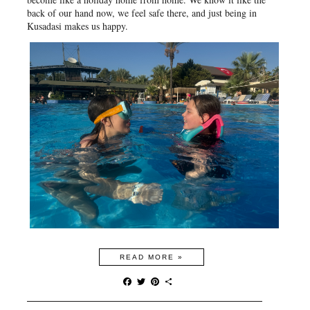
back of our hand now, we feel safe there, and just being in
Kusadasi makes us happy.
READ MORE »
F
T
P
S
a
w
i
h
c
i
n
a