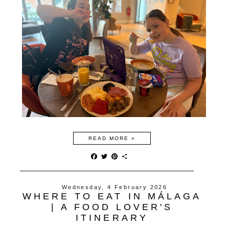
READ MORE »
F
T
P
S
a
w
i
h
c
i
n
a
e
t
t
r
Wednesday, 4 February 2026
b
t
e
e
WHERE TO EAT IN MÁLAGA
o
e
r
o
r
e
| A FOOD LOVER'S
k
s
ITINERARY
t