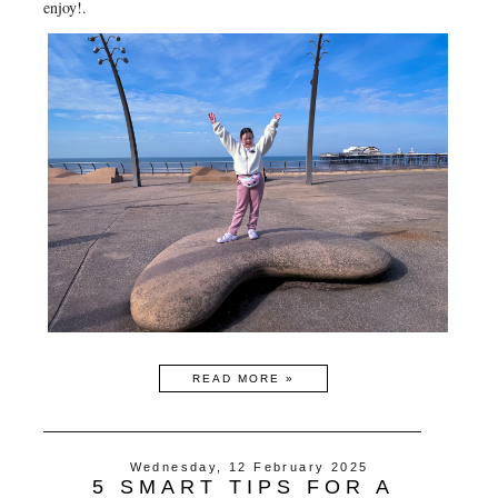
enjoy!.
READ MORE »
Wednesday, 12 February 2025
5 SMART TIPS FOR A