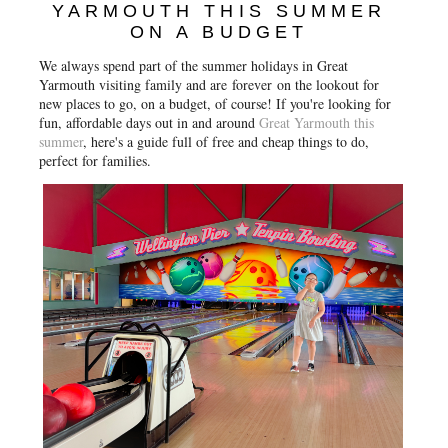
YARMOUTH THIS SUMMER
ON A BUDGET
We always spend part of the summer holidays in Great
Yarmouth visiting family and are
forever
on the lookout for
new places to go, on a budget, of course! If you're looking for
fun, affordable days out in and around
Great Yarmouth this
summer
, here's a guide full of free and cheap things to do,
perfect for families.