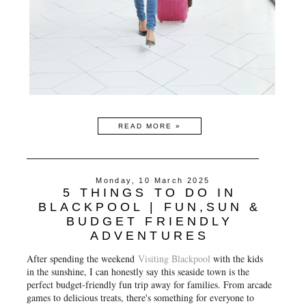
READ MORE »
Monday, 10 March 2025
5 THINGS TO DO IN
BLACKPOOL | FUN,SUN &
BUDGET FRIENDLY
ADVENTURES
After spending the weekend
Visiting Blackpool
with the kids
in the sunshine, I can honestly say this seaside town is the
perfect budget-friendly fun trip away for families. From arcade
games to delicious treats, there's something for everyone to