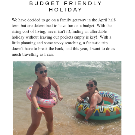
BUDGET FRIENDLY
HOLIDAY
We have decided to go on a family getaway in the April half-
term but are determined to have fun on a budget. With the
rising cost of living, never isn't it!,finding an affordable
holiday without leaving our pockets empty is key!. W
ith a
little planning and some savvy searching, a fantastic trip
doesn’t have to break the bank, and this year, I want to do as
much travelling as I can.