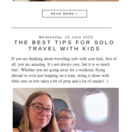
READ MORE »
Wednesday, 25 June 2025
THE BEST TIPS FOR SOLO
TRAVEL WITH KIDS
If you are thinking about travelling solo with your kids, first of
all, you are amazing. It’s not always easy, but it is so much
fun!. Whether you are going away for a weekend, flying
abroad or even just hopping on a train, doing it alone with
little ones in tow takes a bit of prep and a lot of snacks! :).