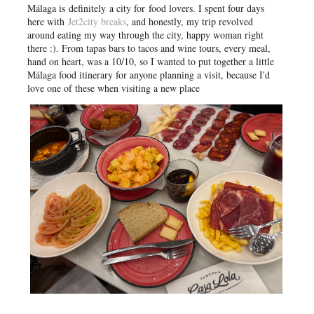
Málaga is
definitely
a city for food lovers. I spent four days
here with
Jet2city breaks
, and honestly, my trip revolved
around eating my way through the city, happy woman right
there :)
. From tapas bars to tacos and wine tours, every meal,
hand on heart, was a 10/10, so I wanted to put together a little
Málaga food itinerary for anyone planning a visit, because I'd
love one of these when visiting a new place