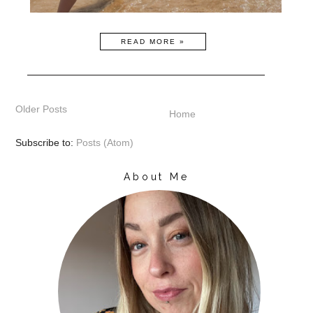
READ MORE »
Older Posts
Home
Subscribe to:
Posts (Atom)
About Me