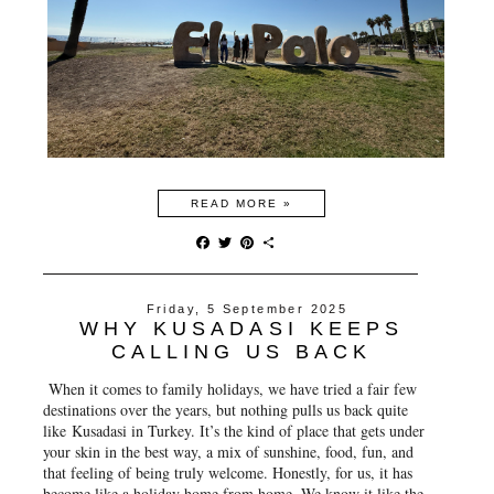
READ MORE »
F
T
P
S
a
w
i
h
c
i
n
a
e
t
t
r
Friday, 5 September 2025
b
t
e
e
WHY KUSADASI KEEPS
o
e
r
o
r
e
CALLING US BACK
k
s
t
When it comes to family holidays, we have tried a fair few
destinations over the years, but nothing pulls us back quite
like
Kusadasi in Turkey
. It’s the kind of place that gets under
your skin in the best way, a mix of sunshine, food, fun, and
that feeling of being truly welcome. Honestly, for us, it has
become like a holiday home from home. We know it like the