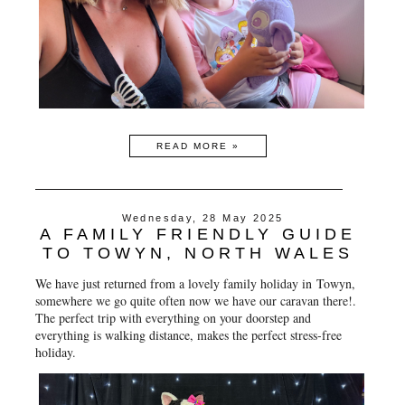
READ MORE »
Wednesday, 28 May 2025
A FAMILY FRIENDLY GUIDE
TO TOWYN, NORTH WALES
We have just returned from a lovely family holiday in
Towyn
,
somewhere we go quite often now we have our caravan there!.
The perfect trip with everything on your doorstep and
everything is walking distance, makes the perfect stress-free
holiday.