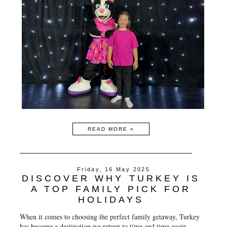
READ MORE »
Friday, 16 May 2025
DISCOVER WHY TURKEY IS
A TOP FAMILY PICK FOR
HOLIDAYS
When it comes to choosing the perfect family getaway, Turkey
has become a destination we return to time and time again.