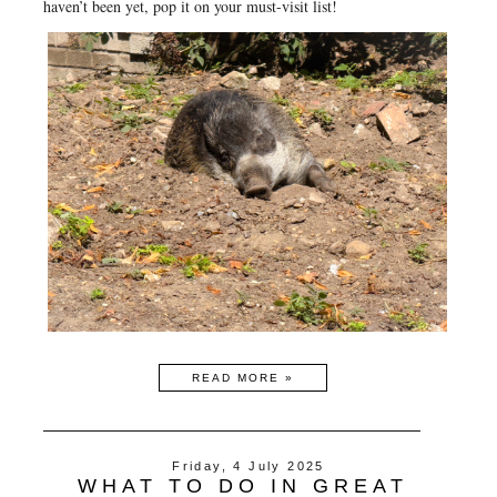
haven’t been yet, pop it on your must-visit list!
READ MORE »
Friday, 4 July 2025
WHAT TO DO IN GREAT