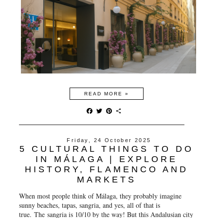
READ MORE »
F
T
P
S
a
w
i
h
c
i
n
a
e
t
t
r
Friday, 24 October 2025
b
t
e
e
5 CULTURAL THINGS TO DO
o
e
r
o
r
e
IN MÁLAGA | EXPLORE
k
s
HISTORY, FLAMENCO AND
t
MARKETS
When most people think of Málaga, they probably imagine
sunny beaches, tapas, sangria, and yes, all of that is
true. The sangria is 10/10 by the way! But this Andalusian city