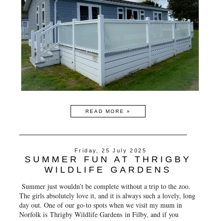
READ MORE »
Friday, 25 July 2025
SUMMER FUN AT THRIGBY
WILDLIFE GARDENS
Summer just wouldn’t be complete without a trip to the zoo.
The girls absolutely love it, and it is always such a lovely, long
day out. One of our go-to spots when we visit my mum in
Norfolk is
Thrigby Wildlife Gardens
in Filby, and if you