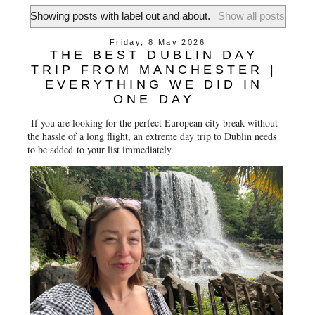
Showing posts with label
out and about
.
Show all posts
Friday, 8 May 2026
THE BEST DUBLIN DAY
TRIP FROM MANCHESTER |
EVERYTHING WE DID IN
ONE DAY
If you are looking for the perfect European city break without
the hassle of a long flight, an extreme day trip to Dublin needs
to be added to your list immediately.