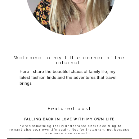
Welcome to my little corner of the
internet!
Here I share the beautiful chaos of family life, my
latest fashion finds and the adventures that travel
brings
Featured post
FALLING BACK IN LOVE WITH MY OWN LIFE
There’s something really underrated about deciding to
romanticise your own life again. Not for Instagram, not because
everyone else seems to...